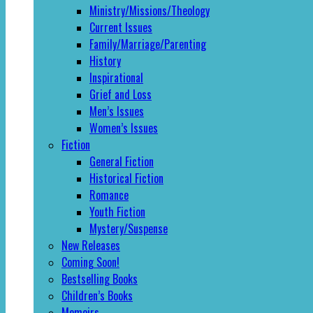
Ministry/Missions/Theology
Current Issues
Family/Marriage/Parenting
History
Inspirational
Grief and Loss
Men’s Issues
Women’s Issues
Fiction
General Fiction
Historical Fiction
Romance
Youth Fiction
Mystery/Suspense
New Releases
Coming Soon!
Bestselling Books
Children’s Books
Memoirs