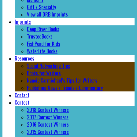
Gift / Specialty
View all DRB Imprints
Imprints
Deep River Books
TrustedBooks
FishPond for Kids
WaterLife Books
Resources
Social Networking Tips
Books for Writers
Nancie Carmichael’s Tips for Writers
Publishing News / Trends / Commentary
Contact
Contest
2018 Contest Winners
2017 Contest Winners
2016 Contest Winners
2015 Contest Winners