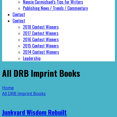
Nancie Carmichael’s Tips for Writers
Publishing News / Trends / Commentary
Contact
Contest
2018 Contest Winners
2017 Contest Winners
2016 Contest Winners
2015 Contest Winners
2014 Contest Winners
Leadership
All DRB Imprint Books
Home
All DRB Imprint Books
Junkyard Wisdom Rebuilt