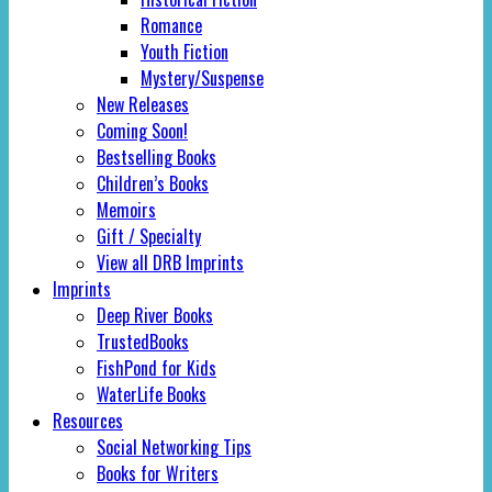
Romance
Youth Fiction
Mystery/Suspense
New Releases
Coming Soon!
Bestselling Books
Children’s Books
Memoirs
Gift / Specialty
View all DRB Imprints
Imprints
Deep River Books
TrustedBooks
FishPond for Kids
WaterLife Books
Resources
Social Networking Tips
Books for Writers