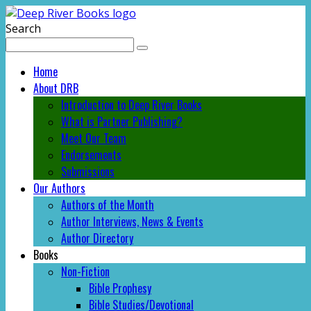
Search
Home
About DRB
Introduction to Deep River Books
What is Partner Publishing?
Meet Our Team
Endorsements
Submissions
Our Authors
Authors of the Month
Author Interviews, News & Events
Author Directory
Books
Non-Fiction
Bible Prophesy
Bible Studies/Devotional