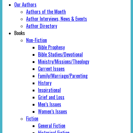
Our Authors
Authors of the Month
Author Interviews, News & Events
Author Directory
Books
Non-Fiction
Bible Prophesy
Bible Studies/Devotional
Ministry/Missions/Theology
Current Issues
Family/Marriage/Parenting
History
Inspirational
Grief and Loss
Men’s Issues
Women’s Issues
Fiction
General Fiction
Historical Fiction