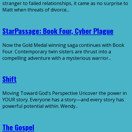
stranger to failed relationships, it came as no surprise to
Matt when threats of divorce...
StarPassage: Book Four, Cyber Plague
Now the Gold Medal winning saga continues with Book
Four. Contemporary twin sisters are thrust into a
compelling adventure with a mysterious warrior...
Shift
Moving Toward God's Perspective Uncover the power in
YOUR story. Everyone has a story—and every story has
powerful potential within. Wendy...
The Gospel