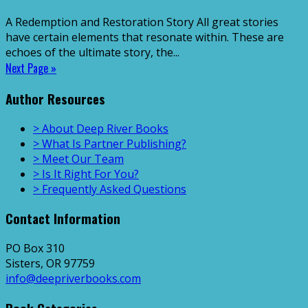
A Redemption and Restoration Story All great stories
have certain elements that resonate within. These are
echoes of the ultimate story, the...
Next Page »
Author Resources
> About Deep River Books
> What Is Partner Publishing?
> Meet Our Team
> Is It Right For You?
> Frequently Asked Questions
Contact Information
PO Box 310
Sisters, OR 97759
info@deepriverbooks.com