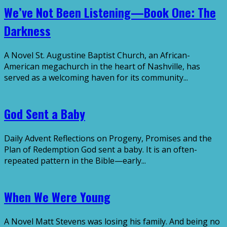
We’ve Not Been Listening—Book One: The
Darkness
A Novel St. Augustine Baptist Church, an African-
American megachurch in the heart of Nashville, has
served as a welcoming haven for its community...
God Sent a Baby
Daily Advent Reflections on Progeny, Promises and the
Plan of Redemption God sent a baby. It is an often-
repeated pattern in the Bible—early...
When We Were Young
A Novel Matt Stevens was losing his family. And being no