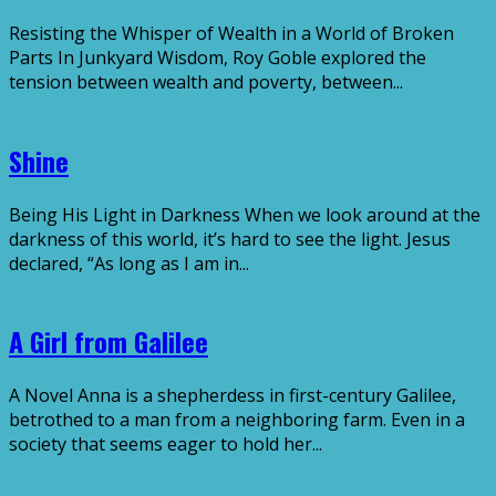
Resisting the Whisper of Wealth in a World of Broken
Parts In Junkyard Wisdom, Roy Goble explored the
tension between wealth and poverty, between...
Shine
Being His Light in Darkness When we look around at the
darkness of this world, it’s hard to see the light. Jesus
declared, “As long as I am in...
A Girl from Galilee
A Novel Anna is a shepherdess in first-century Galilee,
betrothed to a man from a neighboring farm. Even in a
society that seems eager to hold her...