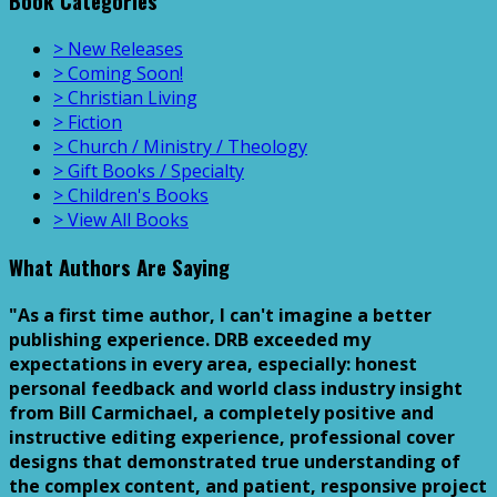
Book Categories
> New Releases
> Coming Soon!
> Christian Living
> Fiction
> Church / Ministry / Theology
> Gift Books / Specialty
> Children's Books
> View All Books
What Authors Are Saying
"As a first time author, I can't imagine a better
publishing experience. DRB exceeded my
expectations in every area, especially: honest
personal feedback and world class industry insight
from Bill Carmichael, a completely positive and
instructive editing experience, professional cover
designs that demonstrated true understanding of
the complex content, and patient, responsive project