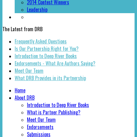
2014 Contest Winners
Leadership
The Latest from DRB
Frequently Asked Questions
Is Our Partnership Right for You?
Introduction to Deep River Books
Endorsements - What Are Authors Saying?
Meet Our Team
What DRB Provides in its Partnership
Home
About DRB
Introduction to Deep River Books
What is Partner Publishing?
Meet Our Team
Endorsements
Submissions