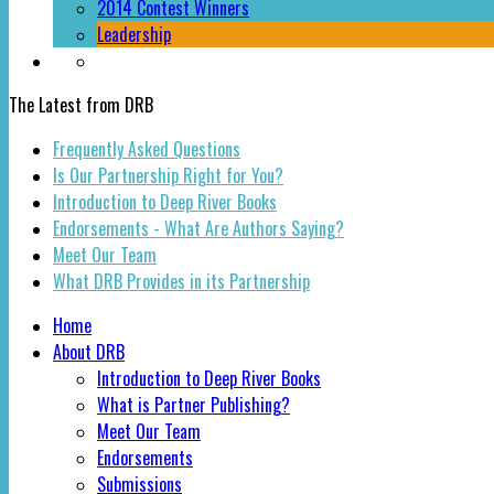
2014 Contest Winners
Leadership
The Latest from DRB
Frequently Asked Questions
Is Our Partnership Right for You?
Introduction to Deep River Books
Endorsements - What Are Authors Saying?
Meet Our Team
What DRB Provides in its Partnership
Home
About DRB
Introduction to Deep River Books
What is Partner Publishing?
Meet Our Team
Endorsements
Submissions