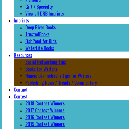
Gift / Specialty
View all DRB Imprints
Imprints
Deep River Books
TrustedBooks
FishPond for Kids
WaterLife Books
Resources
Social Networking Tips
Books for Writers
Nancie Carmichael’s Tips for Writers
Publishing News / Trends / Commentary
Contact
Contest
2018 Contest Winners
2017 Contest Winners
2016 Contest Winners
2015 Contest Winners