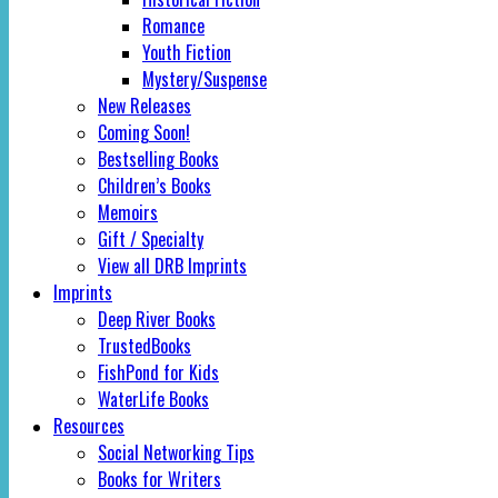
Romance
Youth Fiction
Mystery/Suspense
New Releases
Coming Soon!
Bestselling Books
Children’s Books
Memoirs
Gift / Specialty
View all DRB Imprints
Imprints
Deep River Books
TrustedBooks
FishPond for Kids
WaterLife Books
Resources
Social Networking Tips
Books for Writers