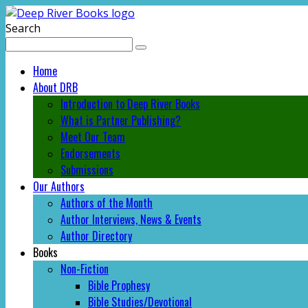
Search
Home
About DRB
Introduction to Deep River Books
What is Partner Publishing?
Meet Our Team
Endorsements
Submissions
Our Authors
Authors of the Month
Author Interviews, News & Events
Author Directory
Books
Non-Fiction
Bible Prophesy
Bible Studies/Devotional