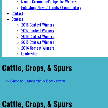
Nancie Carmichael’s Tips for Writers
Publishing News / Trends / Commentary
Contact
Contest
2018 Contest Winners
2017 Contest Winners
2016 Contest Winners
2015 Contest Winners
2014 Contest Winners
Leadership
Cattle, Crops, & Spurs
<- Back to Leadership Bookstore
Cattle, Crops, & Spurs