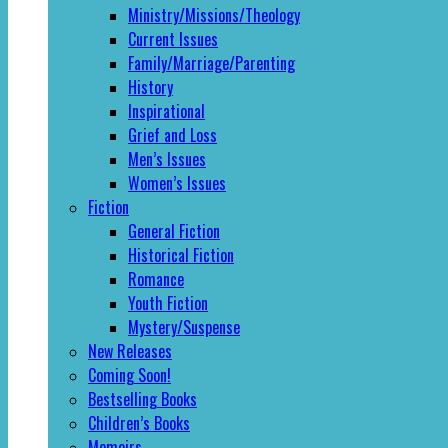
Ministry/Missions/Theology
Current Issues
Family/Marriage/Parenting
History
Inspirational
Grief and Loss
Men’s Issues
Women’s Issues
Fiction
General Fiction
Historical Fiction
Romance
Youth Fiction
Mystery/Suspense
New Releases
Coming Soon!
Bestselling Books
Children’s Books
Memoirs