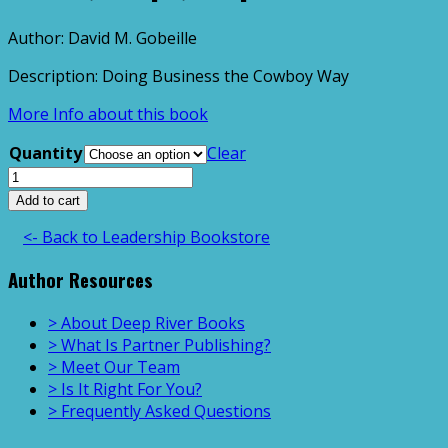
Author: David M. Gobeille
Description: Doing Business the Cowboy Way
More Info about this book
Quantity
Clear
Cattle,
Crops,
Add to cart
&
<- Back to Leadership Bookstore
Spurs
quantity
Author Resources
> About Deep River Books
> What Is Partner Publishing?
> Meet Our Team
> Is It Right For You?
> Frequently Asked Questions