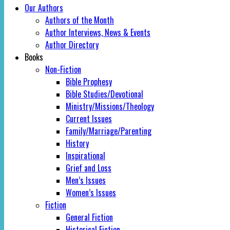
Our Authors
Authors of the Month
Author Interviews, News & Events
Author Directory
Books
Non-Fiction
Bible Prophesy
Bible Studies/Devotional
Ministry/Missions/Theology
Current Issues
Family/Marriage/Parenting
History
Inspirational
Grief and Loss
Men’s Issues
Women’s Issues
Fiction
General Fiction
Historical Fiction