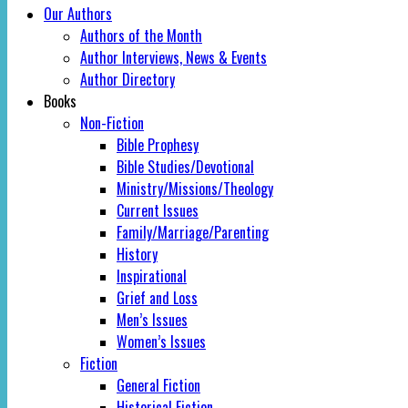
Our Authors
Authors of the Month
Author Interviews, News & Events
Author Directory
Books
Non-Fiction
Bible Prophesy
Bible Studies/Devotional
Ministry/Missions/Theology
Current Issues
Family/Marriage/Parenting
History
Inspirational
Grief and Loss
Men’s Issues
Women’s Issues
Fiction
General Fiction
Historical Fiction