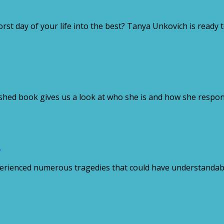
 day of your life into the best? Tanya Unkovich is ready t
hed book gives us a look at who she is and how she respond
n
rienced numerous tragedies that could have understandably 