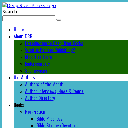
Search
Home
About DRB
Introduction to Deep River Books
What is Partner Publishing?
Meet Our Team
Endorsements
Submissions
Our Authors
Authors of the Month
Author Interviews, News & Events
Author Directory
Books
Non-Fiction
Bible Prophesy
Bible Studies/Devotional