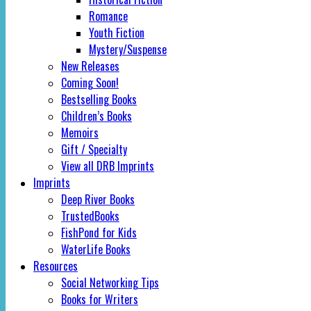
Romance
Youth Fiction
Mystery/Suspense
New Releases
Coming Soon!
Bestselling Books
Children’s Books
Memoirs
Gift / Specialty
View all DRB Imprints
Imprints
Deep River Books
TrustedBooks
FishPond for Kids
WaterLife Books
Resources
Social Networking Tips
Books for Writers