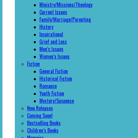
Ministry/Missions/Theology
Current Issues
Family/Marriage/Parenting
History
Inspirational
Grief and Loss
Men’s Issues
Women’s Issues
Fiction
General Fiction
Historical Fiction
Romance
Youth Fiction
Mystery/Suspense
New Releases
Coming Soon!
Bestselling Books
Children’s Books
Memoirs