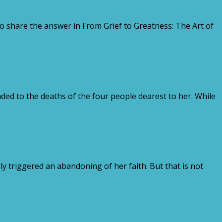
o share the answer in From Grief to Greatness: The Art of
ed to the deaths of the four people dearest to her. While
triggered an abandoning of her faith. But that is not