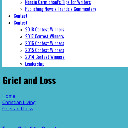
Nancie Carmichael’s Tips for Writers
Publishing News / Trends / Commentary
Contact
Contest
2018 Contest Winners
2017 Contest Winners
2016 Contest Winners
2015 Contest Winners
2014 Contest Winners
Leadership
Grief and Loss
Home
Christian Living
Grief and Loss