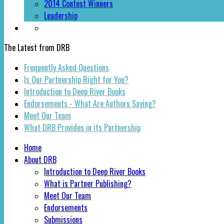
2014 Contest Winners
Leadership
The Latest from DRB
Frequently Asked Questions
Is Our Partnership Right for You?
Introduction to Deep River Books
Endorsements - What Are Authors Saying?
Meet Our Team
What DRB Provides in its Partnership
Home
About DRB
Introduction to Deep River Books
What is Partner Publishing?
Meet Our Team
Endorsements
Submissions