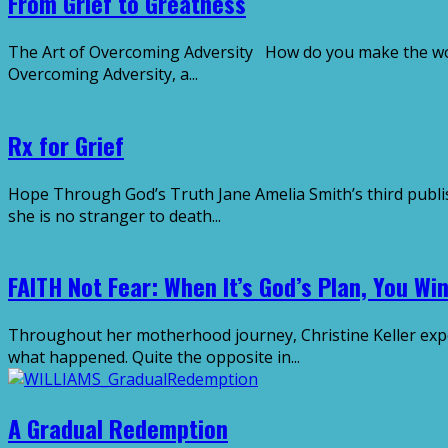
From Grief to Greatness
The Art of Overcoming Adversity How do you make the worst
Overcoming Adversity, a...
Rx for Grief
Hope Through God’s Truth Jane Amelia Smith’s third publis
she is no stranger to death...
FAITH Not Fear: When It’s God’s Plan, You Wi
Throughout her motherhood journey, Christine Keller expe
what happened. Quite the opposite in...
A Gradual Redemption