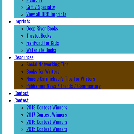
Gift / Specialty
View all DRB Imprints
Imprints
Deep River Books
TrustedBooks
FishPond for Kids
WaterLife Books
Resources
Social Networking Tips
Books for Writers
Nancie Carmichael’s Tips for Writers
Publishing News / Trends / Commentary
Contact
Contest
2018 Contest Winners
2017 Contest Winners
2016 Contest Winners
2015 Contest Winners