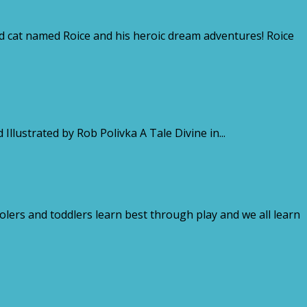
 cat named Roice and his heroic dream adventures! Roice
rated by Rob Polivka A Tale Divine in...
oolers and toddlers learn best through play and we all learn