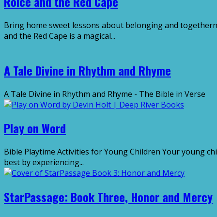
Roice and the Red Cape
Bring home sweet lessons about belonging and togethernes
and the Red Cape is a magical...
A Tale Divine in Rhythm and Rhyme
A Tale Divine in Rhythm and Rhyme - The Bible in Ver
Play on Word
Bible Playtime Activities for Young Children Your young chi
best by experiencing...
StarPassage: Book Three, Honor and Mercy