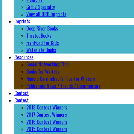
Gift / Specialty
View all DRB Imprints
Imprints
Deep River Books
TrustedBooks
FishPond for Kids
WaterLife Books
Resources
Social Networking Tips
Books for Writers
Nancie Carmichael’s Tips for Writers
Publishing News / Trends / Commentary
Contact
Contest
2018 Contest Winners
2017 Contest Winners
2016 Contest Winners
2015 Contest Winners