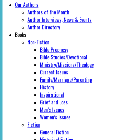
Our Authors
Authors of the Month
Author Interviews, News & Events
Author Directory
Books
Non-Fiction
Bible Prophesy
Bible Studies/Devotional
Ministry/Missions/Theology
Current Issues
Family/Marriage/Parenting
History
Inspirational
Grief and Loss
Men’s Issues
Women’s Issues
Fiction
General Fiction
Historical Fiction