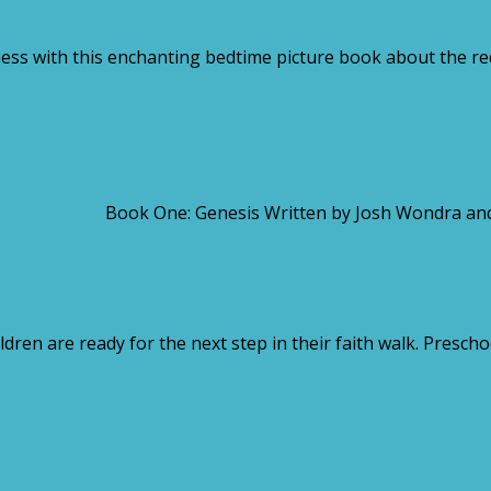
s with this enchanting bedtime picture book about the red
se Book One: Genesis Written by Josh Wondra and Illust
ldren are ready for the next step in their faith walk. Presch