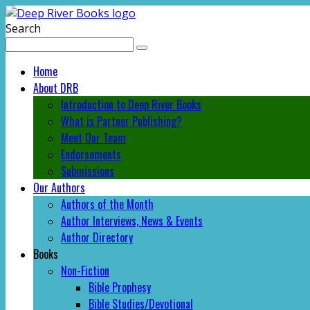
Search
Home
About DRB
Introduction to Deep River Books
What is Partner Publishing?
Meet Our Team
Endorsements
Submissions
Our Authors
Authors of the Month
Author Interviews, News & Events
Author Directory
Books
Non-Fiction
Bible Prophesy
Bible Studies/Devotional