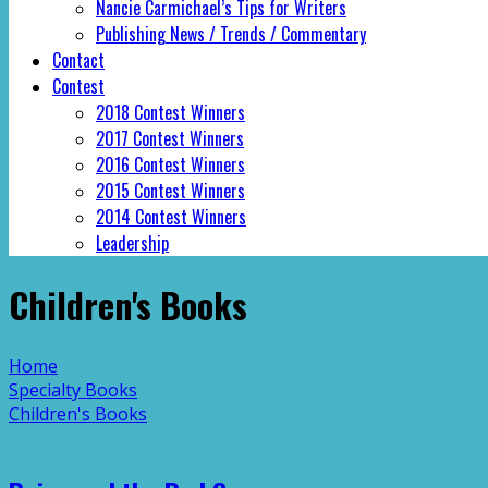
Nancie Carmichael’s Tips for Writers
Publishing News / Trends / Commentary
Contact
Contest
2018 Contest Winners
2017 Contest Winners
2016 Contest Winners
2015 Contest Winners
2014 Contest Winners
Leadership
Children's Books
Home
Specialty Books
Children's Books