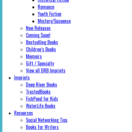
Romance
Youth Fiction
Mystery/Suspense
New Releases
Coming Soon!
Bestselling Books
Children’s Books
Memoirs
Gift / Specialty
View all DRB Imprints
Imprints
Deep River Books
TrustedBooks
FishPond for Kids
WaterLife Books
Resources
Social Networking Tips
Books for Writers