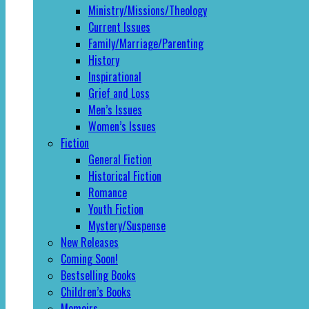
Ministry/Missions/Theology
Current Issues
Family/Marriage/Parenting
History
Inspirational
Grief and Loss
Men’s Issues
Women’s Issues
Fiction
General Fiction
Historical Fiction
Romance
Youth Fiction
Mystery/Suspense
New Releases
Coming Soon!
Bestselling Books
Children’s Books
Memoirs