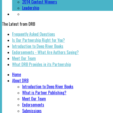
2014 Contest Winners
Leadership
The Latest from DRB
Frequently Asked Questions
Is Our Partnership Right for You?
Introduction to Deep River Books
Endorsements - What Are Authors Saying?
Meet Our Team
What DRB Provides in its Partnership
Home
About DRB
Introduction to Deep River Books
What is Partner Publishing?
Meet Our Team
Endorsements
Submissions