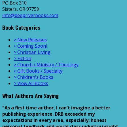
PO Box 310
Sisters, OR 97759
info@deepriverbooks.com
Book Categories
> New Releases
> Coming Soon!
> Christian Living
> Fiction
> Church / Ministry / Theology
> Gift Books / Specialty
> Children's Books
> View All Books
What Authors Are Saying
"As a first time author, I can't imagine a better
publishing experience. DRB exceeded my
expectations in every area, especially: honest
personal feedback and world class industry insight