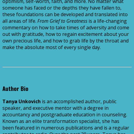
optimism, self-worth, faith, and more. No matter what
someone has faced or the depths they have fallen to,
these foundations can be developed and translated into
all areas of life.
From Grief to Greatness
is a life-changing
commentary on how to take times of adversity and come
out with gratitude, how to regain excitement about your
own precious life, and how to grab life by the throat and
make the absolute most of every single day.
Author Bio
Tanya Unkovich
is an accomplished author, public
speaker, and executive mentor with a degree in
accountancy and postgraduate education in counseling.
Known as an elite transformation specialist, she has
been featured in numerous publications and is a regular