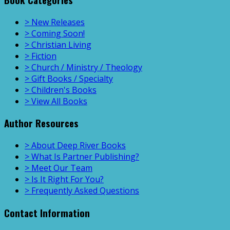
> New Releases
> Coming Soon!
> Christian Living
> Fiction
> Church / Ministry / Theology
> Gift Books / Specialty
> Children's Books
> View All Books
Author Resources
> About Deep River Books
> What Is Partner Publishing?
> Meet Our Team
> Is It Right For You?
> Frequently Asked Questions
Contact Information