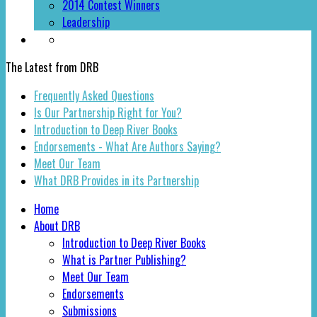
2014 Contest Winners
Leadership
The Latest from DRB
Frequently Asked Questions
Is Our Partnership Right for You?
Introduction to Deep River Books
Endorsements - What Are Authors Saying?
Meet Our Team
What DRB Provides in its Partnership
Home
About DRB
Introduction to Deep River Books
What is Partner Publishing?
Meet Our Team
Endorsements
Submissions