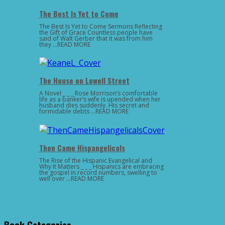
The Best Is Yet to Come
The Best Is Yet to Come Sermons Reflecting
the Gift of Grace Countless people have
said of Walt Gerber that it was from him
they …READ MORE
The House on Lowell Street
A Novel _ _ _ Rose Morrison’s comfortable
life as a banker’s wife is upended when her
husband dies suddenly. His secret and
formidable debts …READ MORE
Then Came Hispangelicals
The Rise of the Hispanic Evangelical and
Why It Matters _ _ _ Hispanics are embracing
the gospel in record numbers, swelling to
well over …READ MORE
Book Categories