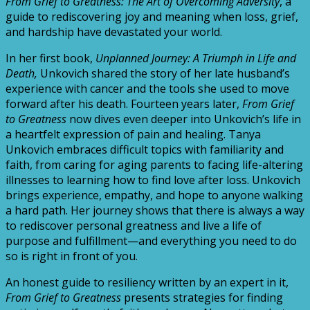
From Grief to Greatness: The Art of Overcoming Adversity
, a
guide to rediscovering joy and meaning when loss, grief,
and hardship have devastated your world.
In her first book,
Unplanned Journey: A Triumph in Life and
Death,
Unkovich shared the story of her late husband’s
experience with cancer and the tools she used to move
forward after his death. Fourteen years later,
From Grief
to Greatness
now dives even deeper into Unkovich’s life in
a heartfelt expression of pain and healing. Tanya
Unkovich embraces difficult topics with familiarity and
faith, from caring for aging parents to facing life-altering
illnesses to learning how to find love after loss. Unkovich
brings experience, empathy, and hope to anyone walking
a hard path. Her journey shows that there is always a way
to rediscover personal greatness and live a life of
purpose and fulfillment—and everything you need to do
so is right in front of you.
An honest guide to resiliency written by an expert in it,
From Grief to Greatness
presents strategies for finding