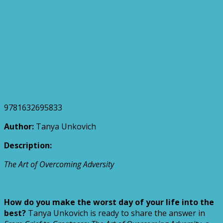
9781632695833
Author:
Tanya Unkovich
Description:
The Art of Overcoming Adversity
How do you make the worst day of your life into the
best?
Tanya Unkovich is ready to share the answer in