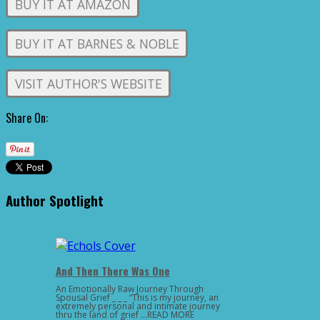
BUY IT AT AMAZON
BUY IT AT BARNES & NOBLE
VISIT AUTHOR'S WEBSITE
Share On:
Author Spotlight
And Then There Was One
An Emotionally Raw Journey Through
Spousal Grief _ _ _ “This is my journey, an
extremely personal and intimate journey
thru the land of grief …READ MORE