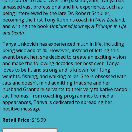
contributor to radio. Over the past 30 years, Tanya has
amassed vast professional and life experience, such as
being interviewed by the late Dr. Robert Schuller,
becoming the first Tony Robbins coach in New Zealand,
and writing the book
Unplanned Journey: A Triumph in Life
and Death
.
Tanya Unkovich has experienced much in life, including
being widowed at 40. However, instead of letting this
event break her, she decided to create an exciting vision
and make the following decades her best ever! Tanya
loves to be fit and strong and is known for lifting
weights, fishing, and walking miles. She is obsessed with
cats and doesn’t mind admitting that she and her
husband Grant are servants to their very talkative ragdoll
cat Thomas. From coaching programmes to media
appearances, Tanya is dedicated to spreading her
positive message.
Retail Price:
$15.99