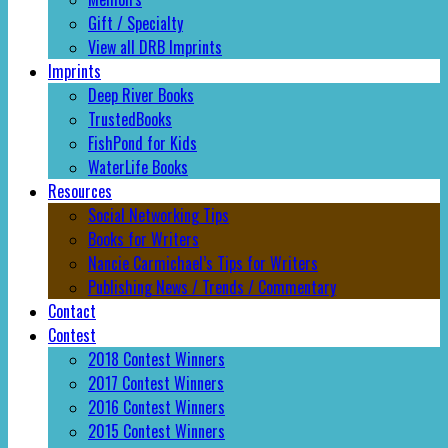
Gift / Specialty
View all DRB Imprints
Imprints
Deep River Books
TrustedBooks
FishPond for Kids
WaterLife Books
Resources
Social Networking Tips
Books for Writers
Nancie Carmichael’s Tips for Writers
Publishing News / Trends / Commentary
Contact
Contest
2018 Contest Winners
2017 Contest Winners
2016 Contest Winners
2015 Contest Winners