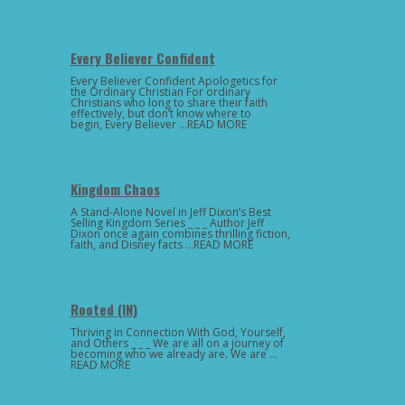
Every Believer Confident
Every Believer Confident Apologetics for
the Ordinary Christian For ordinary
Christians who long to share their faith
effectively, but don’t know where to
begin, Every Believer …READ MORE
Kingdom Chaos
A Stand-Alone Novel in Jeff Dixon’s Best
Selling Kingdom Series _ _ _ Author Jeff
Dixon once again combines thrilling fiction,
faith, and Disney facts …READ MORE
Rooted (IN)
Thriving in Connection With God, Yourself,
and Others _ _ _ We are all on a journey of
becoming who we already are. We are …
READ MORE