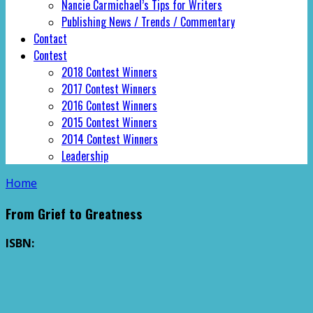
Nancie Carmichael’s Tips for Writers
Publishing News / Trends / Commentary
Contact
Contest
2018 Contest Winners
2017 Contest Winners
2016 Contest Winners
2015 Contest Winners
2014 Contest Winners
Leadership
Home
From Grief to Greatness
ISBN: