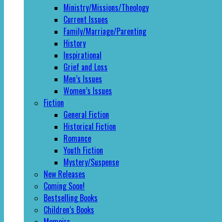
Ministry/Missions/Theology
Current Issues
Family/Marriage/Parenting
History
Inspirational
Grief and Loss
Men’s Issues
Women’s Issues
Fiction
General Fiction
Historical Fiction
Romance
Youth Fiction
Mystery/Suspense
New Releases
Coming Soon!
Bestselling Books
Children’s Books
Memoirs