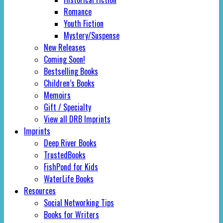
Romance
Youth Fiction
Mystery/Suspense
New Releases
Coming Soon!
Bestselling Books
Children’s Books
Memoirs
Gift / Specialty
View all DRB Imprints
Imprints
Deep River Books
TrustedBooks
FishPond for Kids
WaterLife Books
Resources
Social Networking Tips
Books for Writers