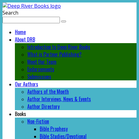
Search
Home
About DRB
Introduction to Deep River Books
What is Partner Publishing?
Meet Our Team
Endorsements
Submissions
Our Authors
Authors of the Month
Author Interviews, News & Events
Author Directory
Books
Non-Fiction
Bible Prophesy
Bible Studies/Devotional