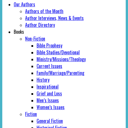
Our Authors
Authors of the Month
Author Interviews, News & Events
Author Directory
Books
Non-Fiction
Bible Prophesy
Bible Studies/Devotional
Ministry/Missions/Theology
Current Issues
Family/Marriage/Parenting
History
Inspirational
Grief and Loss
Men’s Issues
Women’s Issues
Fiction
General Fiction
Historical Fiction