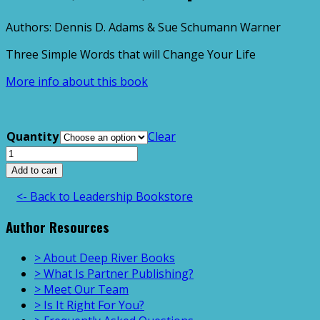
Authors: Dennis D. Adams & Sue Schumann Warner
Three Simple Words that will Change Your Life
More info about this book
Quantity
Clear
Honest,
Direct,
Add to cart
Respectful
<- Back to Leadership Bookstore
quantity
Author Resources
> About Deep River Books
> What Is Partner Publishing?
> Meet Our Team
> Is It Right For You?