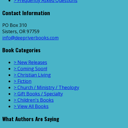
> Frequently Asked Questions
Contact Information
PO Box 310
Sisters, OR 97759
info@deepriverbooks.com
Book Categories
> New Releases
> Coming Soon!
> Christian Living
> Fiction
> Church / Ministry / Theology
> Gift Books / Specialty
> Children's Books
> View All Books
What Authors Are Saying