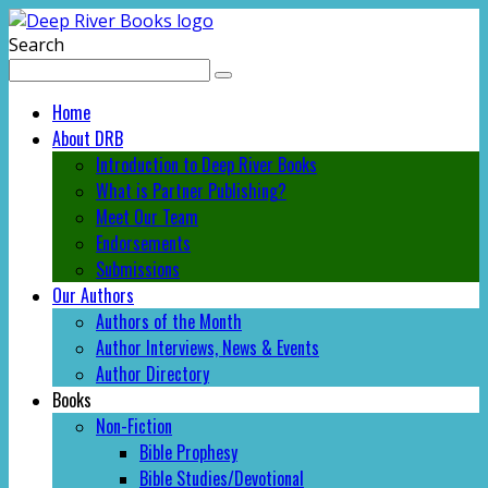
Search
Home
About DRB
Introduction to Deep River Books
What is Partner Publishing?
Meet Our Team
Endorsements
Submissions
Our Authors
Authors of the Month
Author Interviews, News & Events
Author Directory
Books
Non-Fiction
Bible Prophesy
Bible Studies/Devotional