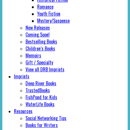
Romance
Youth Fiction
Mystery/Suspense
New Releases
Coming Soon!
Bestselling Books
Children’s Books
Memoirs
Gift / Specialty
View all DRB Imprints
Imprints
Deep River Books
TrustedBooks
FishPond for Kids
WaterLife Books
Resources
Social Networking Tips
Books for Writers