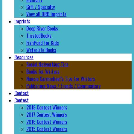
Gift / Specialty
View all DRB Imprints
Imprints
Deep River Books
TrustedBooks
FishPond for Kids
WaterLife Books
Resources
Social Networking Tips
Books for Writers
Nancie Carmichael’s Tips for Writers
Publishing News / Trends / Commentary
Contact
Contest
2018 Contest Winners
2017 Contest Winners
2016 Contest Winners
2015 Contest Winners