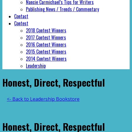
Nancie Carmichael’s Tips for Writers
Publishing News / Trends / Commentary
Contact
Contest
2018 Contest Winners
2017 Contest Winners
2016 Contest Winners
2015 Contest Winners
2014 Contest Winners
Leadership
Honest, Direct, Respectful
<- Back to Leadership Bookstore
Honest, Direct, Respectful