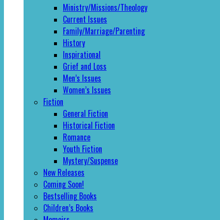
Ministry/Missions/Theology
Current Issues
Family/Marriage/Parenting
History
Inspirational
Grief and Loss
Men’s Issues
Women’s Issues
Fiction
General Fiction
Historical Fiction
Romance
Youth Fiction
Mystery/Suspense
New Releases
Coming Soon!
Bestselling Books
Children’s Books
Memoirs