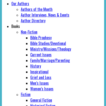
Our Authors
Authors of the Month
Author Interviews, News & Events
Author Directory
Books
Non-Fiction
Bible Prophesy
Bible Studies/Devotional
Ministry/Missions/Theology
Current Issues
Family/Marriage/Parenting
History
Inspirational
Grief and Loss
Men’s Issues
Women’s Issues
Fiction
General Fiction
Historical Fiction