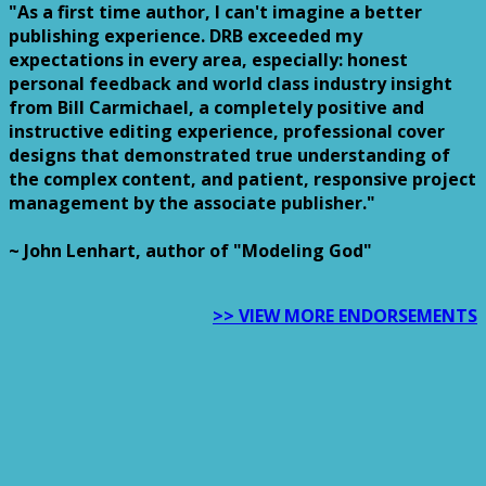
"As a first time author, I can't imagine a better
publishing experience. DRB exceeded my
expectations in every area, especially: honest
personal feedback and world class industry insight
from Bill Carmichael, a completely positive and
instructive editing experience, professional cover
designs that demonstrated true understanding of
the complex content, and patient, responsive project
management by the associate publisher."
~ John Lenhart, author of "Modeling God"
>> VIEW MORE ENDORSEMENTS