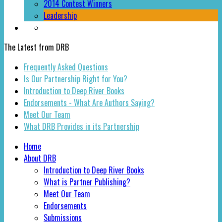
2014 Contest Winners
Leadership
The Latest from DRB
Frequently Asked Questions
Is Our Partnership Right for You?
Introduction to Deep River Books
Endorsements - What Are Authors Saying?
Meet Our Team
What DRB Provides in its Partnership
Home
About DRB
Introduction to Deep River Books
What is Partner Publishing?
Meet Our Team
Endorsements
Submissions