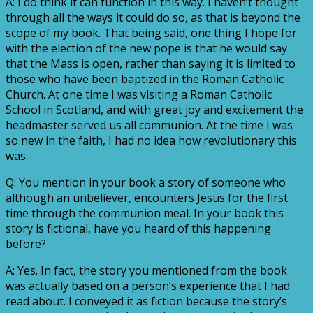
A: I do think it can function in this way. I haven’t thought
through all the ways it could do so, as that is beyond the
scope of my book. That being said, one thing I hope for
with the election of the new pope is that he would say
that the Mass is open, rather than saying it is limited to
those who have been baptized in the Roman Catholic
Church. At one time I was visiting a Roman Catholic
School in Scotland, and with great joy and excitement the
headmaster served us all communion. At the time I was
so new in the faith, I had no idea how revolutionary this
was.
Q: You mention in your book a story of someone who
although an unbeliever, encounters Jesus for the first
time through the communion meal. In your book this
story is fictional, have you heard of this happening
before?
A: Yes. In fact, the story you mentioned from the book
was actually based on a person’s experience that I had
read about. I conveyed it as fiction because the story’s