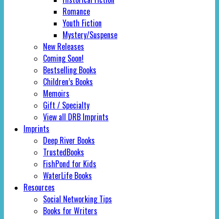
Romance
Youth Fiction
Mystery/Suspense
New Releases
Coming Soon!
Bestselling Books
Children’s Books
Memoirs
Gift / Specialty
View all DRB Imprints
Imprints
Deep River Books
TrustedBooks
FishPond for Kids
WaterLife Books
Resources
Social Networking Tips
Books for Writers