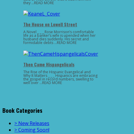
they …READ MORE
The House on Lowell Street
A Novel _ _ _ Rose Morrison’s comfortable
life as a banker’s wife is upended when her
husband dies suddenly. His secret and
formidable debts …READ MORE
Then Came Hispangelicals
The Rise of the Hispanic Evangelical and
Why It Matters _ _ _ Hispanics are embracing
the gospel in record numbers, swelling to
well over …READ MORE
Book Categories
> New Releases
> Coming Soon!