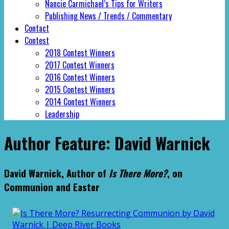
Nancie Carmichael’s Tips for Writers
Publishing News / Trends / Commentary
Contact
Contest
2018 Contest Winners
2017 Contest Winners
2016 Contest Winners
2015 Contest Winners
2014 Contest Winners
Leadership
Author Feature: David Warnick
David Warnick, Author of
Is There More?
, on
Communion and Easter