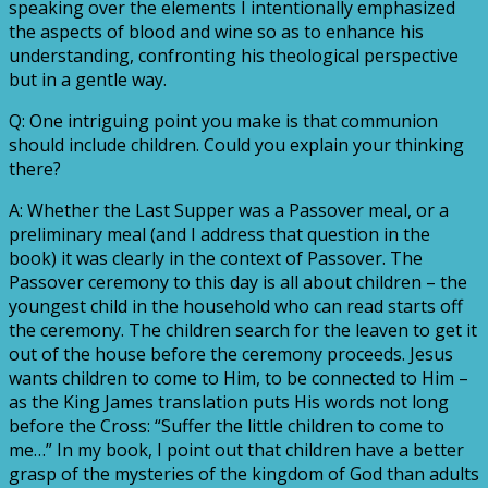
speaking over the elements I intentionally emphasized
the aspects of blood and wine so as to enhance his
understanding, confronting his theological perspective
but in a gentle way.
Q: One intriguing point you make is that communion
should include children. Could you explain your thinking
there?
A: Whether the Last Supper was a Passover meal, or a
preliminary meal (and I address that question in the
book) it was clearly in the context of Passover. The
Passover ceremony to this day is all about children – the
youngest child in the household who can read starts off
the ceremony. The children search for the leaven to get it
out of the house before the ceremony proceeds. Jesus
wants children to come to Him, to be connected to Him –
as the King James translation puts His words not long
before the Cross: “Suffer the little children to come to
me…” In my book, I point out that children have a better
grasp of the mysteries of the kingdom of God than adults