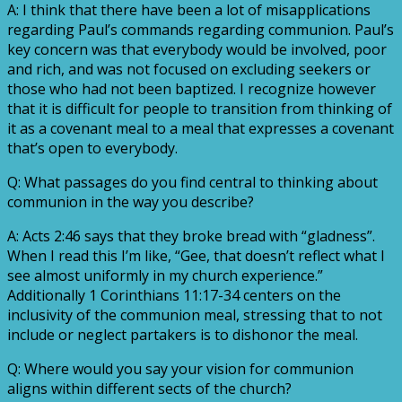
A: I think that there have been a lot of misapplications
regarding Paul’s commands regarding communion. Paul’s
key concern was that everybody would be involved, poor
and rich, and was not focused on excluding seekers or
those who had not been baptized. I recognize however
that it is difficult for people to transition from thinking of
it as a covenant meal to a meal that expresses a covenant
that’s open to everybody.
Q: What passages do you find central to thinking about
communion in the way you describe?
A: Acts 2:46 says that they broke bread with “gladness”.
When I read this I’m like, “Gee, that doesn’t reflect what I
see almost uniformly in my church experience.”
Additionally 1 Corinthians 11:17-34 centers on the
inclusivity of the communion meal, stressing that to not
include or neglect partakers is to dishonor the meal.
Q: Where would you say your vision for communion
aligns within different sects of the church?