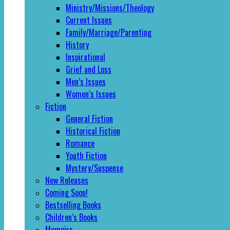
Ministry/Missions/Theology
Current Issues
Family/Marriage/Parenting
History
Inspirational
Grief and Loss
Men’s Issues
Women’s Issues
Fiction
General Fiction
Historical Fiction
Romance
Youth Fiction
Mystery/Suspense
New Releases
Coming Soon!
Bestselling Books
Children’s Books
Memoirs