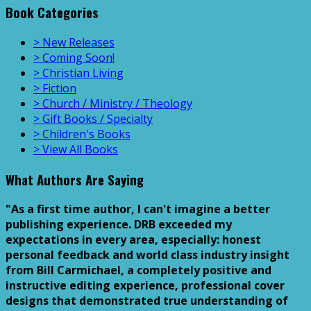
Book Categories
> New Releases
> Coming Soon!
> Christian Living
> Fiction
> Church / Ministry / Theology
> Gift Books / Specialty
> Children's Books
> View All Books
What Authors Are Saying
"As a first time author, I can't imagine a better
publishing experience. DRB exceeded my
expectations in every area, especially: honest
personal feedback and world class industry insight
from Bill Carmichael, a completely positive and
instructive editing experience, professional cover
designs that demonstrated true understanding of