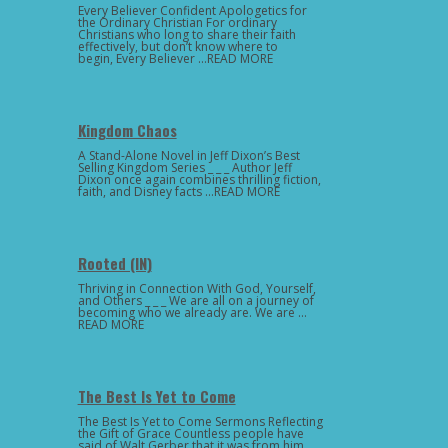
Every Believer Confident Apologetics for
the Ordinary Christian For ordinary
Christians who long to share their faith
effectively, but don’t know where to
begin, Every Believer …READ MORE
Kingdom Chaos
A Stand-Alone Novel in Jeff Dixon’s Best
Selling Kingdom Series _ _ _ Author Jeff
Dixon once again combines thrilling fiction,
faith, and Disney facts …READ MORE
Rooted (IN)
Thriving in Connection With God, Yourself,
and Others _ _ _ We are all on a journey of
becoming who we already are. We are …
READ MORE
The Best Is Yet to Come
The Best Is Yet to Come Sermons Reflecting
the Gift of Grace Countless people have
said of Walt Gerber that it was from him