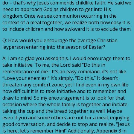
do – that’s why Jesus commends childlike faith. He said we
need to approach God as children to get into His
kingdom. Once we see communion occurring in the
context of a meal together, we realize both how easy it is
to include children and how awkward it is to exclude them.
Q: How would you encourage the average Christian
layperson entering into the season of Easter?
A: I am so glad you asked this. I would encourage them to
take initiative. To me, the Lord said “Do this in
remembrance of me.” It’s an easy command, it’s not like
“Love your enemies.” It’s simply, “Do this.” It doesn’t
threaten any comfort zone, yet I find even in my own life
how difficult it is to take initiative and to remember and
draw to mind. So my encouragement is to look for that
occasion where the whole family is together and initiate
taking the cup and the bread together as well. Maybe
even if you and some others are out for a meal, enjoying
good conversation, and decide to stop and realize, “Jesus
is here, let’s remember Him!” Additionally, Appendix 3 in