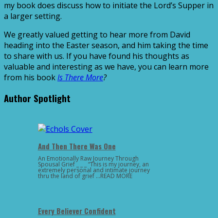
my book does discuss how to initiate the Lord’s Supper in
a larger setting.
We greatly valued getting to hear more from David
heading into the Easter season, and him taking the time
to share with us. If you have found his thoughts as
valuable and interesting as we have, you can learn more
from his book
Is There More
?
Author Spotlight
And Then There Was One
An Emotionally Raw Journey Through
Spousal Grief _ _ _ “This is my journey, an
extremely personal and intimate journey
thru the land of grief …READ MORE
Every Believer Confident