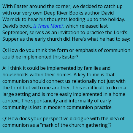
With Easter around the corner, we decided to catch up
with our very own Deep River Books author David
Warnick to hear his thoughts leading up to the holiday.
David’s book,
Is There More?
, which released last
September, serves as an invitation to practice the Lord’s
Supper as the early church did. Here’s what he had to say:
Q: How do you think the form or emphasis of communion
could be implemented this Easter?
A: I think it could be implemented by families and
households within their homes. A key to me is that
communion should connect us relationally not just with
the Lord but with one another. This is difficult to do in a
large setting and is more easily implemented in a home
context. The spontaneity and informality of early
community is lost in modern communion practice.
Q: How does your perspective dialogue with the idea of
communion as a “mark of the church gathering”?