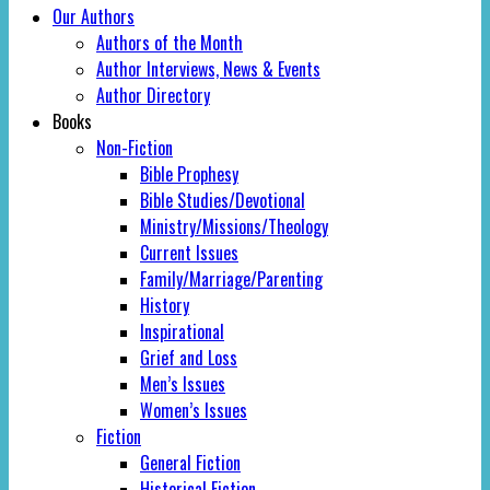
Our Authors
Authors of the Month
Author Interviews, News & Events
Author Directory
Books
Non-Fiction
Bible Prophesy
Bible Studies/Devotional
Ministry/Missions/Theology
Current Issues
Family/Marriage/Parenting
History
Inspirational
Grief and Loss
Men’s Issues
Women’s Issues
Fiction
General Fiction
Historical Fiction