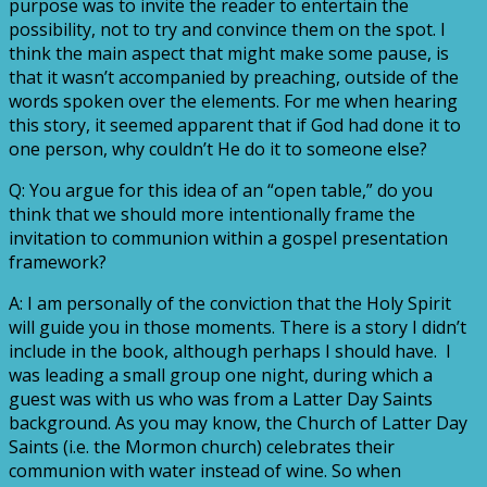
purpose was to invite the reader to entertain the
possibility, not to try and convince them on the spot. I
think the main aspect that might make some pause, is
that it wasn’t accompanied by preaching, outside of the
words spoken over the elements. For me when hearing
this story, it seemed apparent that if God had done it to
one person, why couldn’t He do it to someone else?
Q: You argue for this idea of an “open table,” do you
think that we should more intentionally frame the
invitation to communion within a gospel presentation
framework?
A: I am personally of the conviction that the Holy Spirit
will guide you in those moments. There is a story I didn’t
include in the book, although perhaps I should have. I
was leading a small group one night, during which a
guest was with us who was from a Latter Day Saints
background. As you may know, the Church of Latter Day
Saints (i.e. the Mormon church) celebrates their
communion with water instead of wine. So when