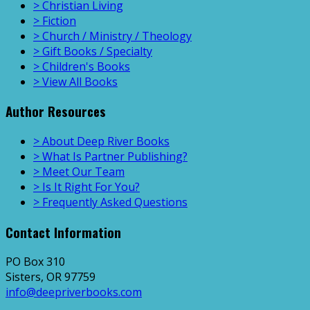
> Christian Living
> Fiction
> Church / Ministry / Theology
> Gift Books / Specialty
> Children's Books
> View All Books
Author Resources
> About Deep River Books
> What Is Partner Publishing?
> Meet Our Team
> Is It Right For You?
> Frequently Asked Questions
Contact Information
PO Box 310
Sisters, OR 97759
info@deepriverbooks.com