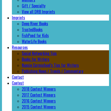
Gift / Specialty
View all DRB Imprints
Imprints
Deep River Books
TrustedBooks
FishPond for Kids
WaterLife Books
Resources
Social Networking Tips
Books for Writers
Nancie Carmichael’s Tips for Writers
Publishing News / Trends / Commentary
Contact
Contest
2018 Contest Winners
2017 Contest Winners
2016 Contest Winners
2015 Contest Winners