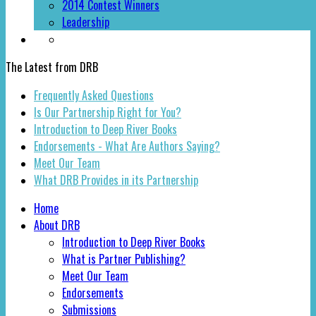
2014 Contest Winners
Leadership
The Latest from DRB
Frequently Asked Questions
Is Our Partnership Right for You?
Introduction to Deep River Books
Endorsements - What Are Authors Saying?
Meet Our Team
What DRB Provides in its Partnership
Home
About DRB
Introduction to Deep River Books
What is Partner Publishing?
Meet Our Team
Endorsements
Submissions