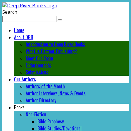
Search
Home
About DRB
Introduction to Deep River Books
What is Partner Publishing?
Meet Our Team
Endorsements
Submissions
Our Authors
Authors of the Month
Author Interviews, News & Events
Author Directory
Books
Non-Fiction
Bible Prophesy
Bible Studies/Devotional