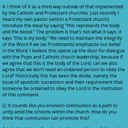
A: I think of it as a third way outside of that implemented
by the Catholic and Protestant churches. Just recently I
heard my own pastor (within a Protestant church)
introduce the meal by saying “this represents the body
and the blood.” The problem is that’s not what it says. It
says “this is my body.” We need to maintain the integrity
of the Word if we (as Protestants) emphasize our belief
in the Word. I believe this opens up the door for dialogue
with the Pope and Catholic church leadership, because if
we agree that this
is
the body of the Lord, can we also
agree that we don’t need an ordained person to obey the
Lord? Historically this has been the divide, namely the
issue of apostolic succession and their requirement that
someone be ordained to obey the Lord in the institution
of this command.
Q: It sounds like you envision communion as a path to
unity amid the schisms within the church. How do you
think that communion can promote this?