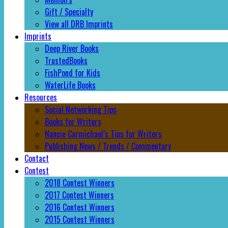
Gift / Specialty
View all DRB Imprints
Imprints
Deep River Books
TrustedBooks
FishPond for Kids
WaterLife Books
Resources
Social Networking Tips
Books for Writers
Nancie Carmichael’s Tips for Writers
Publishing News / Trends / Commentary
Contact
Contest
2018 Contest Winners
2017 Contest Winners
2016 Contest Winners
2015 Contest Winners