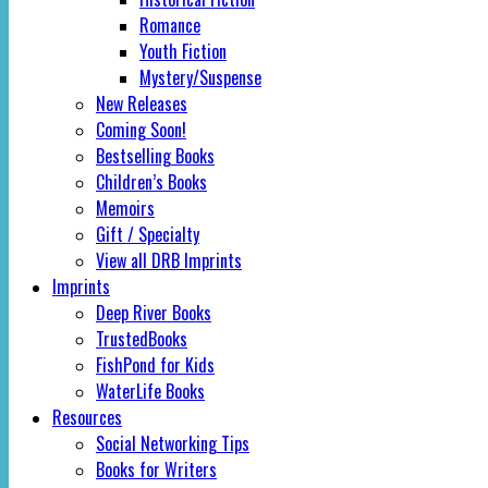
Romance
Youth Fiction
Mystery/Suspense
New Releases
Coming Soon!
Bestselling Books
Children’s Books
Memoirs
Gift / Specialty
View all DRB Imprints
Imprints
Deep River Books
TrustedBooks
FishPond for Kids
WaterLife Books
Resources
Social Networking Tips
Books for Writers