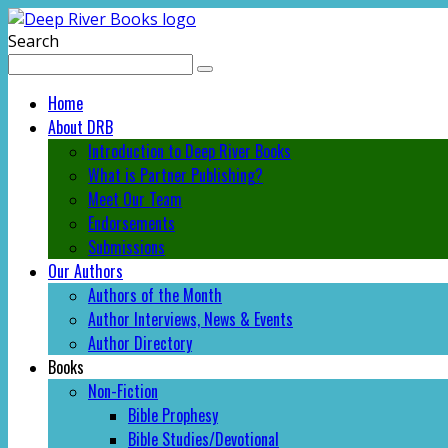
Search
Home
About DRB
Introduction to Deep River Books
What is Partner Publishing?
Meet Our Team
Endorsements
Submissions
Our Authors
Authors of the Month
Author Interviews, News & Events
Author Directory
Books
Non-Fiction
Bible Prophesy
Bible Studies/Devotional