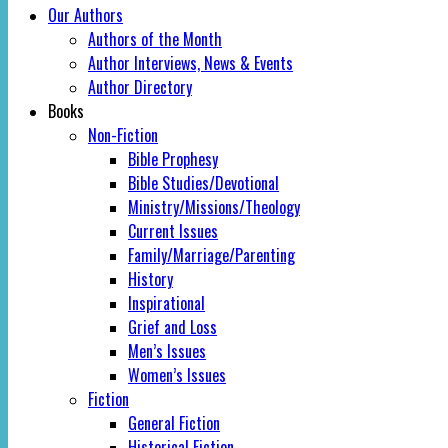
Our Authors
Authors of the Month
Author Interviews, News & Events
Author Directory
Books
Non-Fiction
Bible Prophesy
Bible Studies/Devotional
Ministry/Missions/Theology
Current Issues
Family/Marriage/Parenting
History
Inspirational
Grief and Loss
Men’s Issues
Women’s Issues
Fiction
General Fiction
Historical Fiction