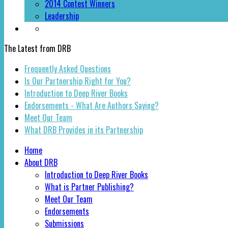
2014 Contest Winners
Leadership
The Latest from DRB
Frequently Asked Questions
Is Our Partnership Right for You?
Introduction to Deep River Books
Endorsements - What Are Authors Saying?
Meet Our Team
What DRB Provides in its Partnership
Home
About DRB
Introduction to Deep River Books
What is Partner Publishing?
Meet Our Team
Endorsements
Submissions