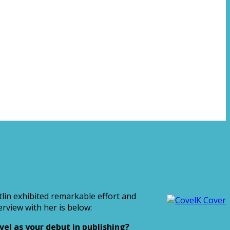
tlin exhibited remarkable effort and
rview with her is below:
el as your debut in publishing?