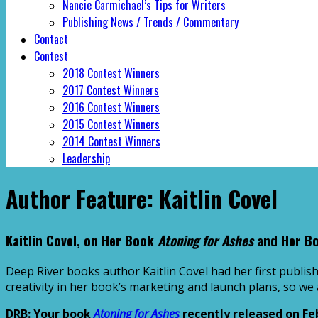
Nancie Carmichael’s Tips for Writers
Publishing News / Trends / Commentary
Contact
Contest
2018 Contest Winners
2017 Contest Winners
2016 Contest Winners
2015 Contest Winners
2014 Contest Winners
Leadership
Author Feature: Kaitlin Covel
Kaitlin Covel, on Her Book
Atoning for Ashes
and Her B
Deep River books author Kaitlin Covel had her first publi
creativity in her book’s marketing and launch plans, so we
DRB: Your book
Atoning for Ashes
recently released on Fe