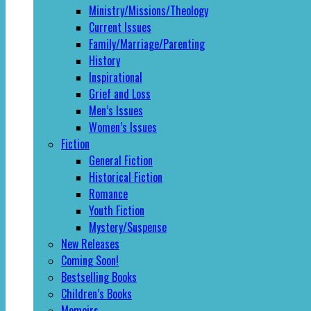
Ministry/Missions/Theology
Current Issues
Family/Marriage/Parenting
History
Inspirational
Grief and Loss
Men’s Issues
Women’s Issues
Fiction
General Fiction
Historical Fiction
Romance
Youth Fiction
Mystery/Suspense
New Releases
Coming Soon!
Bestselling Books
Children’s Books
Memoirs