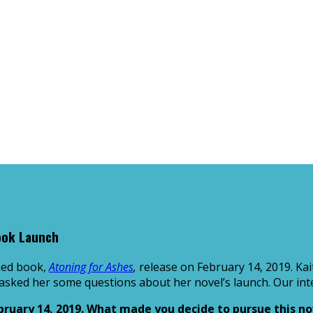
ook Launch
shed book,
Atoning for Ashes
,
release on February 14, 2019. Kai
 asked her some questions about her novel’s launch. Our inte
bruary 14, 2019. What made you decide to pursue this nov