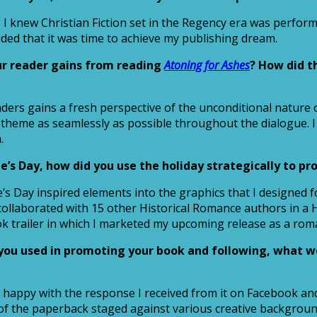
I knew Christian Fiction set in the Regency era was performi
cided that it was time to achieve my publishing dream.
ur reader gains from reading
Atoning for Ashes
? How did t
aders gains a fresh perspective of the unconditional nature 
 theme as seamlessly as possible throughout the dialogue. I
.
’s Day, how did you use the holiday strategically to pr
ine’s Day inspired elements into the graphics that I designe
I collaborated with 15 other Historical Romance authors in a
ok trailer in which I marketed my upcoming release as a roma
l you used in promoting your book and following, what 
 happy with the response I received from it on Facebook and
of the paperback staged against various creative backgroun