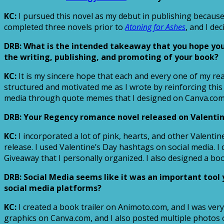
KC:
I pursued this novel as my debut in publishing because 
completed three novels prior to
Atoning for Ashes
, and I de
DRB: What is the intended takeaway that you hope yo
the writing, publishing, and promoting of your book?
KC:
It is my sincere hope that each and every one of my re
structured and motivated me as I wrote by reinforcing this
media through quote memes that I designed on Canva.com
DRB: Your Regency romance novel released on Valentine
KC:
I incorporated a lot of pink, hearts, and other Valent
release. I used Valentine’s Day hashtags on social media. 
Giveaway that I personally organized. I also designed a bo
DRB: Social Media seems like it was an important too
social media platforms?
KC:
I created a book trailer on Animoto.com, and I was very
graphics on Canva.com, and I also posted multiple photos 