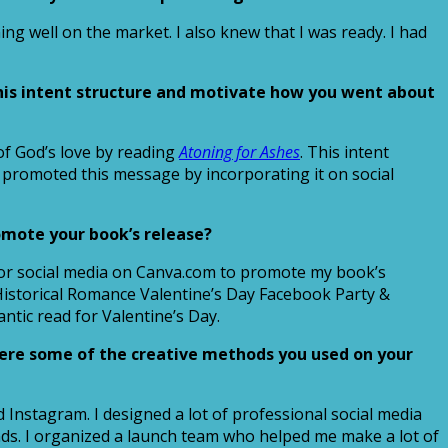
ng well on the market. I also knew that I was ready. I had
his intent structure and motivate how you went about
of God’s love by reading
Atoning for Ashes
. This intent
 promoted this message by incorporating it on social
omote your book’s release?
d for social media on Canva.com to promote my book’s
 Historical Romance Valentine’s Day Facebook Party &
ntic read for Valentine’s Day.
were some of the creative methods you used on your
 Instagram. I designed a lot of professional social media
ds. I organized a launch team who helped me make a lot of