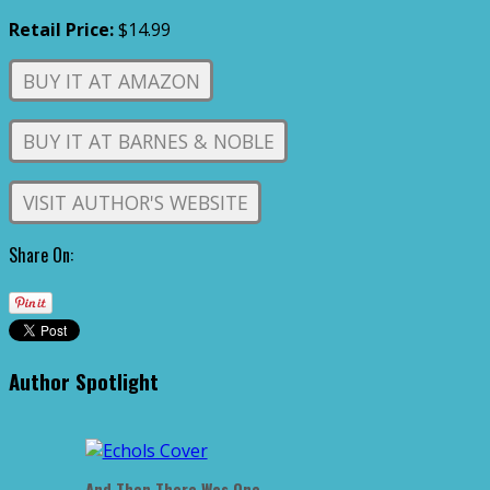
Retail Price:
$14.99
BUY IT AT AMAZON
BUY IT AT BARNES & NOBLE
VISIT AUTHOR'S WEBSITE
Share On:
Author Spotlight
And Then There Was One