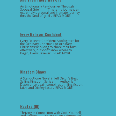
An Emotionally Raw Journey Through
Spousal Grief _ _ _ “This is my journey, an
extremely personal and intimate journey
thru the land of grief …READ MORE
Every Believer Confident
Every Believer Confident Apologetics for
the Ordinary Christian For ordinary
Christians who long to share their faith
effectively, but don’t know where to
begin, Every Believer …READ MORE
Kingdom Chaos
A Stand-Alone Novel in Jeff Dixon’s Best
Selling Kingdom Series _ _ _ Author Jeff
Dixon once again combines thrilling fiction,
faith, and Disney facts …READ MORE
Rooted (IN)
Thriving in Connection With God, Yourself,
and Others _ _ _ We are all on a journey of