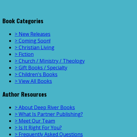
Book Categories
> New Releases
> Coming Soon!
> Christian Living
> Fiction
> Church / Ministry / Theology
> Gift Books / Specialty
> Children's Books
> View All Books
Author Resources
> About Deep River Books
> What Is Partner Publishing?
> Meet Our Team
> Is It Right For You?
> Frequently Asked Questions