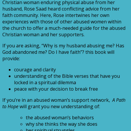
Christian woman enduring physical abuse from her
husband, Rose Saad heard conflicting advice from her
faith community. Here, Rose intertwines her own
experiences with those of other abused women within
the church to offer a much-needed guide for the abused
Christian woman and her supporters.
If you are asking, “Why is my husband abusing me? Has
God abandoned me? Do I have faith”? this book will
provide:
courage and clarity
understanding of the Bible verses that have you
locked in a spiritual dilemma
peace with your decision to break free
If you’re in an abused woman’s support network,
A Path
to Hope
will grant you new understanding of:
the abused woman’s behaviors
why she thinks the way she does
her spiritual struggles