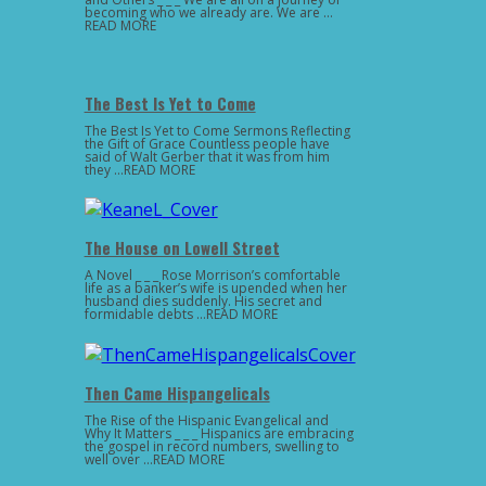
becoming who we already are. We are …
READ MORE
The Best Is Yet to Come
The Best Is Yet to Come Sermons Reflecting
the Gift of Grace Countless people have
said of Walt Gerber that it was from him
they …READ MORE
The House on Lowell Street
A Novel _ _ _ Rose Morrison’s comfortable
life as a banker’s wife is upended when her
husband dies suddenly. His secret and
formidable debts …READ MORE
Then Came Hispangelicals
The Rise of the Hispanic Evangelical and
Why It Matters _ _ _ Hispanics are embracing
the gospel in record numbers, swelling to
well over …READ MORE