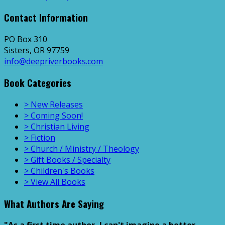
Contact Information
PO Box 310
Sisters, OR 97759
info@deepriverbooks.com
Book Categories
> New Releases
> Coming Soon!
> Christian Living
> Fiction
> Church / Ministry / Theology
> Gift Books / Specialty
> Children's Books
> View All Books
What Authors Are Saying