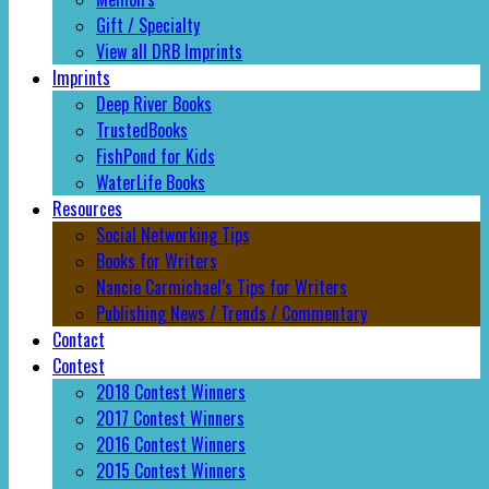
Gift / Specialty
View all DRB Imprints
Imprints
Deep River Books
TrustedBooks
FishPond for Kids
WaterLife Books
Resources
Social Networking Tips
Books for Writers
Nancie Carmichael’s Tips for Writers
Publishing News / Trends / Commentary
Contact
Contest
2018 Contest Winners
2017 Contest Winners
2016 Contest Winners
2015 Contest Winners