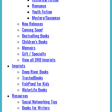
Romance
Youth Fiction
Mystery/Suspense
New Releases
Coming Soon!
Bestselling Books
Children’s Books
Memoirs
Gift / Specialty
View all DRB Imprints
Imprints
Deep River Books
TrustedBooks
FishPond for Kids
WaterLife Books
Resources
Social Networking Tips
Books for Writers