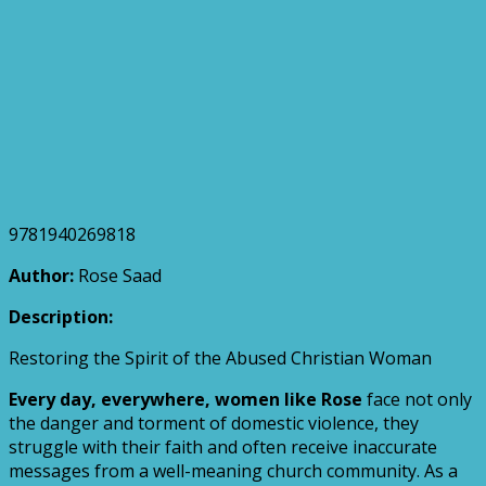
9781940269818
Author:
Rose Saad
Description:
Restoring the Spirit of the Abused Christian Woman
Every day, everywhere, women like Rose
face not only
the danger and torment of domestic violence, they
struggle with their faith and often receive inaccurate
messages from a well-meaning church community. As a