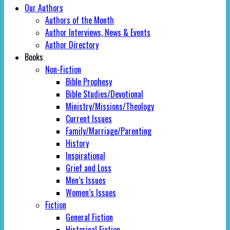
Our Authors
Authors of the Month
Author Interviews, News & Events
Author Directory
Books
Non-Fiction
Bible Prophesy
Bible Studies/Devotional
Ministry/Missions/Theology
Current Issues
Family/Marriage/Parenting
History
Inspirational
Grief and Loss
Men’s Issues
Women’s Issues
Fiction
General Fiction
Historical Fiction