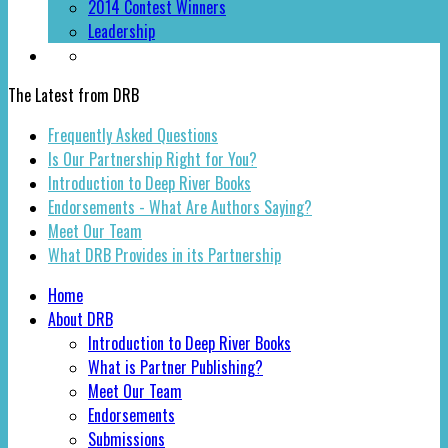
2014 Contest Winners
Leadership
The Latest from DRB
Frequently Asked Questions
Is Our Partnership Right for You?
Introduction to Deep River Books
Endorsements - What Are Authors Saying?
Meet Our Team
What DRB Provides in its Partnership
Home
About DRB
Introduction to Deep River Books
What is Partner Publishing?
Meet Our Team
Endorsements
Submissions