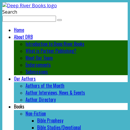
Search
Home
About DRB
Introduction to Deep River Books
What is Partner Publishing?
Meet Our Team
Endorsements
Submissions
Our Authors
Authors of the Month
Author Interviews, News & Events
Author Directory
Books
Non-Fiction
Bible Prophesy
Bible Studies/Devotional