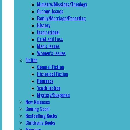
Ministry/Missions/Theology
Current Issues
Family/Marriage/Parenting
History
Inspirational
Grief and Loss
Men’s Issues
Women’s Issues
Fiction
General Fiction
Historical Fiction
Romance
Youth Fiction
Mystery/Suspense
New Releases
Coming Soon!
Bestselling Books
Children’s Books
Memoirs