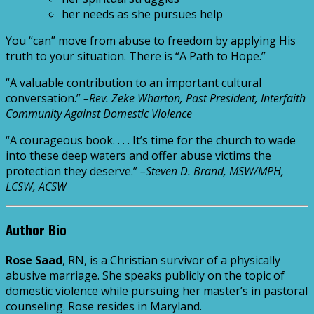
her needs as she pursues help
You “can” move from abuse to freedom by applying His
truth to your situation. There is “A Path to Hope.”
“A valuable contribution to an important cultural
conversation.”
–Rev. Zeke Wharton, Past President, Interfaith
Community Against Domestic Violence
“A courageous book. . . . It’s time for the church to wade
into these deep waters and offer abuse victims the
protection they deserve.”
–Steven D. Brand, MSW/MPH,
LCSW, ACSW
Author Bio
Rose Saad
, RN, is a Christian survivor of a physically
abusive marriage. She speaks publicly on the topic of
domestic violence while pursuing her master’s in pastoral
counseling. Rose resides in Maryland.