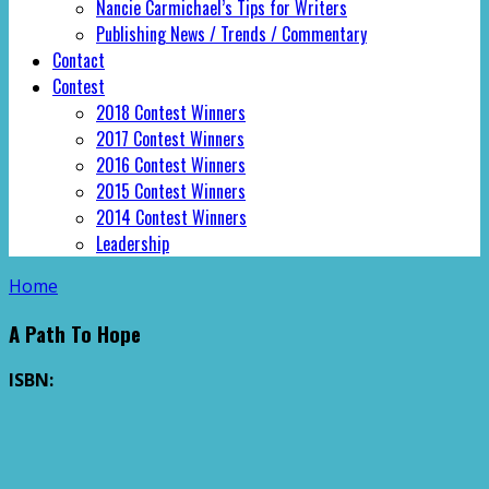
Nancie Carmichael’s Tips for Writers
Publishing News / Trends / Commentary
Contact
Contest
2018 Contest Winners
2017 Contest Winners
2016 Contest Winners
2015 Contest Winners
2014 Contest Winners
Leadership
Home
A Path To Hope
ISBN: