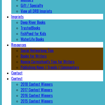
Gift / Specialty
View all DRB Imprints
Imprints
Deep River Books
TrustedBooks
FishPond for Kids
WaterLife Books
Resources
Social Networking Tips
Books for Writers
Nancie Carmichael’s Tips for Writers
Publishing News / Trends / Commentary
Contact
Contest
2018 Contest Winners
2017 Contest Winners
2016 Contest Winners
2015 Contest Winners