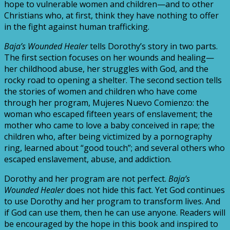
hope to vulnerable women and children—and to other
Christians who, at first, think they have nothing to offer
in the fight against human trafficking.
Baja’s Wounded Healer
tells Dorothy’s story in two parts.
The first section focuses on her wounds and healing—
her childhood abuse, her struggles with God, and the
rocky road to opening a shelter. The second section tells
the stories of women and children who have come
through her program, Mujeres Nuevo Comienzo: the
woman who escaped fifteen years of enslavement; the
mother who came to love a baby conceived in rape; the
children who, after being victimized by a pornography
ring, learned about “good touch”; and several others who
escaped enslavement, abuse, and addiction.
Dorothy and her program are not perfect.
Baja’s
Wounded Healer
does not hide this fact. Yet God continues
to use Dorothy and her program to transform lives. And
if God can use them, then he can use anyone. Readers will
be encouraged by the hope in this book and inspired to