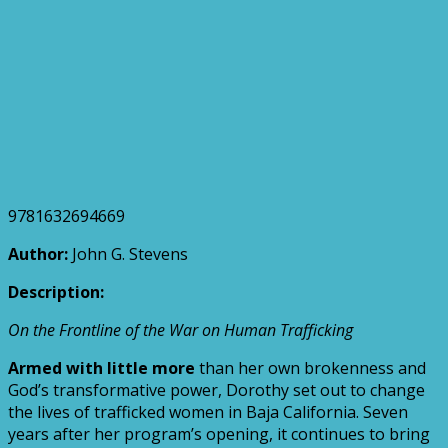
9781632694669
Author:
John G. Stevens
Description:
On the Frontline of the War on Human Trafficking
Armed with little more
than her own brokenness and
God’s transformative power, Dorothy set out to change
the lives of trafficked women in Baja California. Seven
years after her program’s opening, it continues to bring