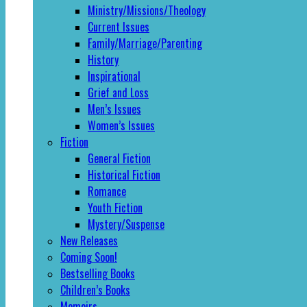
Ministry/Missions/Theology
Current Issues
Family/Marriage/Parenting
History
Inspirational
Grief and Loss
Men’s Issues
Women’s Issues
Fiction
General Fiction
Historical Fiction
Romance
Youth Fiction
Mystery/Suspense
New Releases
Coming Soon!
Bestselling Books
Children’s Books
Memoirs