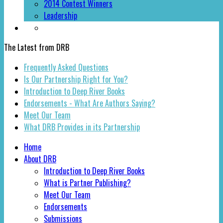
2014 Contest Winners
Leadership
The Latest from DRB
Frequently Asked Questions
Is Our Partnership Right for You?
Introduction to Deep River Books
Endorsements - What Are Authors Saying?
Meet Our Team
What DRB Provides in its Partnership
Home
About DRB
Introduction to Deep River Books
What is Partner Publishing?
Meet Our Team
Endorsements
Submissions