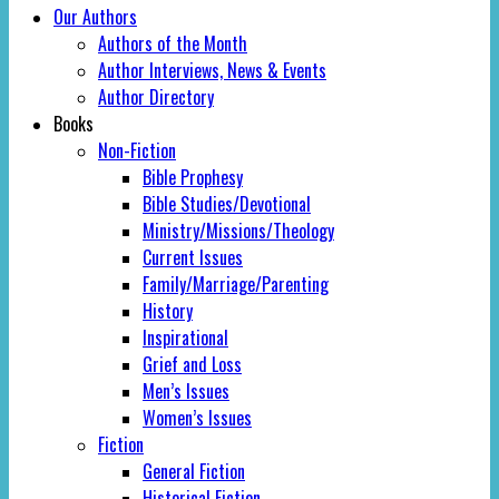
Our Authors
Authors of the Month
Author Interviews, News & Events
Author Directory
Books
Non-Fiction
Bible Prophesy
Bible Studies/Devotional
Ministry/Missions/Theology
Current Issues
Family/Marriage/Parenting
History
Inspirational
Grief and Loss
Men’s Issues
Women’s Issues
Fiction
General Fiction
Historical Fiction