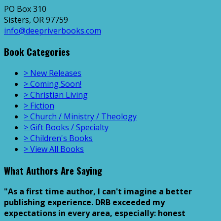
PO Box 310
Sisters, OR 97759
info@deepriverbooks.com
Book Categories
> New Releases
> Coming Soon!
> Christian Living
> Fiction
> Church / Ministry / Theology
> Gift Books / Specialty
> Children's Books
> View All Books
What Authors Are Saying
"As a first time author, I can't imagine a better
publishing experience. DRB exceeded my
expectations in every area, especially: honest