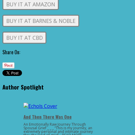
BUY IT AT AMAZON
BUY IT AT BARNES & NOBLE
BUY IT AT CBD
Share On:
Author Spotlight
And Then There Was One
An Emotionally Raw Journey Through
Spousal Grief _ _ _ “This is my journey, an
extremely personal and intimate journey