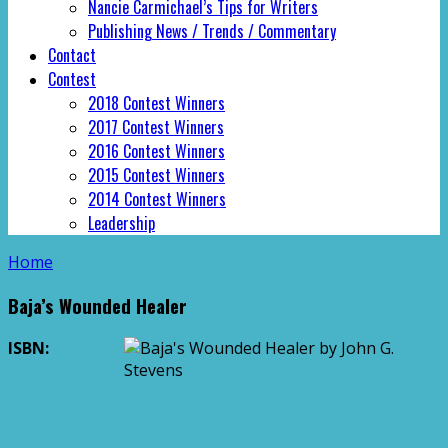
Nancie Carmichael’s Tips for Writers
Publishing News / Trends / Commentary
Contact
Contest
2018 Contest Winners
2017 Contest Winners
2016 Contest Winners
2015 Contest Winners
2014 Contest Winners
Leadership
Home
Baja’s Wounded Healer
ISBN: