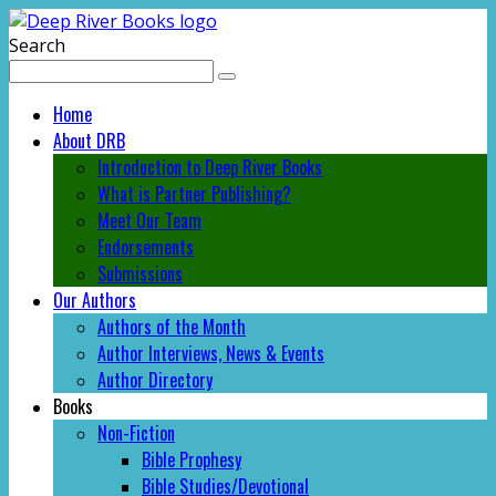
Search
Home
About DRB
Introduction to Deep River Books
What is Partner Publishing?
Meet Our Team
Endorsements
Submissions
Our Authors
Authors of the Month
Author Interviews, News & Events
Author Directory
Books
Non-Fiction
Bible Prophesy
Bible Studies/Devotional