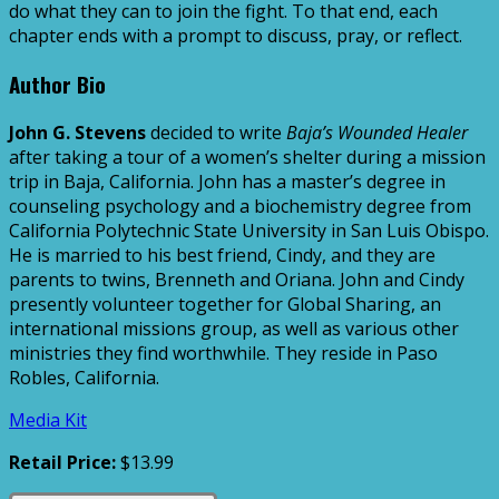
do what they can to join the fight. To that end, each
chapter ends with a prompt to discuss, pray, or reflect.
Author Bio
John G. Stevens
decided to write
Baja’s Wounded Healer
after taking a tour of a women’s shelter during a mission
trip in Baja, California. John has a master’s degree in
counseling psychology and a biochemistry degree from
California Polytechnic State University in San Luis Obispo.
He is married to his best friend, Cindy, and they are
parents to twins, Brenneth and Oriana. John and Cindy
presently volunteer together for Global Sharing, an
international missions group, as well as various other
ministries they find worthwhile. They reside in Paso
Robles, California.
Media Kit
Retail Price:
$13.99