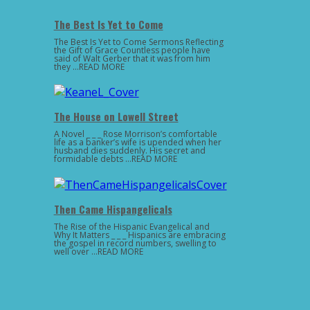
The Best Is Yet to Come
The Best Is Yet to Come Sermons Reflecting
the Gift of Grace Countless people have
said of Walt Gerber that it was from him
they …READ MORE
The House on Lowell Street
A Novel _ _ _ Rose Morrison’s comfortable
life as a banker’s wife is upended when her
husband dies suddenly. His secret and
formidable debts …READ MORE
Then Came Hispangelicals
The Rise of the Hispanic Evangelical and
Why It Matters _ _ _ Hispanics are embracing
the gospel in record numbers, swelling to
well over …READ MORE