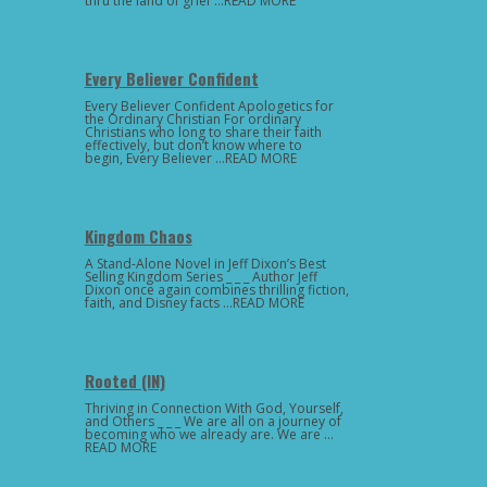
thru the land of grief …READ MORE
Every Believer Confident
Every Believer Confident Apologetics for
the Ordinary Christian For ordinary
Christians who long to share their faith
effectively, but don’t know where to
begin, Every Believer …READ MORE
Kingdom Chaos
A Stand-Alone Novel in Jeff Dixon’s Best
Selling Kingdom Series _ _ _ Author Jeff
Dixon once again combines thrilling fiction,
faith, and Disney facts …READ MORE
Rooted (IN)
Thriving in Connection With God, Yourself,
and Others _ _ _ We are all on a journey of
becoming who we already are. We are …
READ MORE