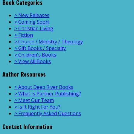
Book Categories
> New Releases
> Coming Soon!
> Christian Living
> Fiction
> Church / Ministry / Theology
> Gift Books / Specialty
> Children's Books
> View All Books
Author Resources
> About Deep River Books
> What Is Partner Publishing?
> Meet Our Team
> Is It Right For You?
> Frequently Asked Questions
Contact Information