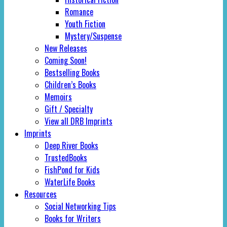
Romance
Youth Fiction
Mystery/Suspense
New Releases
Coming Soon!
Bestselling Books
Children’s Books
Memoirs
Gift / Specialty
View all DRB Imprints
Imprints
Deep River Books
TrustedBooks
FishPond for Kids
WaterLife Books
Resources
Social Networking Tips
Books for Writers