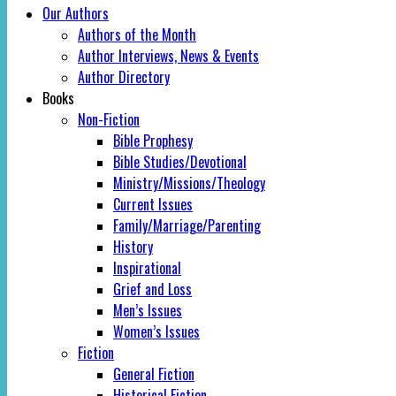
Our Authors
Authors of the Month
Author Interviews, News & Events
Author Directory
Books
Non-Fiction
Bible Prophesy
Bible Studies/Devotional
Ministry/Missions/Theology
Current Issues
Family/Marriage/Parenting
History
Inspirational
Grief and Loss
Men’s Issues
Women’s Issues
Fiction
General Fiction
Historical Fiction