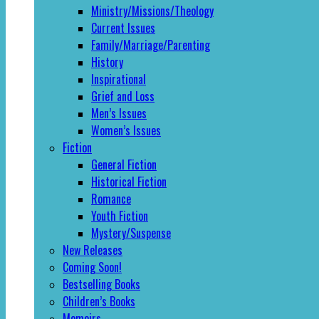
Ministry/Missions/Theology
Current Issues
Family/Marriage/Parenting
History
Inspirational
Grief and Loss
Men’s Issues
Women’s Issues
Fiction
General Fiction
Historical Fiction
Romance
Youth Fiction
Mystery/Suspense
New Releases
Coming Soon!
Bestselling Books
Children’s Books
Memoirs