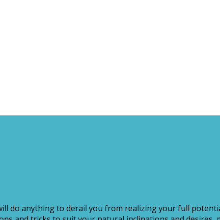
ill do anything to derail you from realizing your full potenti
s and tricks to suit your natural inclinations and desires, 