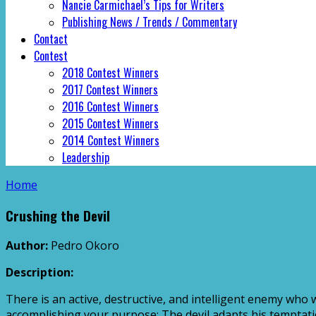
Nancie Carmichael’s Tips for Writers
Publishing News / Trends / Commentary
Contact
Contest
2018 Contest Winners
2017 Contest Winners
2016 Contest Winners
2015 Contest Winners
2014 Contest Winners
Leadership
Home
Crushing the Devil
Author:
Pedro Okoro
Description:
There is an active, destructive, and intelligent enemy who w
accomplishing your purpose: The devil adapts his temptation