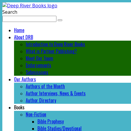
Search
Home
About DRB
Introduction to Deep River Books
What is Partner Publishing?
Meet Our Team
Endorsements
Submissions
Our Authors
Authors of the Month
Author Interviews, News & Events
Author Directory
Books
Non-Fiction
Bible Prophesy
Bible Studies/Devotional