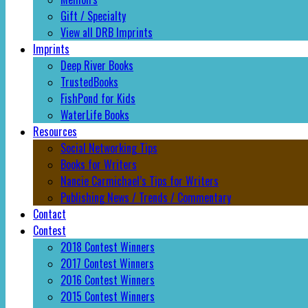
Gift / Specialty
View all DRB Imprints
Imprints
Deep River Books
TrustedBooks
FishPond for Kids
WaterLife Books
Resources
Social Networking Tips
Books for Writers
Nancie Carmichael’s Tips for Writers
Publishing News / Trends / Commentary
Contact
Contest
2018 Contest Winners
2017 Contest Winners
2016 Contest Winners
2015 Contest Winners