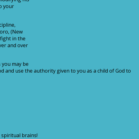
o your
ipline,
Okoro, (New
ight in the
ver and over
es you may be
d and use the authority given to you as a child of God to
spiritual brains!