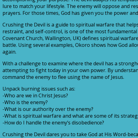
lure to match your lifestyle. The enemy will oppose and re
prayers. For those times, God has given you the power and
Crushing the Devil is a guide to spiritual warfare that help
restraint, and self-control, is one of the most fundamental 
Covenant Church, Wallington, UK) defines spiritual warfar
battle. Using several examples, Okoro shows how God allo
again.
With a challenge to examine where the devil has a strongho
attempting to fight today in your own power. By understand
command the enemy to flee using the name of Jesus.
Unpack burning issues such as:
-Who are we in Christ Jesus?
-Who is the enemy?
-What is our authority over the enemy?
-What is spiritual warfare and what are some of its strateg
-How do I handle the enemy’s disobedience?
Crushing the Devil dares you to take God at His Word-becau