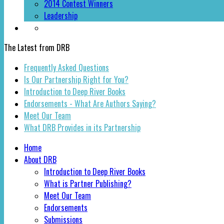
2014 Contest Winners
Leadership
The Latest from DRB
Frequently Asked Questions
Is Our Partnership Right for You?
Introduction to Deep River Books
Endorsements - What Are Authors Saying?
Meet Our Team
What DRB Provides in its Partnership
Home
About DRB
Introduction to Deep River Books
What is Partner Publishing?
Meet Our Team
Endorsements
Submissions