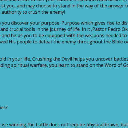
sist you, and may choose to stand in the way of the answer t
 authority to crush the enemy!
s you discover your purpose. Purpose which gives rise to disc
and crucial tools in the journey of life. In it ,Pastor Pedro 
e and helps you to be equipped with the weapons needed to f
wed His people to defeat the enemy throughout the Bible o
ld in your life, Crushing the Devil helps you uncover battl
ing spiritual warfare, you learn to stand on the Word of Go
ies?
se winning the battle does not require physical brawn, but 