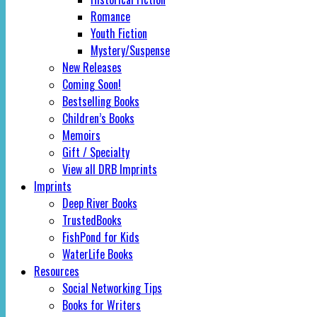
Romance
Youth Fiction
Mystery/Suspense
New Releases
Coming Soon!
Bestselling Books
Children’s Books
Memoirs
Gift / Specialty
View all DRB Imprints
Imprints
Deep River Books
TrustedBooks
FishPond for Kids
WaterLife Books
Resources
Social Networking Tips
Books for Writers