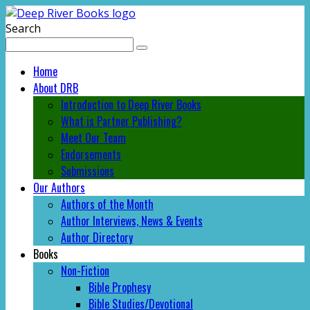
Search
Home
About DRB
Introduction to Deep River Books
What is Partner Publishing?
Meet Our Team
Endorsements
Submissions
Our Authors
Authors of the Month
Author Interviews, News & Events
Author Directory
Books
Non-Fiction
Bible Prophesy
Bible Studies/Devotional