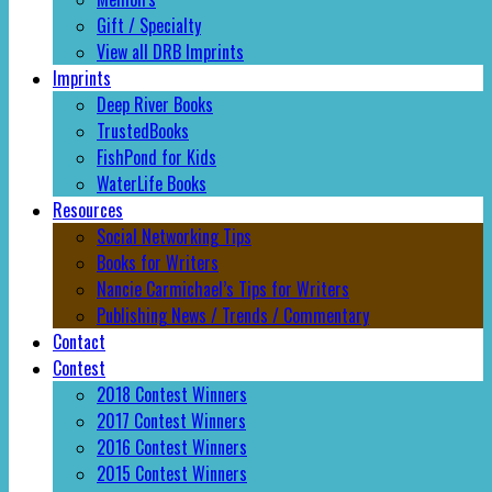
Gift / Specialty
View all DRB Imprints
Imprints
Deep River Books
TrustedBooks
FishPond for Kids
WaterLife Books
Resources
Social Networking Tips
Books for Writers
Nancie Carmichael’s Tips for Writers
Publishing News / Trends / Commentary
Contact
Contest
2018 Contest Winners
2017 Contest Winners
2016 Contest Winners
2015 Contest Winners