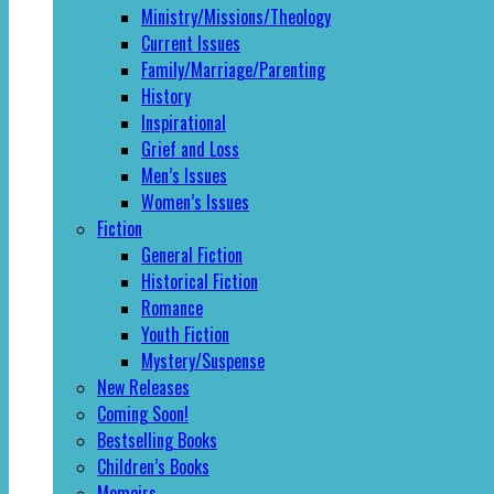
Ministry/Missions/Theology
Current Issues
Family/Marriage/Parenting
History
Inspirational
Grief and Loss
Men’s Issues
Women’s Issues
Fiction
General Fiction
Historical Fiction
Romance
Youth Fiction
Mystery/Suspense
New Releases
Coming Soon!
Bestselling Books
Children’s Books
Memoirs