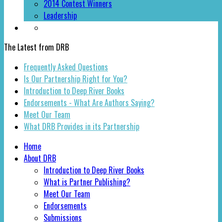
2014 Contest Winners
Leadership
The Latest from DRB
Frequently Asked Questions
Is Our Partnership Right for You?
Introduction to Deep River Books
Endorsements - What Are Authors Saying?
Meet Our Team
What DRB Provides in its Partnership
Home
About DRB
Introduction to Deep River Books
What is Partner Publishing?
Meet Our Team
Endorsements
Submissions