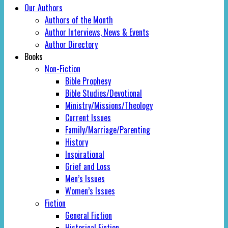
Our Authors
Authors of the Month
Author Interviews, News & Events
Author Directory
Books
Non-Fiction
Bible Prophesy
Bible Studies/Devotional
Ministry/Missions/Theology
Current Issues
Family/Marriage/Parenting
History
Inspirational
Grief and Loss
Men’s Issues
Women’s Issues
Fiction
General Fiction
Historical Fiction