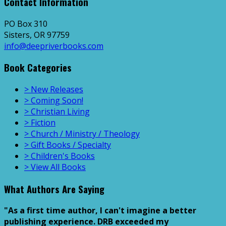
Contact Information
PO Box 310
Sisters, OR 97759
info@deepriverbooks.com
Book Categories
> New Releases
> Coming Soon!
> Christian Living
> Fiction
> Church / Ministry / Theology
> Gift Books / Specialty
> Children's Books
> View All Books
What Authors Are Saying
"As a first time author, I can't imagine a better
publishing experience. DRB exceeded my