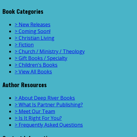
Book Categories
> New Releases
> Coming Soon!
> Christian Living
> Fiction
> Church / Ministry / Theology
> Gift Books / Specialty
> Children's Books
> View All Books
Author Resources
> About Deep River Books
> What Is Partner Publishing?
> Meet Our Team
> Is It Right For You?
> Frequently Asked Questions