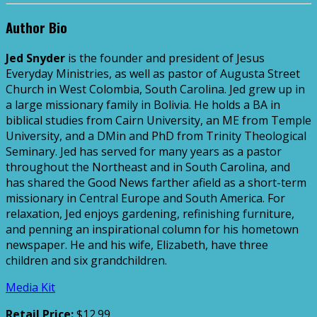
Author Bio
Jed Snyder
is the founder and president of Jesus
Everyday Ministries, as well as pastor of Augusta Street
Church in West Colombia, South Carolina. Jed grew up in
a large missionary family in Bolivia. He holds a BA in
biblical studies from Cairn University, an ME from Temple
University, and a DMin and PhD from Trinity Theological
Seminary. Jed has served for many years as a pastor
throughout the Northeast and in South Carolina, and
has shared the Good News farther afield as a short-term
missionary in Central Europe and South America. For
relaxation, Jed enjoys gardening, refinishing furniture,
and penning an inspirational column for his hometown
newspaper. He and his wife, Elizabeth, have three
children and six grandchildren.
Media Kit
Retail Price:
$12.99