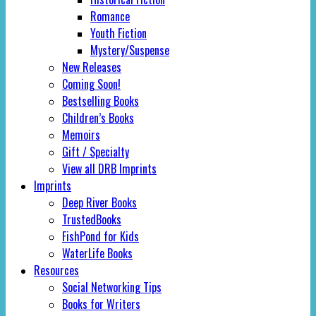
Romance
Youth Fiction
Mystery/Suspense
New Releases
Coming Soon!
Bestselling Books
Children’s Books
Memoirs
Gift / Specialty
View all DRB Imprints
Imprints
Deep River Books
TrustedBooks
FishPond for Kids
WaterLife Books
Resources
Social Networking Tips
Books for Writers