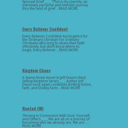
Spousal Grief _ _ _ “This is my journey, an
extremely personal and intimate journey
thru the land of grief …READ MORE
Every Believer Confident
Every Believer Confident Apologetics for
the Ordinary Christian For ordinary
Christians who long to share their faith
effectively, but don’t know where to
begin, Every Believer …READ MORE
Kingdom Chaos
A Stand-Alone Novel in Jeff Dixon’s Best
Selling Kingdom Series _ _ _ Author Jeff
Dixon once again combines thrilling fiction,
faith, and Disney facts …READ MORE
Rooted (IN)
Thriving in Connection With God, Yourself,
and Others _ _ _ We are all on a journey of
becoming who we already are. We are …
READ MORE