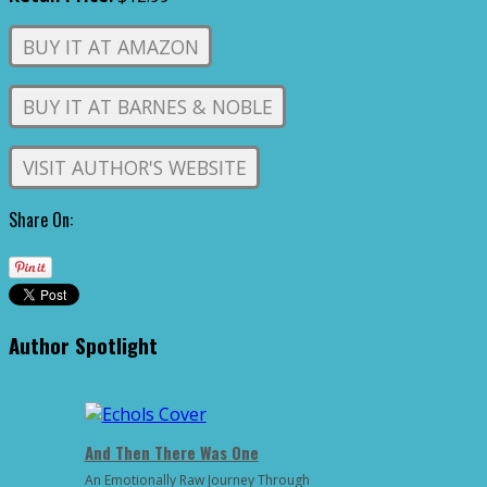
BUY IT AT AMAZON
BUY IT AT BARNES & NOBLE
VISIT AUTHOR'S WEBSITE
Share On:
Author Spotlight
And Then There Was One
An Emotionally Raw Journey Through