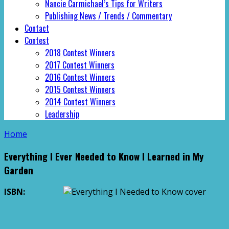
Nancie Carmichael’s Tips for Writers
Publishing News / Trends / Commentary
Contact
Contest
2018 Contest Winners
2017 Contest Winners
2016 Contest Winners
2015 Contest Winners
2014 Contest Winners
Leadership
Home
Everything I Ever Needed to Know I Learned in My
Garden
ISBN: