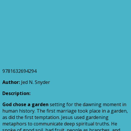
9781632694294
Author:
Jed N. Snyder
Description:
God chose a garden
setting for the dawning moment in
human history. The first marriage took place in a garden,
as did the first temptation. Jesus used gardening
metaphors to communicate deep spiritual truths. He
spoke of good soil, bad fruit, people as branches, and