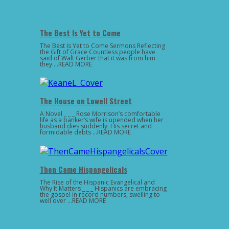
The Best Is Yet to Come
The Best Is Yet to Come Sermons Reflecting
the Gift of Grace Countless people have
said of Walt Gerber that it was from him
they …READ MORE
The House on Lowell Street
A Novel _ _ _ Rose Morrison’s comfortable
life as a banker’s wife is upended when her
husband dies suddenly. His secret and
formidable debts …READ MORE
Then Came Hispangelicals
The Rise of the Hispanic Evangelical and
Why It Matters _ _ _ Hispanics are embracing
the gospel in record numbers, swelling to
well over …READ MORE