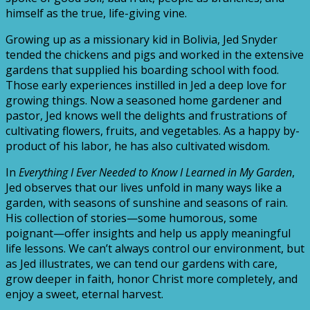
himself as the true, life-giving vine.
Growing up as a missionary kid in Bolivia, Jed Snyder
tended the chickens and pigs and worked in the extensive
gardens that supplied his boarding school with food.
Those early experiences instilled in Jed a deep love for
growing things. Now a seasoned home gardener and
pastor, Jed knows well the delights and frustrations of
cultivating flowers, fruits, and vegetables. As a happy by-
product of his labor, he has also cultivated wisdom.
In
Everything I Ever Needed to Know I Learned in My Garden
,
Jed observes that our lives unfold in many ways like a
garden, with seasons of sunshine and seasons of rain.
His collection of stories—some humorous, some
poignant—offer insights and help us apply meaningful
life lessons. We can’t always control our environment, but
as Jed illustrates, we can tend our gardens with care,
grow deeper in faith, honor Christ more completely, and
enjoy a sweet, eternal harvest.