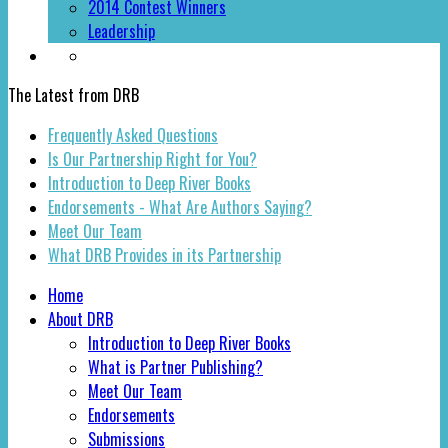
2014 Contest Winners
Leadership
The Latest from DRB
Frequently Asked Questions
Is Our Partnership Right for You?
Introduction to Deep River Books
Endorsements - What Are Authors Saying?
Meet Our Team
What DRB Provides in its Partnership
Home
About DRB
Introduction to Deep River Books
What is Partner Publishing?
Meet Our Team
Endorsements
Submissions