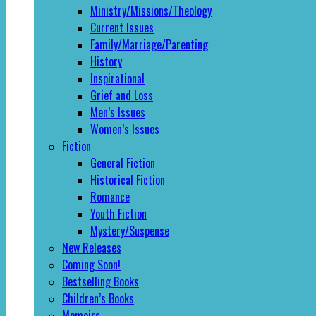
Ministry/Missions/Theology
Current Issues
Family/Marriage/Parenting
History
Inspirational
Grief and Loss
Men’s Issues
Women’s Issues
Fiction
General Fiction
Historical Fiction
Romance
Youth Fiction
Mystery/Suspense
New Releases
Coming Soon!
Bestselling Books
Children’s Books
Memoirs