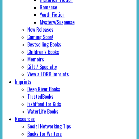
Romance
Youth Fiction
Mystery/Suspense
New Releases
Coming Soon!
Bestselling Books
Children’s Books
Memoirs
Gift / Specialty
View all DRB Imprints
Imprints
Deep River Books
TrustedBooks
FishPond for Kids
WaterLife Books
Resources
Social Networking Tips
Books for Writers