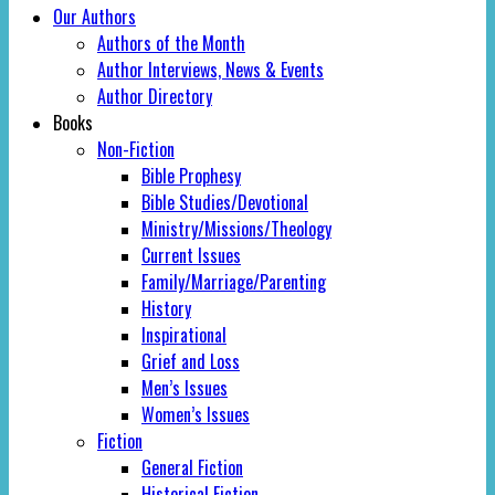
Our Authors
Authors of the Month
Author Interviews, News & Events
Author Directory
Books
Non-Fiction
Bible Prophesy
Bible Studies/Devotional
Ministry/Missions/Theology
Current Issues
Family/Marriage/Parenting
History
Inspirational
Grief and Loss
Men’s Issues
Women’s Issues
Fiction
General Fiction
Historical Fiction