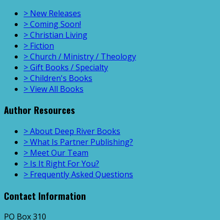
> New Releases
> Coming Soon!
> Christian Living
> Fiction
> Church / Ministry / Theology
> Gift Books / Specialty
> Children's Books
> View All Books
Author Resources
> About Deep River Books
> What Is Partner Publishing?
> Meet Our Team
> Is It Right For You?
> Frequently Asked Questions
Contact Information
PO Box 310