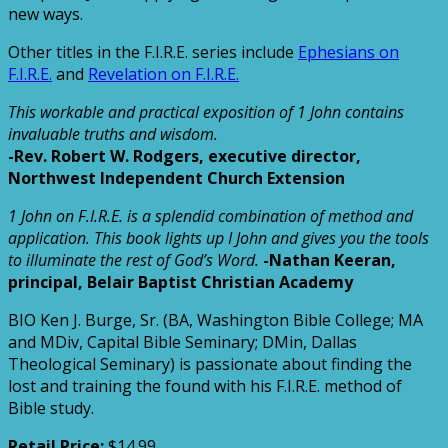
new ways.
Other titles in the F.I.R.E. series include
Ephesians on
F.I.R.E.
and
Revelation on F.I.R.E.
This workable and practical exposition of 1 John contains
invaluable truths and wisdom.
-Rev. Robert W. Rodgers, executive director,
Northwest Independent Church Extension
1 John on F.I.R.E. is a splendid combination of method and
application. This book lights up I John and gives you the tools
to illuminate the rest of God’s Word.
-Nathan Keeran,
principal, Belair Baptist Christian Academy
BIO
Ken J. Burge, Sr. (BA, Washington Bible College; MA
and MDiv, Capital Bible Seminary; DMin, Dallas
Theological Seminary) is passionate about finding the
lost and training the found with his F.I.R.E. method of
Bible study.
Retail Price:
$14.99