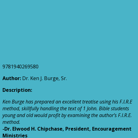
9781940269580
Author:
Dr. Ken J. Burge, Sr.
Description:
Ken Burge has prepared an excellent treatise using his F.I.R.E
method, skillfully handling the text of 1 John. Bible students
young and old would profit by examining the author’s F.I.R.E.
method.
-Dr. Elwood H. Chipchase, President, Encouragement
Ministries