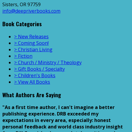
Sisters, OR 97759
info@deepriverbooks.com
Book Categories
> New Releases
> Coming Soon!
> Christian Living
> Fiction
> Church / Ministry / Theology
> Gift Books / Specialty
> Children's Books
> View All Books
What Authors Are Saying
"As a first time author, I can't imagine a better
publishing experience. DRB exceeded my
expectations in every area, especially: honest
personal feedback and world class industry insight