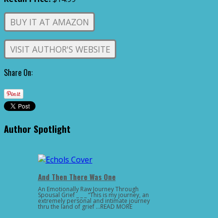
BUY IT AT AMAZON
VISIT AUTHOR'S WEBSITE
Share On:
Author Spotlight
And Then There Was One
An Emotionally Raw Journey Through
Spousal Grief _ _ _ “This is my journey, an
extremely personal and intimate journey
thru the land of grief …READ MORE