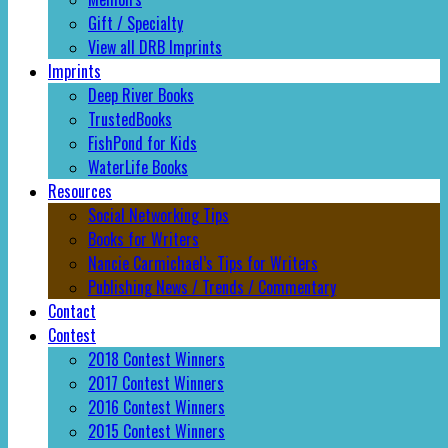
Gift / Specialty
View all DRB Imprints
Imprints
Deep River Books
TrustedBooks
FishPond for Kids
WaterLife Books
Resources
Social Networking Tips
Books for Writers
Nancie Carmichael’s Tips for Writers
Publishing News / Trends / Commentary
Contact
Contest
2018 Contest Winners
2017 Contest Winners
2016 Contest Winners
2015 Contest Winners