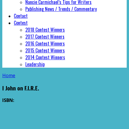
Nancie Carmichael’s Tips for Writers
Publishing News / Trends / Commentary
Contact
Contest
2018 Contest Winners
2017 Contest Winners
2016 Contest Winners
2015 Contest Winners
2014 Contest Winners
Leadership
Home
I John on F.I.R.E.
ISBN: