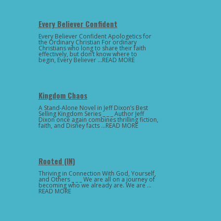
Every Believer Confident
Every Believer Confident Apologetics for
the Ordinary Christian For ordinary
Christians who long to share their faith
effectively, but don’t know where to
begin, Every Believer …READ MORE
Kingdom Chaos
A Stand-Alone Novel in Jeff Dixon’s Best
Selling Kingdom Series _ _ _ Author Jeff
Dixon once again combines thrilling fiction,
faith, and Disney facts …READ MORE
Rooted (IN)
Thriving in Connection With God, Yourself,
and Others _ _ _ We are all on a journey of
becoming who we already are. We are …
READ MORE