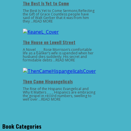
The Best Is Yet to Come
The Best Is Yet to Come Sermons Reflecting
the Gift of Grace Countless people have
said of Walt Gerber that it was from him
they …READ MORE
The House on Lowell Street
A Novel _ _ _ Rose Morrison’s comfortable
life as a banker’s wife is upended when her
husband dies suddenly. His secret and
formidable debts …READ MORE
Then Came Hispangelicals
The Rise of the Hispanic Evangelical and
Why It Matters _ _ _ Hispanics are embracing
the gospel in record numbers, swelling to
well over …READ MORE
Book Categories