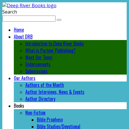
Search
Home
About DRB
Introduction to Deep River Books
What is Partner Publishing?
Meet Our Team
Endorsements
Submissions
Our Authors
Authors of the Month
Author Interviews, News & Events
Author Directory
Books
Non-Fiction
Bible Prophesy
Bible Studies/Devotional