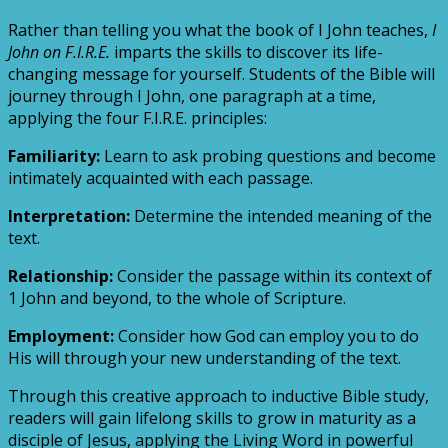
Rather than telling you what the book of I John teaches,
I
John on F.I.R.E.
imparts the skills to discover its life-
changing message for yourself. Students of the Bible will
journey through I John, one paragraph at a time,
applying the four F.I.R.E. principles:
Familiarity:
Learn to ask probing questions and become
intimately acquainted with each passage.
Interpretation:
Determine the intended meaning of the
text.
Relationship:
Consider the passage within its context of
1 John and beyond, to the whole of Scripture.
Employment:
Consider how God can employ you to do
His will through your new understanding of the text.
Through this creative approach to inductive Bible study,
readers will gain lifelong skills to grow in maturity as a
disciple of Jesus, applying the Living Word in powerful