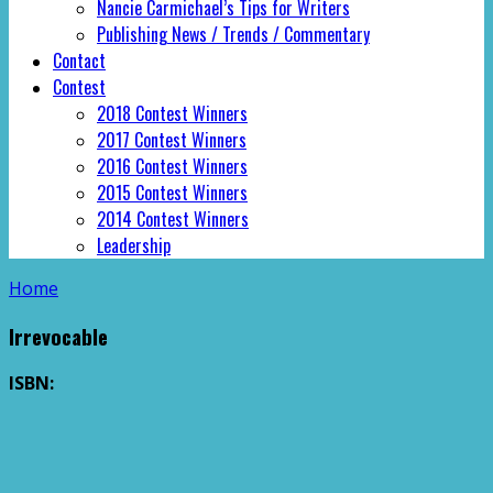
Nancie Carmichael’s Tips for Writers
Publishing News / Trends / Commentary
Contact
Contest
2018 Contest Winners
2017 Contest Winners
2016 Contest Winners
2015 Contest Winners
2014 Contest Winners
Leadership
Home
Irrevocable
ISBN: