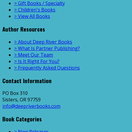
> Gift Books / Specialty
> Children's Books
> View All Books
Author Resources
> About Deep River Books
> What Is Partner Publishing?
> Meet Our Team
> Is It Right For You?
> Frequently Asked Questions
Contact Information
PO Box 310
Sisters, OR 97759
info@deepriverbooks.com
Book Categories
> New Releases