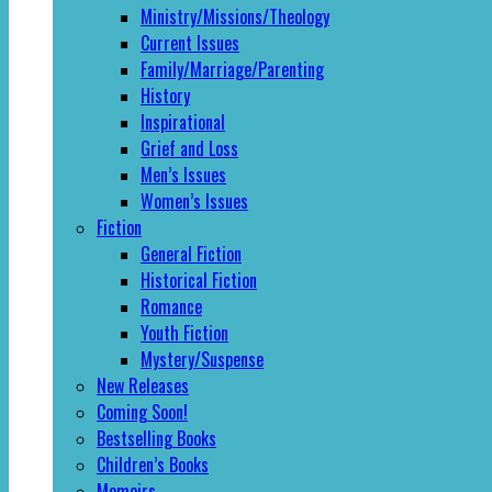
Ministry/Missions/Theology
Current Issues
Family/Marriage/Parenting
History
Inspirational
Grief and Loss
Men’s Issues
Women’s Issues
Fiction
General Fiction
Historical Fiction
Romance
Youth Fiction
Mystery/Suspense
New Releases
Coming Soon!
Bestselling Books
Children’s Books
Memoirs