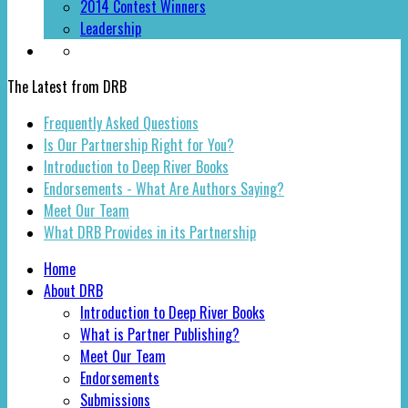
2014 Contest Winners
Leadership
The Latest from DRB
Frequently Asked Questions
Is Our Partnership Right for You?
Introduction to Deep River Books
Endorsements - What Are Authors Saying?
Meet Our Team
What DRB Provides in its Partnership
Home
About DRB
Introduction to Deep River Books
What is Partner Publishing?
Meet Our Team
Endorsements
Submissions