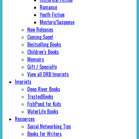
Romance
Youth Fiction
Mystery/Suspense
New Releases
Coming Soon!
Bestselling Books
Children’s Books
Memoirs
Gift / Specialty
View all DRB Imprints
Imprints
Deep River Books
TrustedBooks
FishPond for Kids
WaterLife Books
Resources
Social Networking Tips
Books for Writers