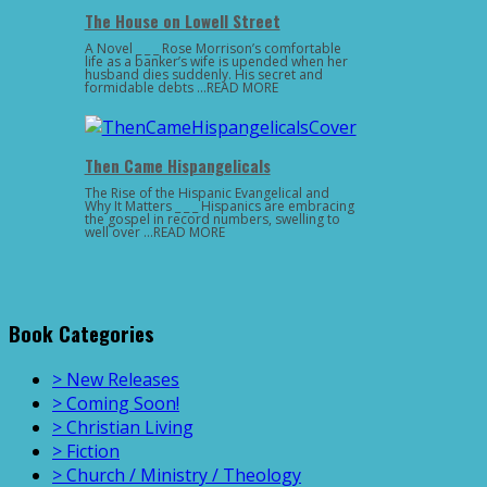
The House on Lowell Street
A Novel _ _ _ Rose Morrison’s comfortable
life as a banker’s wife is upended when her
husband dies suddenly. His secret and
formidable debts …READ MORE
Then Came Hispangelicals
The Rise of the Hispanic Evangelical and
Why It Matters _ _ _ Hispanics are embracing
the gospel in record numbers, swelling to
well over …READ MORE
Book Categories
> New Releases
> Coming Soon!
> Christian Living
> Fiction
> Church / Ministry / Theology