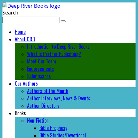
Search
Home
About DRB
Introduction to Deep River Books
What is Partner Publishing?
Meet Our Team
Endorsements
Submissions
Our Authors
Authors of the Month
Author Interviews, News & Events
Author Directory
Books
Non-Fiction
Bible Prophesy
Bible Studies/Devotional