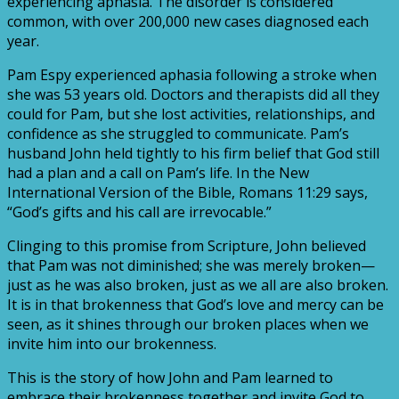
experiencing aphasia. The disorder is considered
common, with over 200,000 new cases diagnosed each
year.
Pam Espy experienced aphasia following a stroke when
she was 53 years old.
Doctors and therapists did all they
could for Pam, but she lost activities,
relationships,
and
confidence
as
she
struggled
to
communicate.
Pam’s
husband John held tightly to his firm belief that God still
had a plan and a call
on Pam’s life. In the New
International Version of the Bible,
Romans 11:29
says,
“God’s gifts and his call are irrevocable.”
Clinging to this promise from Scripture, John believed
that Pam was not diminished; she was merely
broken—
just as he was also broken, just as we all
are also broken.
It is in that brokenness that God’s love and mercy can be
seen,
as it shines through our broken places when we
invite him into our brokenness.
This is the story of how John and Pam learned to
embrace their brokenness
together and invite God to