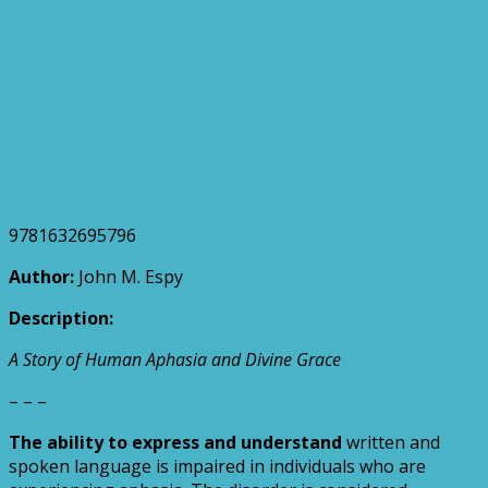
9781632695796
Author:
John M. Espy
Description:
A Story of Human Aphasia and Divine Grace
– – –
The ability to express and understand
written and
spoken language is impaired in individuals who are