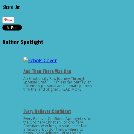
Share On:
Author Spotlight
And Then There Was One
An Emotionally Raw Journey Through
Spousal Grief _ _ _ “This is my journey, an
extremely personal and intimate journey
thru the land of grief …READ MORE
Every Believer Confident
Every Believer Confident Apologetics for
the Ordinary Christian For ordinary
Christians who long to share their faith
effectively, but don’t know where to
begin, Every Believer …READ MORE