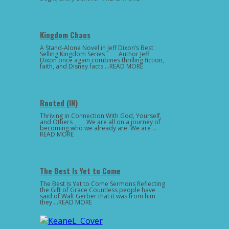
Kingdom Chaos
A Stand-Alone Novel in Jeff Dixon’s Best
Selling Kingdom Series _ _ _ Author Jeff
Dixon once again combines thrilling fiction,
faith, and Disney facts …READ MORE
Rooted (IN)
Thriving in Connection With God, Yourself,
and Others _ _ _ We are all on a journey of
becoming who we already are. We are …
READ MORE
The Best Is Yet to Come
The Best Is Yet to Come Sermons Reflecting
the Gift of Grace Countless people have
said of Walt Gerber that it was from him
they …READ MORE