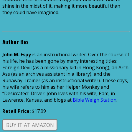
shine in the midst of it, making it more beautiful
than
they could have imagined.
Author Bio
John M. Espy
is an instructional writer. Over the course of
his life, he has been gone by many interesting titles:
Foreign Devil (as a missionary kid in Hong Kong), an Arch
Ass (as an archives assistant in a library), and the
Runaway Trainer (as an instructional writer). These days,
his wife refers to him as her Helper Monkey and
“Desiccated” Driver. John lives with his wife, Pam, in
Lawrence, Kansas, and blogs at
Bible Weigh Station
.
Retail Price:
$17.99
BUY IT AT AMAZON