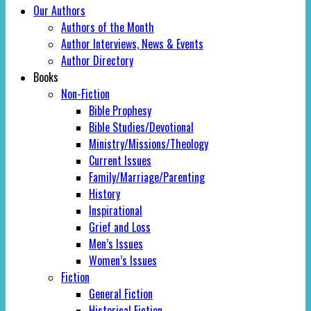
Our Authors
Authors of the Month
Author Interviews, News & Events
Author Directory
Books
Non-Fiction
Bible Prophesy
Bible Studies/Devotional
Ministry/Missions/Theology
Current Issues
Family/Marriage/Parenting
History
Inspirational
Grief and Loss
Men’s Issues
Women’s Issues
Fiction
General Fiction
Historical Fiction