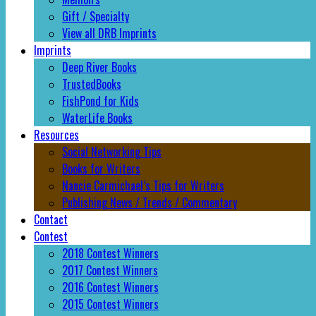
Gift / Specialty
View all DRB Imprints
Imprints
Deep River Books
TrustedBooks
FishPond for Kids
WaterLife Books
Resources
Social Networking Tips
Books for Writers
Nancie Carmichael’s Tips for Writers
Publishing News / Trends / Commentary
Contact
Contest
2018 Contest Winners
2017 Contest Winners
2016 Contest Winners
2015 Contest Winners