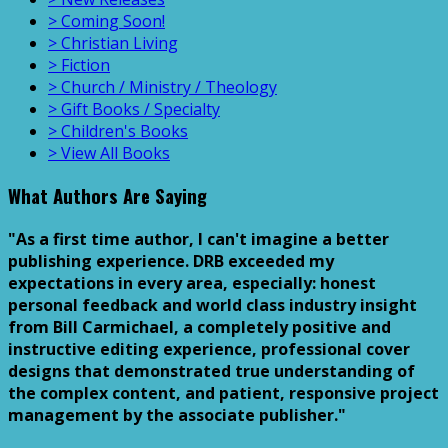
> Coming Soon!
> Christian Living
> Fiction
> Church / Ministry / Theology
> Gift Books / Specialty
> Children's Books
> View All Books
What Authors Are Saying
"As a first time author, I can't imagine a better
publishing experience. DRB exceeded my
expectations in every area, especially: honest
personal feedback and world class industry insight
from Bill Carmichael, a completely positive and
instructive editing experience, professional cover
designs that demonstrated true understanding of
the complex content, and patient, responsive project
management by the associate publisher."