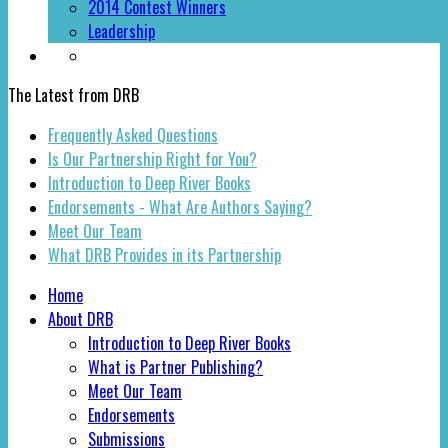
2014 Contest Winners
Leadership
The Latest from DRB
Frequently Asked Questions
Is Our Partnership Right for You?
Introduction to Deep River Books
Endorsements - What Are Authors Saying?
Meet Our Team
What DRB Provides in its Partnership
Home
About DRB
Introduction to Deep River Books
What is Partner Publishing?
Meet Our Team
Endorsements
Submissions