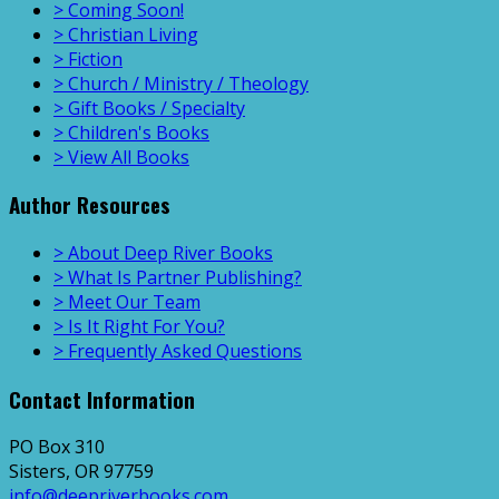
> Coming Soon!
> Christian Living
> Fiction
> Church / Ministry / Theology
> Gift Books / Specialty
> Children's Books
> View All Books
Author Resources
> About Deep River Books
> What Is Partner Publishing?
> Meet Our Team
> Is It Right For You?
> Frequently Asked Questions
Contact Information
PO Box 310
Sisters, OR 97759
info@deepriverbooks.com