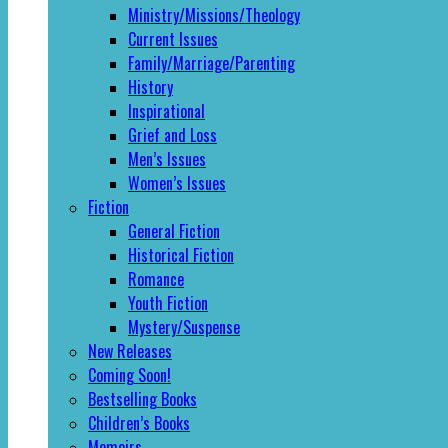
Ministry/Missions/Theology
Current Issues
Family/Marriage/Parenting
History
Inspirational
Grief and Loss
Men’s Issues
Women’s Issues
Fiction
General Fiction
Historical Fiction
Romance
Youth Fiction
Mystery/Suspense
New Releases
Coming Soon!
Bestselling Books
Children’s Books
Memoirs