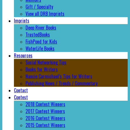
Gift / Specialty
View all DRB Imprints
Imprints
Deep River Books
TrustedBooks
FishPond for Kids
WaterLife Books
Resources
Social Networking Tips
Books for Writers
Nancie Carmichael’s Tips for Writers
Publishing News / Trends / Commentary
Contact
Contest
2018 Contest Winners
2017 Contest Winners
2016 Contest Winners
2015 Contest Winners