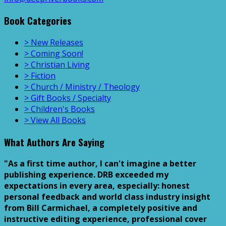
Book Categories
> New Releases
> Coming Soon!
> Christian Living
> Fiction
> Church / Ministry / Theology
> Gift Books / Specialty
> Children's Books
> View All Books
What Authors Are Saying
"As a first time author, I can't imagine a better
publishing experience. DRB exceeded my
expectations in every area, especially: honest
personal feedback and world class industry insight
from Bill Carmichael, a completely positive and
instructive editing experience, professional cover