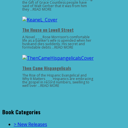
the Gift of Grace Countless people have
said of Walt Gerber that it was from him
they …READ MORE
The House on Lowell Street
A Novel _ _ _ Rose Morrison’s comfortable
life as a banker’s wife is upended when her
husband dies suddenly. His secret and
formidable debts …READ MORE
Then Came Hispangelicals
The Rise of the Hispanic Evangelical and
Why It Matters _ _ _ Hispanics are embracing
the gospel in record numbers, swelling to
well over …READ MORE
Book Categories
> New Releases