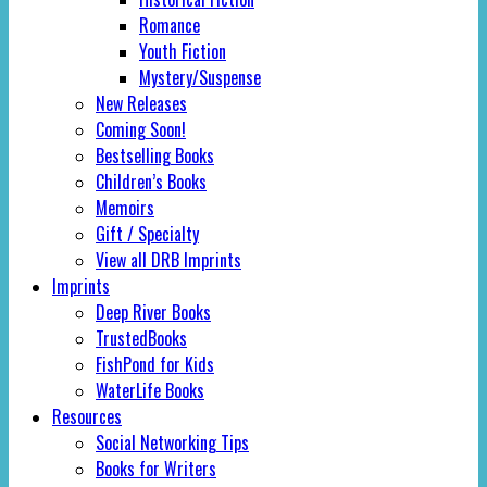
Romance
Youth Fiction
Mystery/Suspense
New Releases
Coming Soon!
Bestselling Books
Children’s Books
Memoirs
Gift / Specialty
View all DRB Imprints
Imprints
Deep River Books
TrustedBooks
FishPond for Kids
WaterLife Books
Resources
Social Networking Tips
Books for Writers