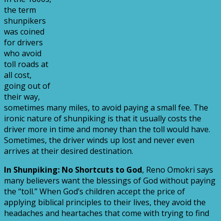
the term
shunpikers
was coined
for drivers
who avoid
toll roads at
all cost,
going out of
their way,
sometimes many miles, to avoid paying a small fee. The
ironic nature of shunpiking is that it usually costs the
driver more in time and money than the toll would have.
Sometimes, the driver winds up lost and never even
arrives at their desired destination.
In Shunpiking: No Shortcuts to God
, Reno Omokri says
many believers want the blessings of God without paying
the “toll.” When God’s children accept the price of
applying biblical principles to their lives, they avoid the
headaches and heartaches that come with trying to find