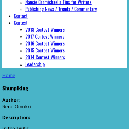
Nancie Carmichael’s Tips for Writers
Publishing News / Trends / Commentary
Contact
Contest
2018 Contest Winners
2017 Contest Winners
2016 Contest Winners
2015 Contest Winners
2014 Contest Winners
Leadership
Home
Shunpiking
Author:
Reno Omokri
Description:
In the 1800s,