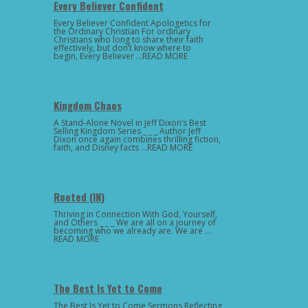
Every Believer Confident
Every Believer Confident Apologetics for
the Ordinary Christian For ordinary
Christians who long to share their faith
effectively, but don’t know where to
begin, Every Believer …READ MORE
Kingdom Chaos
A Stand-Alone Novel in Jeff Dixon’s Best
Selling Kingdom Series _ _ _ Author Jeff
Dixon once again combines thrilling fiction,
faith, and Disney facts …READ MORE
Rooted (IN)
Thriving in Connection With God, Yourself,
and Others _ _ _ We are all on a journey of
becoming who we already are. We are …
READ MORE
The Best Is Yet to Come
The Best Is Yet to Come Sermons Reflecting