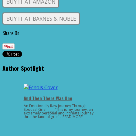
BUY IT AT AMAZON
BUY IT AT BARNES & NOBLE
Share On:
Author Spotlight
And Then There Was One
An Emotionally Raw Journey Through
Spousal Grief _ _ _ “This is my journey, an
extremely personal and intimate journey
thru the land of grief …READ MORE