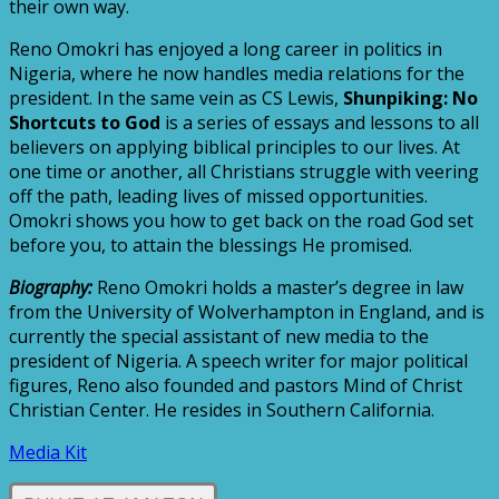
their own way.
Reno Omokri has enjoyed a long career in politics in
Nigeria, where he now handles media relations for the
president. In the same vein as CS Lewis,
Shunpiking: No
Shortcuts to God
is a series of essays and lessons to all
believers on applying biblical principles to our lives. At
one time or another, all Christians struggle with veering
off the path, leading lives of missed opportunities.
Omokri shows you how to get back on the road God set
before you, to attain the blessings He promised.
Biography:
Reno Omokri holds a master’s degree in law
from the University of Wolverhampton in England, and is
currently the special assistant of new media to the
president of Nigeria. A speech writer for major political
figures, Reno also founded and pastors Mind of Christ
Christian Center. He resides in Southern California.
Media Kit