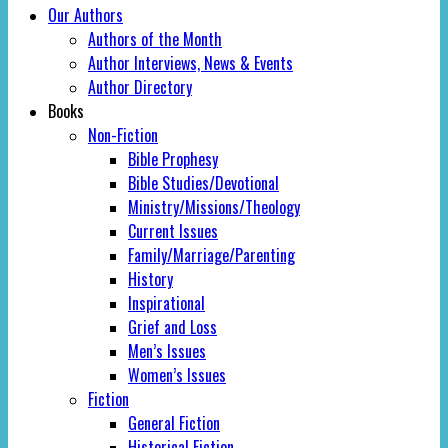
Our Authors
Authors of the Month
Author Interviews, News & Events
Author Directory
Books
Non-Fiction
Bible Prophesy
Bible Studies/Devotional
Ministry/Missions/Theology
Current Issues
Family/Marriage/Parenting
History
Inspirational
Grief and Loss
Men’s Issues
Women’s Issues
Fiction
General Fiction
Historical Fiction