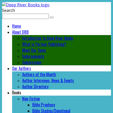
Search
Home
About DRB
Introduction to Deep River Books
What is Partner Publishing?
Meet Our Team
Endorsements
Submissions
Our Authors
Authors of the Month
Author Interviews, News & Events
Author Directory
Books
Non-Fiction
Bible Prophesy
Bible Studies/Devotional