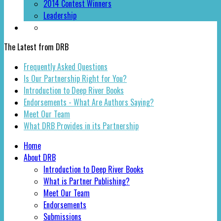
2014 Contest Winners
Leadership
The Latest from DRB
Frequently Asked Questions
Is Our Partnership Right for You?
Introduction to Deep River Books
Endorsements - What Are Authors Saying?
Meet Our Team
What DRB Provides in its Partnership
Home
About DRB
Introduction to Deep River Books
What is Partner Publishing?
Meet Our Team
Endorsements
Submissions