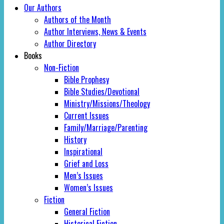
Our Authors
Authors of the Month
Author Interviews, News & Events
Author Directory
Books
Non-Fiction
Bible Prophesy
Bible Studies/Devotional
Ministry/Missions/Theology
Current Issues
Family/Marriage/Parenting
History
Inspirational
Grief and Loss
Men’s Issues
Women’s Issues
Fiction
General Fiction
Historical Fiction