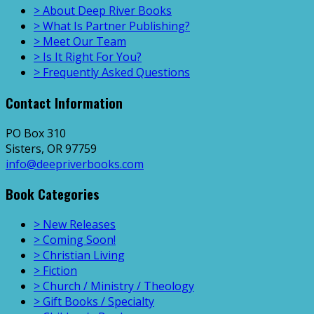
> About Deep River Books
> What Is Partner Publishing?
> Meet Our Team
> Is It Right For You?
> Frequently Asked Questions
Contact Information
PO Box 310
Sisters, OR 97759
info@deepriverbooks.com
Book Categories
> New Releases
> Coming Soon!
> Christian Living
> Fiction
> Church / Ministry / Theology
> Gift Books / Specialty