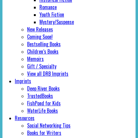
Romance
Youth Fiction
Mystery/Suspense
New Releases
Coming Soon!
Bestselling Books
Children’s Books
Memoirs
Gift / Specialty
View all DRB Imprints
Imprints
Deep River Books
TrustedBooks
FishPond for Kids
WaterLife Books
Resources
Social Networking Tips
Books for Writers