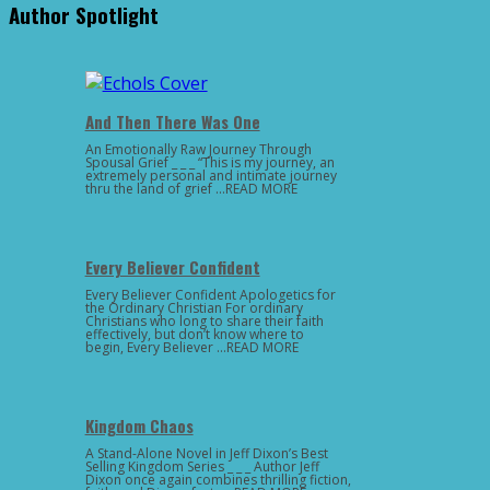
Author Spotlight
And Then There Was One
An Emotionally Raw Journey Through
Spousal Grief _ _ _ “This is my journey, an
extremely personal and intimate journey
thru the land of grief …READ MORE
Every Believer Confident
Every Believer Confident Apologetics for
the Ordinary Christian For ordinary
Christians who long to share their faith
effectively, but don’t know where to
begin, Every Believer …READ MORE
Kingdom Chaos
A Stand-Alone Novel in Jeff Dixon’s Best
Selling Kingdom Series _ _ _ Author Jeff
Dixon once again combines thrilling fiction,