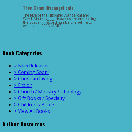
Then Came Hispangelicals
The Rise of the Hispanic Evangelical and
Why It Matters _ _ _ Hispanics are embracing
the gospel in record numbers, swelling to
well over …READ MORE
Book Categories
> New Releases
> Coming Soon!
> Christian Living
> Fiction
> Church / Ministry / Theology
> Gift Books / Specialty
> Children's Books
> View All Books
Author Resources