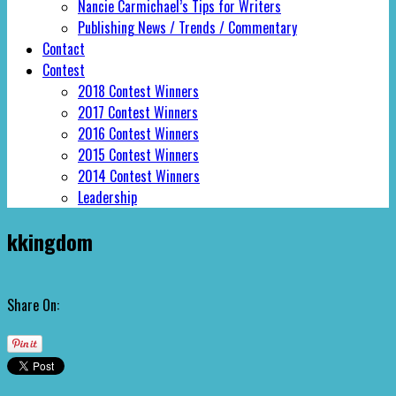
Nancie Carmichael’s Tips for Writers
Publishing News / Trends / Commentary
Contact
Contest
2018 Contest Winners
2017 Contest Winners
2016 Contest Winners
2015 Contest Winners
2014 Contest Winners
Leadership
kkingdom
Share On: