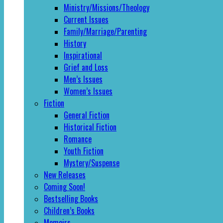
Ministry/Missions/Theology
Current Issues
Family/Marriage/Parenting
History
Inspirational
Grief and Loss
Men’s Issues
Women’s Issues
Fiction
General Fiction
Historical Fiction
Romance
Youth Fiction
Mystery/Suspense
New Releases
Coming Soon!
Bestselling Books
Children’s Books
Memoirs