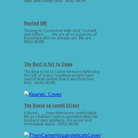
faith, and Disney facts …READ MORE
Rooted (IN)
Thriving in Connection With God, Yourself,
and Others _ _ _ We are all on a journey of
becoming who we already are. We are …
READ MORE
The Best Is Yet to Come
The Best Is Yet to Come Sermons Reflecting
the Gift of Grace Countless people have
said of Walt Gerber that it was from him
they …READ MORE
The House on Lowell Street
A Novel _ _ _ Rose Morrison’s comfortable
life as a banker’s wife is upended when her
husband dies suddenly. His secret and
formidable debts …READ MORE