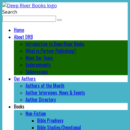
Search
Home
About DRB
Introduction to Deep River Books
What is Partner Publishing?
Meet Our Team
Endorsements
Submissions
Our Authors
Authors of the Month
Author Interviews, News & Events
Author Directory
Books
Non-Fiction
Bible Prophesy
Bible Studies/Devotional