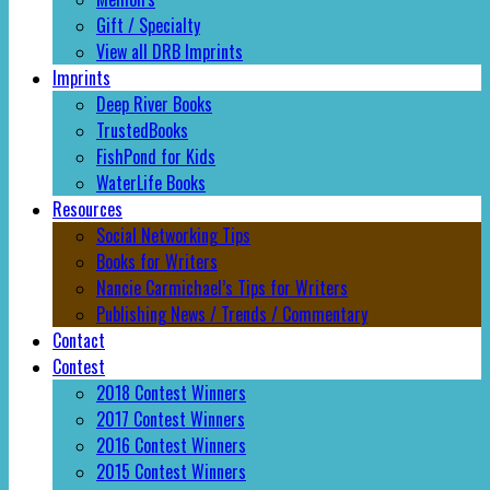
Gift / Specialty
View all DRB Imprints
Imprints
Deep River Books
TrustedBooks
FishPond for Kids
WaterLife Books
Resources
Social Networking Tips
Books for Writers
Nancie Carmichael’s Tips for Writers
Publishing News / Trends / Commentary
Contact
Contest
2018 Contest Winners
2017 Contest Winners
2016 Contest Winners
2015 Contest Winners