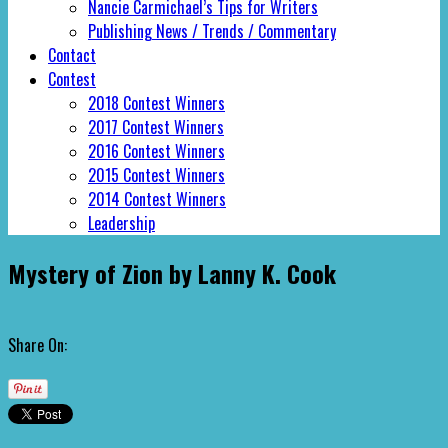
Nancie Carmichael’s Tips for Writers
Publishing News / Trends / Commentary
Contact
Contest
2018 Contest Winners
2017 Contest Winners
2016 Contest Winners
2015 Contest Winners
2014 Contest Winners
Leadership
Mystery of Zion by Lanny K. Cook
Share On: