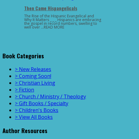
Then Came Hispangelicals
The Rise of the Hispanic Evangelical and
Why It Matters _ _ _ Hispanics are embracing
the gospel in record numbers, swelling to
well over …READ MORE
Book Categories
> New Releases
> Coming Soon!
> Christian Living
> Fiction
> Church / Ministry / Theology
> Gift Books / Specialty
> Children's Books
> View All Books
Author Resources