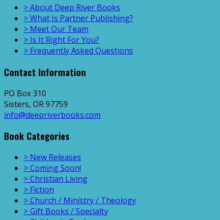
> About Deep River Books
> What Is Partner Publishing?
> Meet Our Team
> Is It Right For You?
> Frequently Asked Questions
Contact Information
PO Box 310
Sisters, OR 97759
info@deepriverbooks.com
Book Categories
> New Releases
> Coming Soon!
> Christian Living
> Fiction
> Church / Ministry / Theology
> Gift Books / Specialty