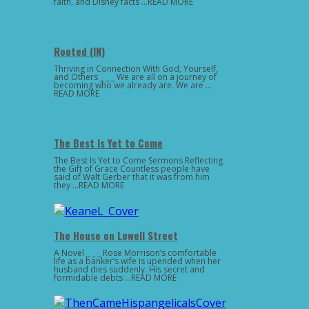
faith, and Disney facts …READ MORE
Rooted (IN)
Thriving in Connection With God, Yourself,
and Others _ _ _ We are all on a journey of
becoming who we already are. We are …
READ MORE
The Best Is Yet to Come
The Best Is Yet to Come Sermons Reflecting
the Gift of Grace Countless people have
said of Walt Gerber that it was from him
they …READ MORE
The House on Lowell Street
A Novel _ _ _ Rose Morrison’s comfortable
life as a banker’s wife is upended when her
husband dies suddenly. His secret and
formidable debts …READ MORE