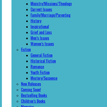
Ministry/Missions/Theology
Current Issues
Family/Marriage/Parenting
History
Inspirational
Grief and Loss
Men’s Issues
Women’s Issues
Fiction
General Fiction
Historical Fiction
Romance
Youth Fiction
Mystery/Suspense
New Releases
Coming Soon!
Bestselling Books
Children’s Books
Memoirs