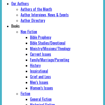
Our Authors
Authors of the Month
Author Interviews, News & Events
Author Directory
Books
Non-Fiction
Bible Prophesy
Bible Studies/Devotional
Ministry/Missions/Theology
Current Issues
Family/Marriage/Parenting
History
Inspirational
Grief and Loss
Men’s Issues
Women’s Issues
Fiction
General Fiction
Historical Fiction