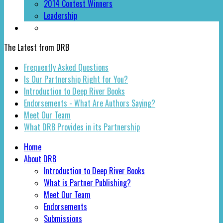
2014 Contest Winners
Leadership
The Latest from DRB
Frequently Asked Questions
Is Our Partnership Right for You?
Introduction to Deep River Books
Endorsements - What Are Authors Saying?
Meet Our Team
What DRB Provides in its Partnership
Home
About DRB
Introduction to Deep River Books
What is Partner Publishing?
Meet Our Team
Endorsements
Submissions