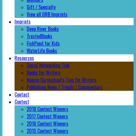
Gift / Specialty
View all DRB Imprints
Imprints
Deep River Books
TrustedBooks
FishPond for Kids
WaterLife Books
Resources
Social Networking Tips
Books for Writers
Nancie Carmichael’s Tips for Writers
Publishing News / Trends / Commentary
Contact
Contest
2018 Contest Winners
2017 Contest Winners
2016 Contest Winners
2015 Contest Winners