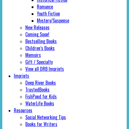
Romance
Youth Fiction
Mystery/Suspense
New Releases
Coming Soon!
Bestselling Books
Children’s Books
Memoirs
Gift / Specialty
View all DRB Imprints
Imprints
Deep River Books
TrustedBooks
FishPond for Kids
WaterLife Books
Resources
Social Networking Tips
Books for Writers