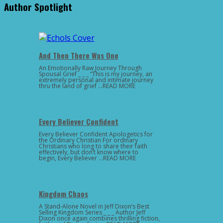
Author Spotlight
And Then There Was One
An Emotionally Raw Journey Through
Spousal Grief _ _ _ “This is my journey, an
extremely personal and intimate journey
thru the land of grief …READ MORE
Every Believer Confident
Every Believer Confident Apologetics for
the Ordinary Christian For ordinary
Christians who long to share their faith
effectively, but don’t know where to
begin, Every Believer …READ MORE
Kingdom Chaos
A Stand-Alone Novel in Jeff Dixon’s Best
Selling Kingdom Series _ _ _ Author Jeff
Dixon once again combines thrilling fiction,