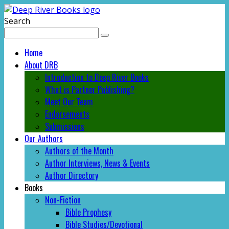
Search
Home
About DRB
Introduction to Deep River Books
What is Partner Publishing?
Meet Our Team
Endorsements
Submissions
Our Authors
Authors of the Month
Author Interviews, News & Events
Author Directory
Books
Non-Fiction
Bible Prophesy
Bible Studies/Devotional