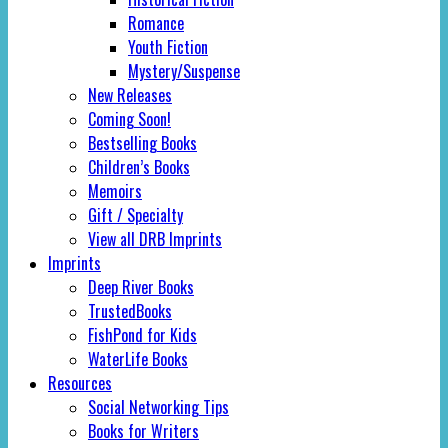
Romance
Youth Fiction
Mystery/Suspense
New Releases
Coming Soon!
Bestselling Books
Children’s Books
Memoirs
Gift / Specialty
View all DRB Imprints
Imprints
Deep River Books
TrustedBooks
FishPond for Kids
WaterLife Books
Resources
Social Networking Tips
Books for Writers