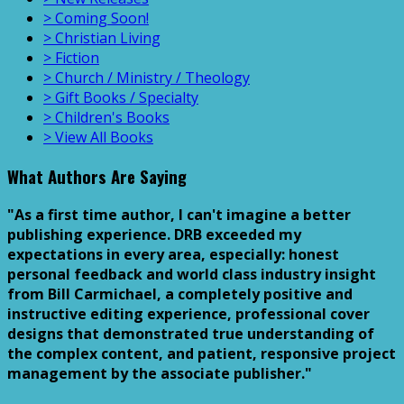
> Coming Soon!
> Christian Living
> Fiction
> Church / Ministry / Theology
> Gift Books / Specialty
> Children's Books
> View All Books
What Authors Are Saying
"As a first time author, I can't imagine a better
publishing experience. DRB exceeded my
expectations in every area, especially: honest
personal feedback and world class industry insight
from Bill Carmichael, a completely positive and
instructive editing experience, professional cover
designs that demonstrated true understanding of
the complex content, and patient, responsive project
management by the associate publisher."