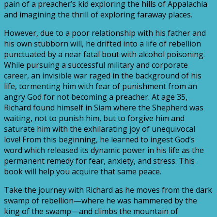
pain of a preacher’s kid exploring the hills of Appalachia
and imagining the thrill of exploring faraway places.
However, due to a poor relationship with his father and
his own stubborn will, he drifted into a life of rebellion
punctuated by a near fatal bout with alcohol poisoning.
While pursuing a successful military and corporate
career, an invisible war raged in the background of his
life, tormenting him with fear of punishment from an
angry God for not becoming a preacher. At age 35,
Richard found himself in Siam where the Shepherd was
waiting, not to punish him, but to forgive him and
saturate him with the exhilarating joy of unequivocal
love! From this beginning, he learned to ingest God’s
word which released its dynamic power in his life as the
permanent remedy for fear, anxiety, and stress. This
book will help you acquire that same peace.
Take the journey with Richard as he moves from the dark
swamp of rebellion—where he was hammered by the
king of the swamp—and climbs the mountain of