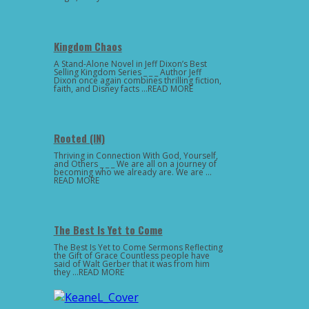
Kingdom Chaos
A Stand-Alone Novel in Jeff Dixon’s Best
Selling Kingdom Series _ _ _ Author Jeff
Dixon once again combines thrilling fiction,
faith, and Disney facts …READ MORE
Rooted (IN)
Thriving in Connection With God, Yourself,
and Others _ _ _ We are all on a journey of
becoming who we already are. We are …
READ MORE
The Best Is Yet to Come
The Best Is Yet to Come Sermons Reflecting
the Gift of Grace Countless people have
said of Walt Gerber that it was from him
they …READ MORE