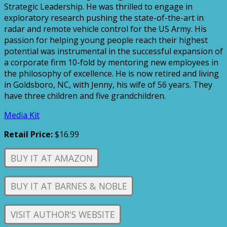
Strategic Leadership. He was thrilled to engage in
exploratory research pushing the state-of-the-art in
radar and remote vehicle control for the US Army. His
passion for helping young people reach their highest
potential was instrumental in the successful expansion of
a corporate firm 10-fold by mentoring new employees in
the philosophy of excellence. He is now retired and living
in Goldsboro, NC, with Jenny, his wife of 56 years. They
have three children and five grandchildren.
Media Kit
Retail Price:
$16.99
BUY IT AT AMAZON
BUY IT AT BARNES & NOBLE
VISIT AUTHOR'S WEBSITE