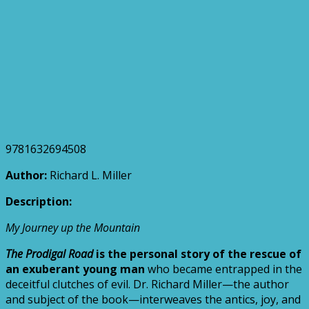
9781632694508
Author:
Richard L. Miller
Description:
My Journey up the Mountain
The Prodigal Road
is the personal story of the rescue of
an exuberant young man
who became entrapped in the
deceitful clutches of evil. Dr. Richard Miller—the author
and subject of the book—interweaves the antics, joy, and