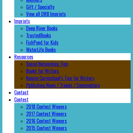
Gift / Specialty
View all DRB Imprints
Imprints
Deep River Books
TrustedBooks
FishPond for Kids
WaterLife Books
Resources
Social Networking Tips
Books for Writers
Nancie Carmichael’s Tips for Writers
Publishing News / Trends / Commentary
Contact
Contest
2018 Contest Winners
2017 Contest Winners
2016 Contest Winners
2015 Contest Winners