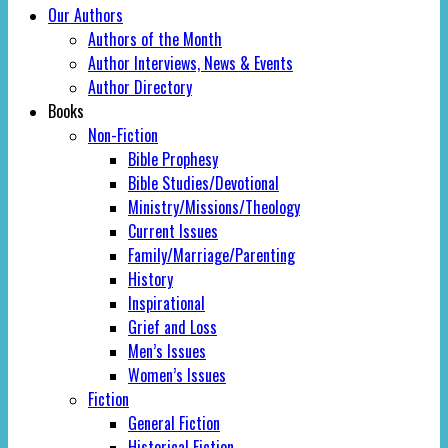
Our Authors
Authors of the Month
Author Interviews, News & Events
Author Directory
Books
Non-Fiction
Bible Prophesy
Bible Studies/Devotional
Ministry/Missions/Theology
Current Issues
Family/Marriage/Parenting
History
Inspirational
Grief and Loss
Men’s Issues
Women’s Issues
Fiction
General Fiction
Historical Fiction