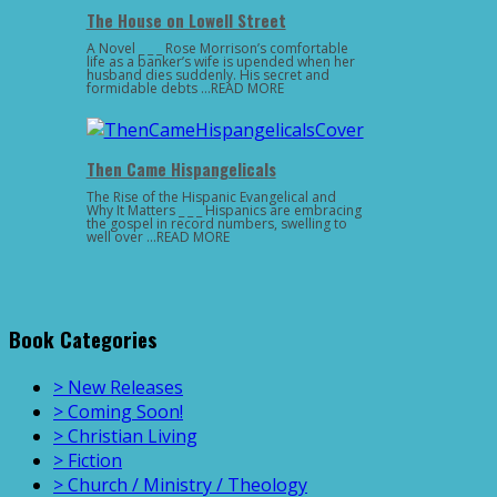
The House on Lowell Street
A Novel _ _ _ Rose Morrison’s comfortable
life as a banker’s wife is upended when her
husband dies suddenly. His secret and
formidable debts …READ MORE
Then Came Hispangelicals
The Rise of the Hispanic Evangelical and
Why It Matters _ _ _ Hispanics are embracing
the gospel in record numbers, swelling to
well over …READ MORE
Book Categories
> New Releases
> Coming Soon!
> Christian Living
> Fiction
> Church / Ministry / Theology