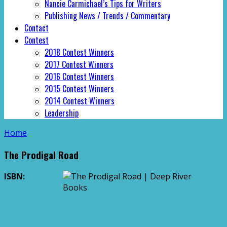
Nancie Carmichael’s Tips for Writers
Publishing News / Trends / Commentary
Contact
Contest
2018 Contest Winners
2017 Contest Winners
2016 Contest Winners
2015 Contest Winners
2014 Contest Winners
Leadership
Home
The Prodigal Road
ISBN: