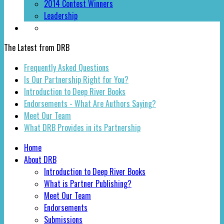
2014 Contest Winners
Leadership
The Latest from DRB
Frequently Asked Questions
Is Our Partnership Right for You?
Introduction to Deep River Books
Endorsements - What Are Authors Saying?
Meet Our Team
What DRB Provides in its Partnership
Home
About DRB
Introduction to Deep River Books
What is Partner Publishing?
Meet Our Team
Endorsements
Submissions