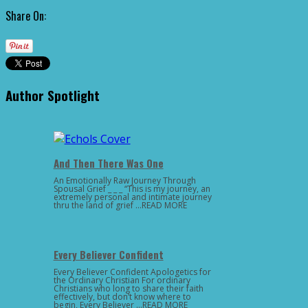
Share On:
Author Spotlight
And Then There Was One
An Emotionally Raw Journey Through
Spousal Grief _ _ _ “This is my journey, an
extremely personal and intimate journey
thru the land of grief …READ MORE
Every Believer Confident
Every Believer Confident Apologetics for
the Ordinary Christian For ordinary
Christians who long to share their faith
effectively, but don’t know where to
begin, Every Believer …READ MORE