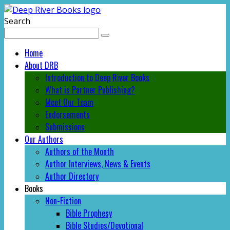
Search
Home
About DRB
Introduction to Deep River Books
What is Partner Publishing?
Meet Our Team
Endorsements
Submissions
Our Authors
Authors of the Month
Author Interviews, News & Events
Author Directory
Books
Non-Fiction
Bible Prophesy
Bible Studies/Devotional