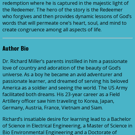
redemption where he is captured in the majestic light of
the Redeemer. The hero of the story is the Redeemer
who forgives and then provides dynamic lessons of God’s
words that will permeate one’s heart, soul, and mind to
create congruence among all aspects of life.
Author Bio
Dr. Richard Miller’s parents instilled in him a passionate
love of country and adoration of the beauty of God’s
universe. As a boy he became an avid adventurer and
passionate learner, and dreamed of serving his beloved
America as a soldier and seeing the world. The US Army
facilitated both dreams. His 23-year career as a Field
Artillery officer saw him traveling to Korea, Japan,
Germany, Austria, France, Vietnam and Siam.
Richard’s insatiable desire for learning lead to a Bachelor
of Science in Electrical Engineering, a Master of Science in
Bio Environmental Engineering and a Doctorate of