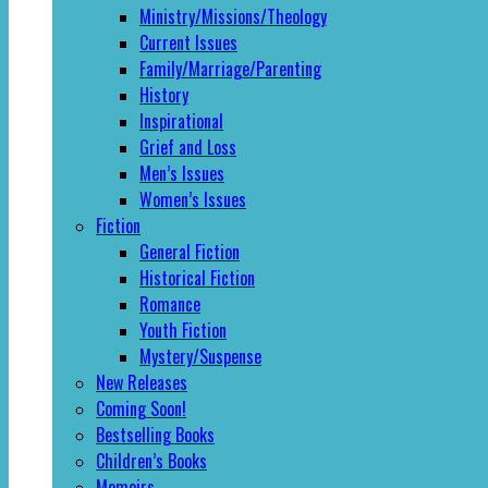
Ministry/Missions/Theology
Current Issues
Family/Marriage/Parenting
History
Inspirational
Grief and Loss
Men’s Issues
Women’s Issues
Fiction
General Fiction
Historical Fiction
Romance
Youth Fiction
Mystery/Suspense
New Releases
Coming Soon!
Bestselling Books
Children’s Books
Memoirs