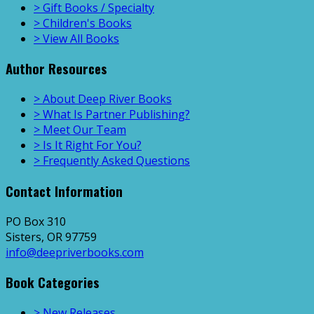
> Gift Books / Specialty
> Children's Books
> View All Books
Author Resources
> About Deep River Books
> What Is Partner Publishing?
> Meet Our Team
> Is It Right For You?
> Frequently Asked Questions
Contact Information
PO Box 310
Sisters, OR 97759
info@deepriverbooks.com
Book Categories
> New Releases