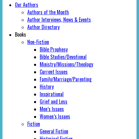
Our Authors
Authors of the Month
Author Interviews, News & Events
Author Directory
Books
Non-Fiction
Bible Prophesy
Bible Studies/Devotional
Ministry/Missions/Theology
Current Issues
Family/Marriage/Parenting
History
Inspirational
Grief and Loss
Men’s Issues
Women’s Issues
Fiction
General Fiction
Historical Fiction