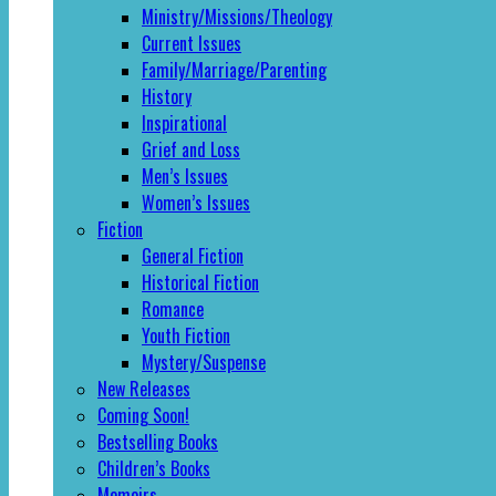
Ministry/Missions/Theology
Current Issues
Family/Marriage/Parenting
History
Inspirational
Grief and Loss
Men’s Issues
Women’s Issues
Fiction
General Fiction
Historical Fiction
Romance
Youth Fiction
Mystery/Suspense
New Releases
Coming Soon!
Bestselling Books
Children’s Books
Memoirs