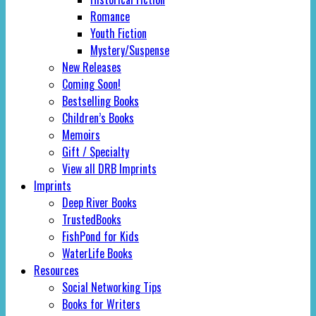
Romance
Youth Fiction
Mystery/Suspense
New Releases
Coming Soon!
Bestselling Books
Children’s Books
Memoirs
Gift / Specialty
View all DRB Imprints
Imprints
Deep River Books
TrustedBooks
FishPond for Kids
WaterLife Books
Resources
Social Networking Tips
Books for Writers