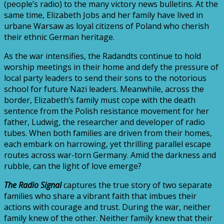
(people’s radio) to the many victory news bulletins. At the
same time, Elizabeth Jobs and her family have lived in
urbane Warsaw as loyal citizens of Poland who cherish
their ethnic German heritage.
As the war intensifies, the Radandts continue to hold
worship meetings in their home and defy the pressure of
local party leaders to send their sons to the notorious
school for future Nazi leaders. Meanwhile, across the
border, Elizabeth’s family must cope with the death
sentence from the Polish resistance movement for her
father, Ludwig, the researcher and developer of radio
tubes. When both families are driven from their homes,
each embark on harrowing, yet thrilling parallel escape
routes across war-torn Germany. Amid the darkness and
rubble, can the light of love emerge?
The Radio Signal
captures the true story of two separate
families who share a vibrant faith that imbues their
actions with courage and trust. During the war, neither
family knew of the other. Neither family knew that their