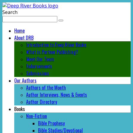
Search
Home
About DRB
Introduction to Deep River Books
What is Partner Publishing?
Meet Our Team
Endorsements
Submissions
Our Authors
Authors of the Month
Author Interviews, News & Events
Author Directory
Books
Non-Fiction
Bible Prophesy
Bible Studies/Devotional