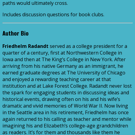
paths would ultimately cross.
Includes discussion questions for book clubs.
Author Bio
Friedhelm Radandt
served as a college president for a
quarter of a century, first at Northwestern College in
Iowa and then at The King’s College in New York. After
arriving from his native Germany as an immigrant, he
earned graduate degrees at The University of Chicago
and enjoyed a rewarding teaching career at that
institution and at Lake Forest College. Radandt never lost
the spark for engaging students in discussing ideas and
historical events, drawing often on his and his wife’s
dramatic and vivid memories of World War II. Now living
in the Seattle area in his retirement, Friedhelm has once
again returned to his calling as teacher and mentor while
imagining his and Elizabeth’s college-age grandchildren
as readers. It’s for them and thousands like them he