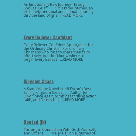
An Emotionally Raw Journey Through
Spousal Grief _ _ _ “This is my journey, an
extremely personal and intimate journey
thru the land of grief …READ MORE
Every Believer Confident
Every Believer Confident Apologetics for
the Ordinary Christian For ordinary
Christians who long to share their faith
effectively, but don’t know where to
begin, Every Believer …READ MORE
Kingdom Chaos
A Stand-Alone Novel in Jeff Dixon’s Best
Selling Kingdom Series _ _ _ Author Jeff
Dixon once again combines thrilling fiction,
faith, and Disney facts …READ MORE
Rooted (IN)
Thriving in Connection With God, Yourself,
and Others _ _ _ We are all on a journey of