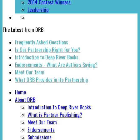
2014 Contest Winners
Leadership
The Latest from DRB
Frequently Asked Questions
Is Our Partnership Right for You?
Introduction to Deep River Books
Endorsements - What Are Authors Saying?
Meet Our Team
What DRB Provides in its Partnership
Home
About DRB
Introduction to Deep River Books
What is Partner Publishing?
Meet Our Team
Endorsements
Submissions