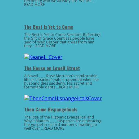
becoming who we already are. We are …
READ MORE
The Best Is Yet to Come
The Best Is Yet to Come Sermons Reflecting
the Gift of Grace Countless people have
said of Walt Gerber that it was from him
they …READ MORE
The House on Lowell Street
A Novel _ _ _ Rose Morrison’s comfortable
life as a banker’s wife is upended when her
husband dies suddenly. His secret and
formidable debts …READ MORE
Then Came Hispangelicals
The Rise of the Hispanic Evangelical and
Why It Matters _ _ _ Hispanics are embracing
the gospel in record numbers, swelling to
well over …READ MORE