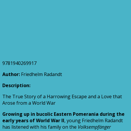
9781940269917
Author:
Friedhelm Radandt
Description:
The True Story of a Harrowing Escape and a Love that
Arose from a World War
Growing up in bucolic Eastern Pomerania during the
early years of World War II
, young Friedhelm Radandt
has listened with his family on the
Volksempfänger