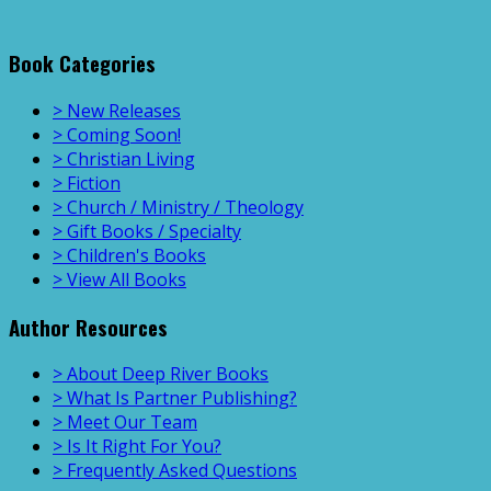
Book Categories
> New Releases
> Coming Soon!
> Christian Living
> Fiction
> Church / Ministry / Theology
> Gift Books / Specialty
> Children's Books
> View All Books
Author Resources
> About Deep River Books
> What Is Partner Publishing?
> Meet Our Team
> Is It Right For You?
> Frequently Asked Questions