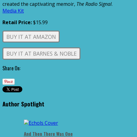
created the captivating memoir,
The Radio Signal
.
Media Kit
Retail Price:
$15.99
BUY IT AT AMAZON
BUY IT AT BARNES & NOBLE
Share On:
Author Spotlight
And Then There Was One