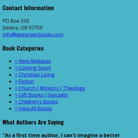
Contact Information
PO Box 310
Sisters, OR 97759
info@deepriverbooks.com
Book Categories
> New Releases
> Coming Soon!
> Christian Living
> Fiction
> Church / Ministry / Theology
> Gift Books / Specialty
> Children's Books
> View All Books
What Authors Are Saying
"As a first time author, I can't imagine a better