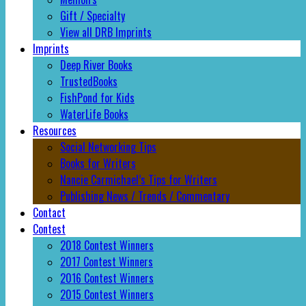
Gift / Specialty
View all DRB Imprints
Imprints
Deep River Books
TrustedBooks
FishPond for Kids
WaterLife Books
Resources
Social Networking Tips
Books for Writers
Nancie Carmichael’s Tips for Writers
Publishing News / Trends / Commentary
Contact
Contest
2018 Contest Winners
2017 Contest Winners
2016 Contest Winners
2015 Contest Winners