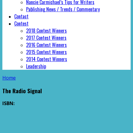
Nancie Carmichael’s Tips for Writers
Publishing News / Trends / Commentary
Contact
Contest
2018 Contest Winners
2017 Contest Winners
2016 Contest Winners
2015 Contest Winners
2014 Contest Winners
Leadership
Home
The Radio Signal
ISBN: