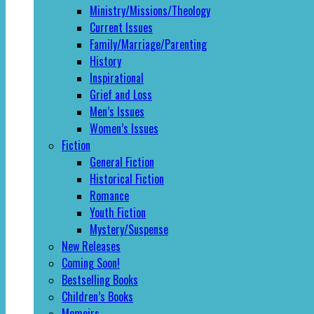
Ministry/Missions/Theology
Current Issues
Family/Marriage/Parenting
History
Inspirational
Grief and Loss
Men’s Issues
Women’s Issues
Fiction
General Fiction
Historical Fiction
Romance
Youth Fiction
Mystery/Suspense
New Releases
Coming Soon!
Bestselling Books
Children’s Books
Memoirs