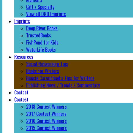
Gift / Specialty
View all DRB Imprints
Imprints
Deep River Books
TrustedBooks
FishPond for Kids
WaterLife Books
Resources
Social Networking Tips
Books for Writers
Nancie Carmichael’s Tips for Writers
Publishing News / Trends / Commentary
Contact
Contest
2018 Contest Winners
2017 Contest Winners
2016 Contest Winners
2015 Contest Winners