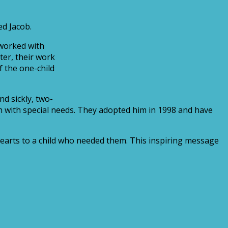
ed Jacob.
 worked with
ter, their work
f the one-child
d sickly, two-
en with special needs. They adopted him in 1998 and have
 hearts to a child who needed them. This inspiring message