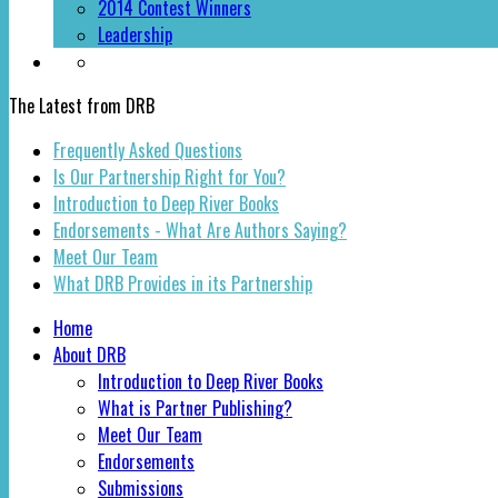
2014 Contest Winners
Leadership
The Latest from DRB
Frequently Asked Questions
Is Our Partnership Right for You?
Introduction to Deep River Books
Endorsements - What Are Authors Saying?
Meet Our Team
What DRB Provides in its Partnership
Home
About DRB
Introduction to Deep River Books
What is Partner Publishing?
Meet Our Team
Endorsements
Submissions