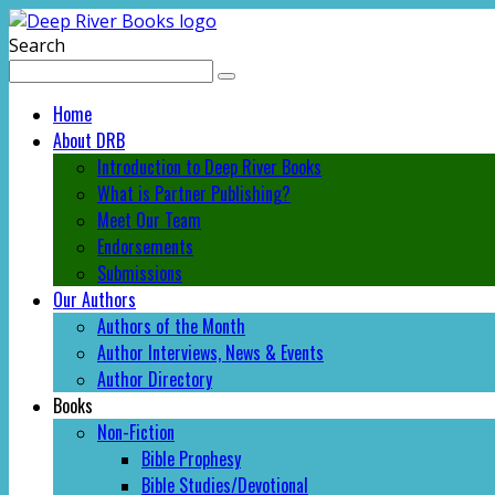
Search
Home
About DRB
Introduction to Deep River Books
What is Partner Publishing?
Meet Our Team
Endorsements
Submissions
Our Authors
Authors of the Month
Author Interviews, News & Events
Author Directory
Books
Non-Fiction
Bible Prophesy
Bible Studies/Devotional