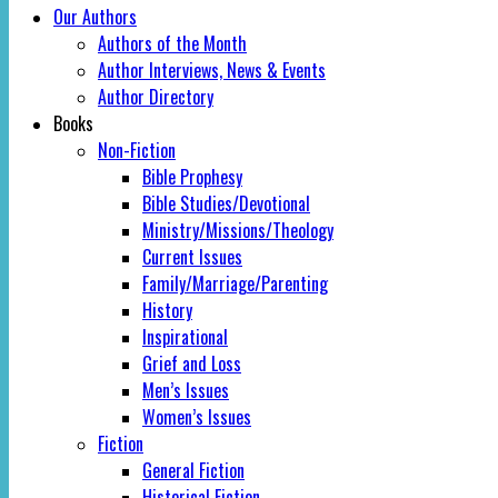
Our Authors
Authors of the Month
Author Interviews, News & Events
Author Directory
Books
Non-Fiction
Bible Prophesy
Bible Studies/Devotional
Ministry/Missions/Theology
Current Issues
Family/Marriage/Parenting
History
Inspirational
Grief and Loss
Men’s Issues
Women’s Issues
Fiction
General Fiction
Historical Fiction