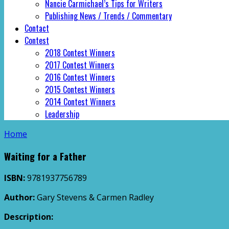
Nancie Carmichael’s Tips for Writers
Publishing News / Trends / Commentary
Contact
Contest
2018 Contest Winners
2017 Contest Winners
2016 Contest Winners
2015 Contest Winners
2014 Contest Winners
Leadership
Home
Waiting for a Father
ISBN:
9781937756789
Author:
Gary Stevens & Carmen Radley
Description: