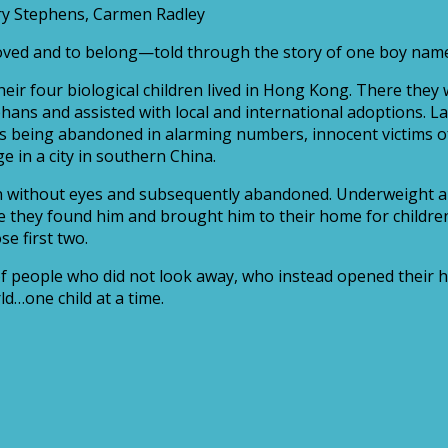
ary Stephens, Carmen Radley
 loved and to belong—told through the story of one boy nam
heir four biological children lived in Hong Kong. There they
ns and assisted with local and international adoptions. La
rls being abandoned in alarming numbers, innocent victims o
 in a city in southern China.
orn without eyes and subsequently abandoned. Underweight an
fore they found him and brought him to their home for childr
se first two.
, of people who did not look away, who instead opened their
ld…one child at a time.