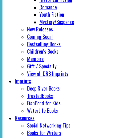
Romance
Youth Fiction
Mystery/Suspense
New Releases
Coming Soon!
Bestselling Books
Children’s Books
Memoirs
Gift / Specialty
View all DRB Imprints
Imprints
Deep River Books
TrustedBooks
FishPond for Kids
WaterLife Books
Resources
Social Networking Tips
Books for Writers