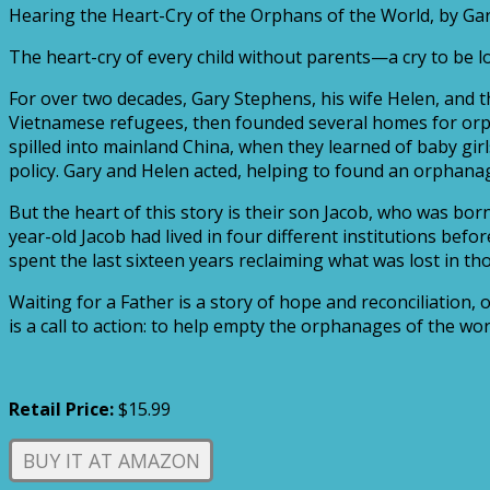
Hearing the Heart-Cry of the Orphans of the World, by G
The heart-cry of every child without parents—a cry to be
For over two decades, Gary Stephens, his wife Helen, and t
Vietnamese refugees, then founded several homes for orpha
spilled into mainland China, when they learned of baby gi
policy. Gary and Helen acted, helping to found an orphanage
But the heart of this story is their son Jacob, who was b
year-old Jacob had lived in four different institutions be
spent the last sixteen years reclaiming what was lost in tho
Waiting for a Father is a story of hope and reconciliation
is a call to action: to help empty the orphanages of the wor
Retail Price:
$15.99
BUY IT AT AMAZON