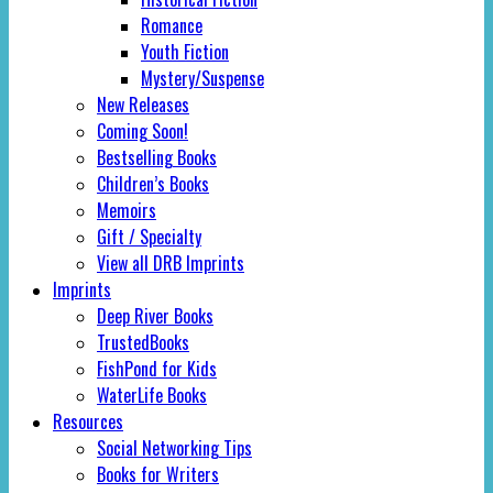
Romance
Youth Fiction
Mystery/Suspense
New Releases
Coming Soon!
Bestselling Books
Children’s Books
Memoirs
Gift / Specialty
View all DRB Imprints
Imprints
Deep River Books
TrustedBooks
FishPond for Kids
WaterLife Books
Resources
Social Networking Tips
Books for Writers