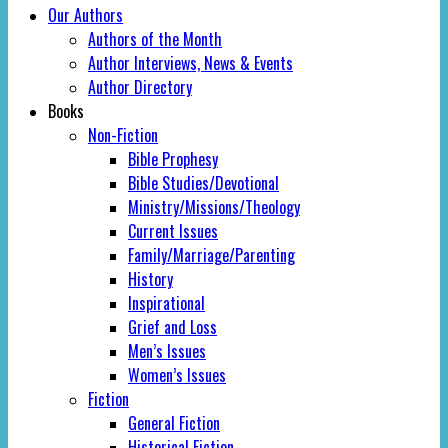
Our Authors
Authors of the Month
Author Interviews, News & Events
Author Directory
Books
Non-Fiction
Bible Prophesy
Bible Studies/Devotional
Ministry/Missions/Theology
Current Issues
Family/Marriage/Parenting
History
Inspirational
Grief and Loss
Men’s Issues
Women’s Issues
Fiction
General Fiction
Historical Fiction