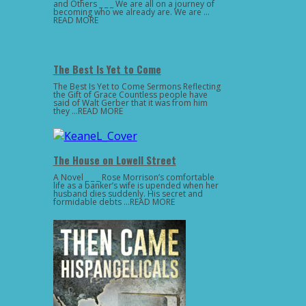
and Others _ _ _ We are all on a journey of
becoming who we already are. We are …
READ MORE
The Best Is Yet to Come
The Best Is Yet to Come Sermons Reflecting
the Gift of Grace Countless people have
said of Walt Gerber that it was from him
they …READ MORE
The House on Lowell Street
A Novel _ _ _ Rose Morrison’s comfortable
life as a banker’s wife is upended when her
husband dies suddenly. His secret and
formidable debts …READ MORE