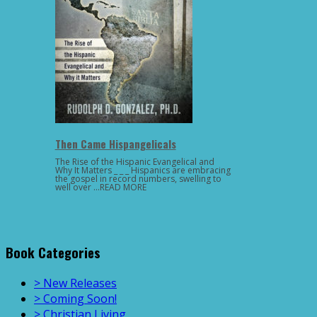
Then Came Hispangelicals
The Rise of the Hispanic Evangelical and
Why It Matters _ _ _ Hispanics are embracing
the gospel in record numbers, swelling to
well over …READ MORE
Book Categories
> New Releases
> Coming Soon!
> Christian Living