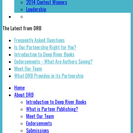
2014 Contest Winners
Leadership
The Latest from DRB
Frequently Asked Questions
Is Our Partnership Right for You?
Introduction to Deep River Books
Endorsements - What Are Authors Saying?
Meet Our Team
What DRB Provides in its Partnership
Home
About DRB
Introduction to Deep River Books
What is Partner Publishing?
Meet Our Team
Endorsements
Submissions