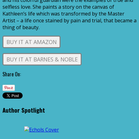
and his colorful guardian were the examples of true and
selfless love. She paints a story on the canvas of
Kathleen’s life which was transformed by the Master
Artist – a life once stained by pain and trial, that became a
thing of beauty.
BUY IT AT AMAZON
BUY IT AT BARNES & NOBLE
Share On:
Author Spotlight