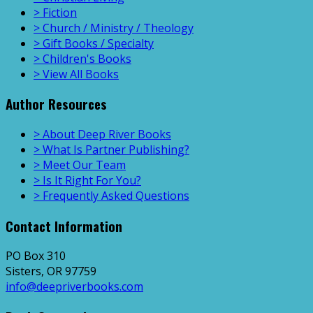
> Fiction
> Church / Ministry / Theology
> Gift Books / Specialty
> Children's Books
> View All Books
Author Resources
> About Deep River Books
> What Is Partner Publishing?
> Meet Our Team
> Is It Right For You?
> Frequently Asked Questions
Contact Information
PO Box 310
Sisters, OR 97759
info@deepriverbooks.com