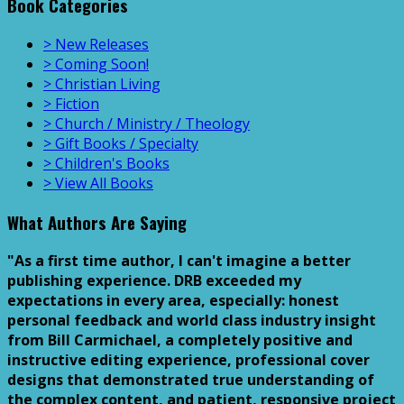
Book Categories
> New Releases
> Coming Soon!
> Christian Living
> Fiction
> Church / Ministry / Theology
> Gift Books / Specialty
> Children's Books
> View All Books
What Authors Are Saying
"As a first time author, I can't imagine a better
publishing experience. DRB exceeded my
expectations in every area, especially: honest
personal feedback and world class industry insight
from Bill Carmichael, a completely positive and
instructive editing experience, professional cover
designs that demonstrated true understanding of
the complex content, and patient, responsive project