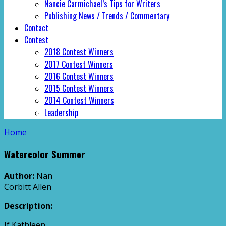
Nancie Carmichael’s Tips for Writers
Publishing News / Trends / Commentary
Contact
Contest
2018 Contest Winners
2017 Contest Winners
2016 Contest Winners
2015 Contest Winners
2014 Contest Winners
Leadership
Home
Watercolor Summer
Author:
Nan
Corbitt Allen
Description:
If Kathleen