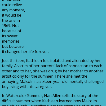
could relive
any moment,
it would be
the one in
1969. Not
because of
its sweet
memories,
but because
it changed her life forever.
Just thirteen, Kathleen felt isolated and alienated by her
family. A victim of her parents’ lack of connection to each
other and to her, she was drug by her mother to another
artist colony for the summer. There she met the
annoying Malcolm, a sixteen year old mentally challenged
boy living with his caregiver.
In Watercolor Summer, Nan Allen tells the story of the
difficult summer when Kathleen learned how Malcolm