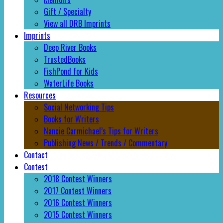
Gift / Specialty
View all DRB Imprints
Imprints
Deep River Books
TrustedBooks
FishPond for Kids
WaterLife Books
Resources
Social Networking Tips
Books for Writers
Nancie Carmichael’s Tips for Writers
Publishing News / Trends / Commentary
Contact
Contest
2018 Contest Winners
2017 Contest Winners
2016 Contest Winners
2015 Contest Winners