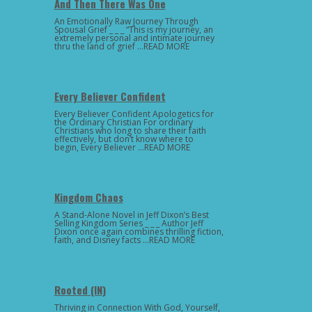
And Then There Was One
An Emotionally Raw Journey Through
Spousal Grief _ _ _ “This is my journey, an
extremely personal and intimate journey
thru the land of grief …READ MORE
Every Believer Confident
Every Believer Confident Apologetics for
the Ordinary Christian For ordinary
Christians who long to share their faith
effectively, but don’t know where to
begin, Every Believer …READ MORE
Kingdom Chaos
A Stand-Alone Novel in Jeff Dixon’s Best
Selling Kingdom Series _ _ _ Author Jeff
Dixon once again combines thrilling fiction,
faith, and Disney facts …READ MORE
Rooted (IN)
Thriving in Connection With God, Yourself,