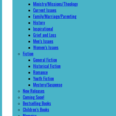
Ministry/Missions/Theology
Current Issues
Family/Marriage/Parenting
History
Inspirational
Grief and Loss
Men’s Issues
Women’s Issues
Fiction
General Fiction
Historical Fiction
Romance
Youth Fiction
Mystery/Suspense
New Releases
Coming Soon!
Bestselling Books
Children’s Books
Memoirs