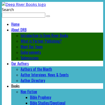
Search
Home
About DRB
Introduction to Deep River Books
What is Partner Publishing?
Meet Our Team
Endorsements
Submissions
Our Authors
Authors of the Month
Author Interviews, News & Events
Author Directory
Books
Non-Fiction
Bible Prophesy
Bible Studies/Devotional