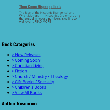
Then Came Hispangelicals
The Rise of the Hispanic Evangelical and
Why It Matters _ _ _ Hispanics are embracing
the gospel in record numbers, swelling to
well over …READ MORE
Book Categories
> New Releases
> Coming Soon!
> Christian Living
> Fiction
> Church / Ministry / Theology
> Gift Books / Specialty
> Children's Books
> View All Books
Author Resources