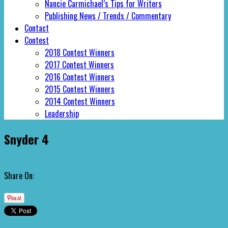
Nancie Carmichael’s Tips for Writers
Publishing News / Trends / Commentary
Contact
Contest
2018 Contest Winners
2017 Contest Winners
2016 Contest Winners
2015 Contest Winners
2014 Contest Winners
Leadership
Snyder 4
Share On: