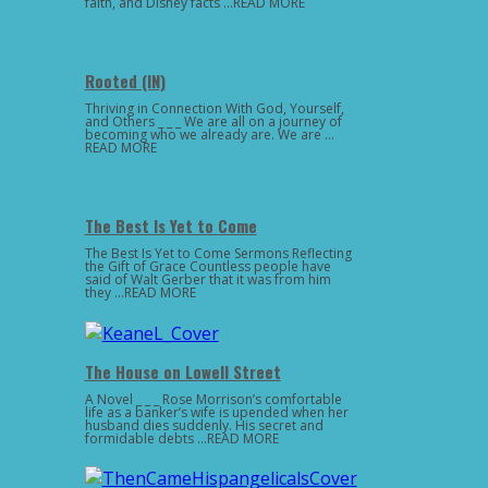
faith, and Disney facts …READ MORE
Rooted (IN)
Thriving in Connection With God, Yourself,
and Others _ _ _ We are all on a journey of
becoming who we already are. We are …
READ MORE
The Best Is Yet to Come
The Best Is Yet to Come Sermons Reflecting
the Gift of Grace Countless people have
said of Walt Gerber that it was from him
they …READ MORE
The House on Lowell Street
A Novel _ _ _ Rose Morrison’s comfortable
life as a banker’s wife is upended when her
husband dies suddenly. His secret and
formidable debts …READ MORE