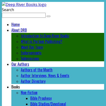
Search
Home
About DRB
Introduction to Deep River Books
What is Partner Publishing?
Meet Our Team
Endorsements
Submissions
Our Authors
Authors of the Month
Author Interviews, News & Events
Author Directory
Books
Non-Fiction
Bible Prophesy
Bible Studies/Devotional