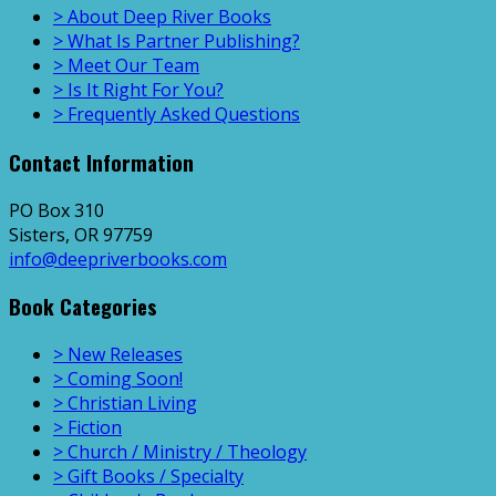
> About Deep River Books
> What Is Partner Publishing?
> Meet Our Team
> Is It Right For You?
> Frequently Asked Questions
Contact Information
PO Box 310
Sisters, OR 97759
info@deepriverbooks.com
Book Categories
> New Releases
> Coming Soon!
> Christian Living
> Fiction
> Church / Ministry / Theology
> Gift Books / Specialty