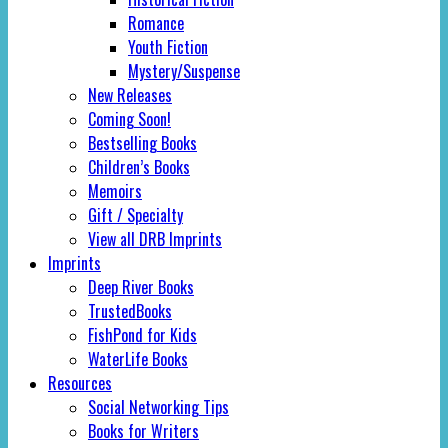
Romance
Youth Fiction
Mystery/Suspense
New Releases
Coming Soon!
Bestselling Books
Children’s Books
Memoirs
Gift / Specialty
View all DRB Imprints
Imprints
Deep River Books
TrustedBooks
FishPond for Kids
WaterLife Books
Resources
Social Networking Tips
Books for Writers