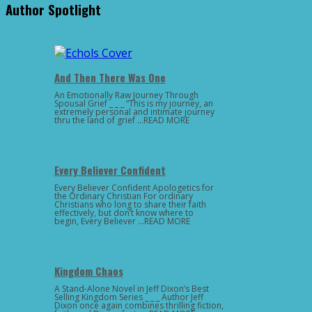
Author Spotlight
And Then There Was One
An Emotionally Raw Journey Through
Spousal Grief _ _ _ “This is my journey, an
extremely personal and intimate journey
thru the land of grief …READ MORE
Every Believer Confident
Every Believer Confident Apologetics for
the Ordinary Christian For ordinary
Christians who long to share their faith
effectively, but don’t know where to
begin, Every Believer …READ MORE
Kingdom Chaos
A Stand-Alone Novel in Jeff Dixon’s Best
Selling Kingdom Series _ _ _ Author Jeff
Dixon once again combines thrilling fiction,