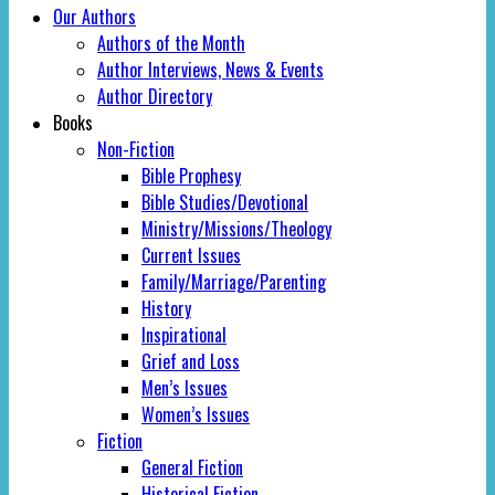
Our Authors
Authors of the Month
Author Interviews, News & Events
Author Directory
Books
Non-Fiction
Bible Prophesy
Bible Studies/Devotional
Ministry/Missions/Theology
Current Issues
Family/Marriage/Parenting
History
Inspirational
Grief and Loss
Men’s Issues
Women’s Issues
Fiction
General Fiction
Historical Fiction