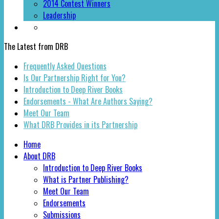
2014 Contest Winners
Leadership
The Latest from DRB
Frequently Asked Questions
Is Our Partnership Right for You?
Introduction to Deep River Books
Endorsements - What Are Authors Saying?
Meet Our Team
What DRB Provides in its Partnership
Home
About DRB
Introduction to Deep River Books
What is Partner Publishing?
Meet Our Team
Endorsements
Submissions