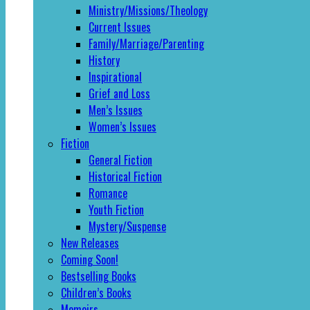
Ministry/Missions/Theology
Current Issues
Family/Marriage/Parenting
History
Inspirational
Grief and Loss
Men’s Issues
Women’s Issues
Fiction
General Fiction
Historical Fiction
Romance
Youth Fiction
Mystery/Suspense
New Releases
Coming Soon!
Bestselling Books
Children’s Books
Memoirs