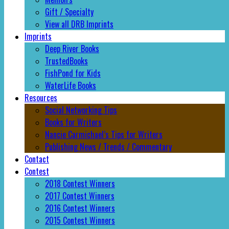
Gift / Specialty
View all DRB Imprints
Imprints
Deep River Books
TrustedBooks
FishPond for Kids
WaterLife Books
Resources
Social Networking Tips
Books for Writers
Nancie Carmichael’s Tips for Writers
Publishing News / Trends / Commentary
Contact
Contest
2018 Contest Winners
2017 Contest Winners
2016 Contest Winners
2015 Contest Winners