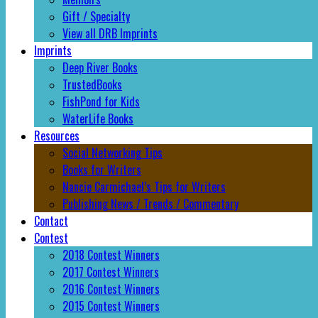
Gift / Specialty
View all DRB Imprints
Imprints
Deep River Books
TrustedBooks
FishPond for Kids
WaterLife Books
Resources
Social Networking Tips
Books for Writers
Nancie Carmichael’s Tips for Writers
Publishing News / Trends / Commentary
Contact
Contest
2018 Contest Winners
2017 Contest Winners
2016 Contest Winners
2015 Contest Winners