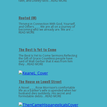
faith, and Disney facts …READ MORE
Rooted (IN)
Thriving in Connection With God, Yourself,
and Others _ _ _ We are all on a journey of
becoming who we already are. We are …
READ MORE
The Best Is Yet to Come
The Best Is Yet to Come Sermons Reflecting
the Gift of Grace Countless people have
said of Walt Gerber that it was from him
they …READ MORE
The House on Lowell Street
A Novel _ _ _ Rose Morrison’s comfortable
life as a banker’s wife is upended when her
husband dies suddenly. His secret and
formidable debts …READ MORE