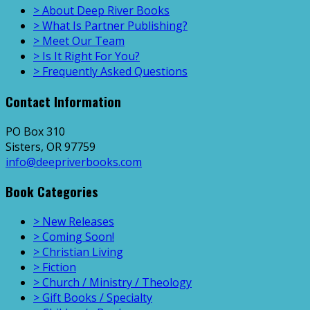
> About Deep River Books
> What Is Partner Publishing?
> Meet Our Team
> Is It Right For You?
> Frequently Asked Questions
Contact Information
PO Box 310
Sisters, OR 97759
info@deepriverbooks.com
Book Categories
> New Releases
> Coming Soon!
> Christian Living
> Fiction
> Church / Ministry / Theology
> Gift Books / Specialty