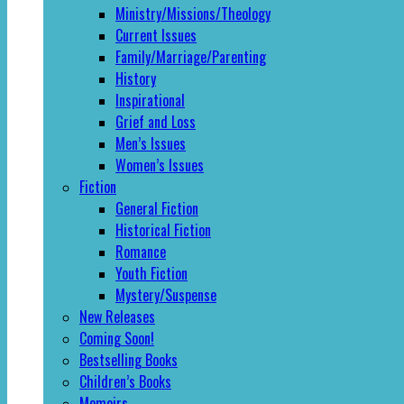
Ministry/Missions/Theology
Current Issues
Family/Marriage/Parenting
History
Inspirational
Grief and Loss
Men’s Issues
Women’s Issues
Fiction
General Fiction
Historical Fiction
Romance
Youth Fiction
Mystery/Suspense
New Releases
Coming Soon!
Bestselling Books
Children’s Books
Memoirs