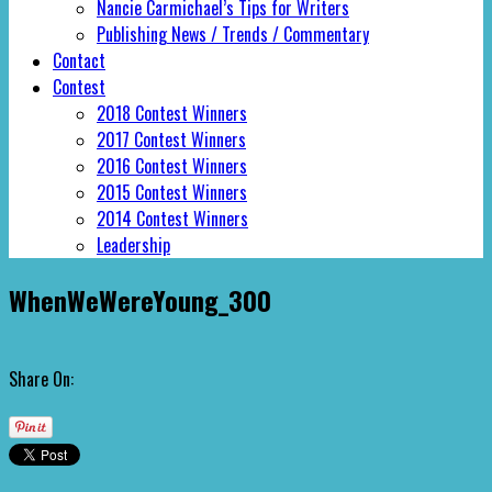
Nancie Carmichael’s Tips for Writers
Publishing News / Trends / Commentary
Contact
Contest
2018 Contest Winners
2017 Contest Winners
2016 Contest Winners
2015 Contest Winners
2014 Contest Winners
Leadership
WhenWeWereYoung_300
Share On: