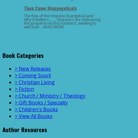
Then Came Hispangelicals
The Rise of the Hispanic Evangelical and
Why It Matters _ _ _ Hispanics are embracing
the gospel in record numbers, swelling to
well over …READ MORE
Book Categories
> New Releases
> Coming Soon!
> Christian Living
> Fiction
> Church / Ministry / Theology
> Gift Books / Specialty
> Children's Books
> View All Books
Author Resources