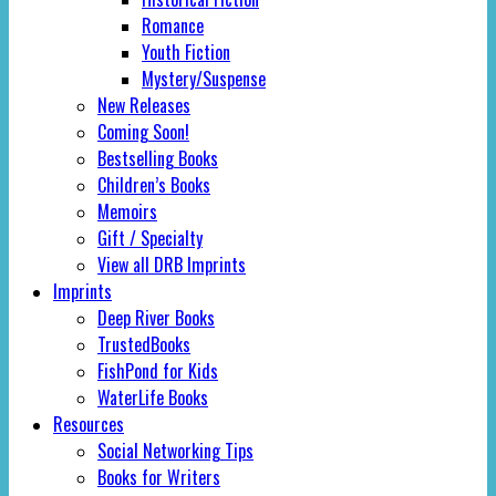
Romance
Youth Fiction
Mystery/Suspense
New Releases
Coming Soon!
Bestselling Books
Children’s Books
Memoirs
Gift / Specialty
View all DRB Imprints
Imprints
Deep River Books
TrustedBooks
FishPond for Kids
WaterLife Books
Resources
Social Networking Tips
Books for Writers