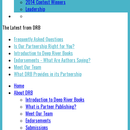
2014 Contest Winners
Leadership
The Latest from DRB
Frequently Asked Questions
Is Our Partnership Right for You?
Introduction to Deep River Books
Endorsements - What Are Authors Saying?
Meet Our Team
What DRB Provides in its Partnership
Home
About DRB
Introduction to Deep River Books
What is Partner Publishing?
Meet Our Team
Endorsements
Submissions