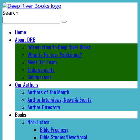
Search
Home
About DRB
Introduction to Deep River Books
What is Partner Publishing?
Meet Our Team
Endorsements
Submissions
Our Authors
Authors of the Month
Author Interviews, News & Events
Author Directory
Books
Non-Fiction
Bible Prophesy
Bible Studies/Devotional