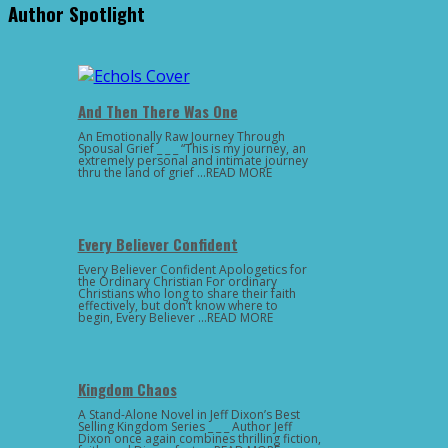
Author Spotlight
And Then There Was One
An Emotionally Raw Journey Through
Spousal Grief _ _ _ “This is my journey, an
extremely personal and intimate journey
thru the land of grief …READ MORE
Every Believer Confident
Every Believer Confident Apologetics for
the Ordinary Christian For ordinary
Christians who long to share their faith
effectively, but don’t know where to
begin, Every Believer …READ MORE
Kingdom Chaos
A Stand-Alone Novel in Jeff Dixon’s Best
Selling Kingdom Series _ _ _ Author Jeff
Dixon once again combines thrilling fiction,