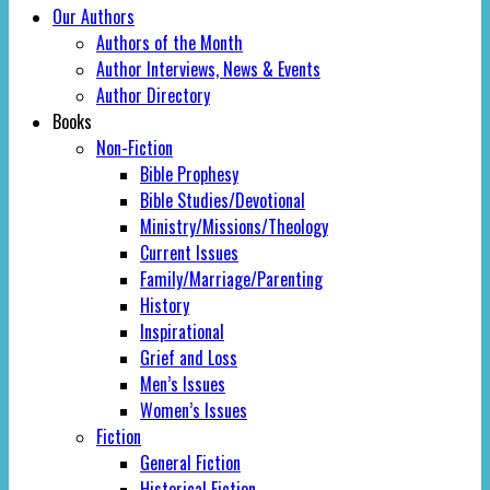
Our Authors
Authors of the Month
Author Interviews, News & Events
Author Directory
Books
Non-Fiction
Bible Prophesy
Bible Studies/Devotional
Ministry/Missions/Theology
Current Issues
Family/Marriage/Parenting
History
Inspirational
Grief and Loss
Men’s Issues
Women’s Issues
Fiction
General Fiction
Historical Fiction