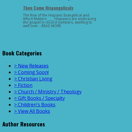
Then Came Hispangelicals
The Rise of the Hispanic Evangelical and
Why It Matters _ _ _ Hispanics are embracing
the gospel in record numbers, swelling to
well over …READ MORE
Book Categories
> New Releases
> Coming Soon!
> Christian Living
> Fiction
> Church / Ministry / Theology
> Gift Books / Specialty
> Children's Books
> View All Books
Author Resources