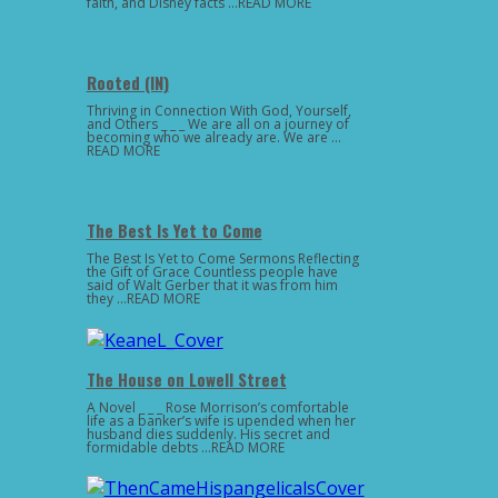
faith, and Disney facts …READ MORE
Rooted (IN)
Thriving in Connection With God, Yourself,
and Others _ _ _ We are all on a journey of
becoming who we already are. We are …
READ MORE
The Best Is Yet to Come
The Best Is Yet to Come Sermons Reflecting
the Gift of Grace Countless people have
said of Walt Gerber that it was from him
they …READ MORE
The House on Lowell Street
A Novel _ _ _ Rose Morrison’s comfortable
life as a banker’s wife is upended when her
husband dies suddenly. His secret and
formidable debts …READ MORE