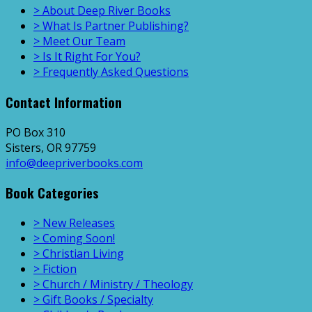
> About Deep River Books
> What Is Partner Publishing?
> Meet Our Team
> Is It Right For You?
> Frequently Asked Questions
Contact Information
PO Box 310
Sisters, OR 97759
info@deepriverbooks.com
Book Categories
> New Releases
> Coming Soon!
> Christian Living
> Fiction
> Church / Ministry / Theology
> Gift Books / Specialty