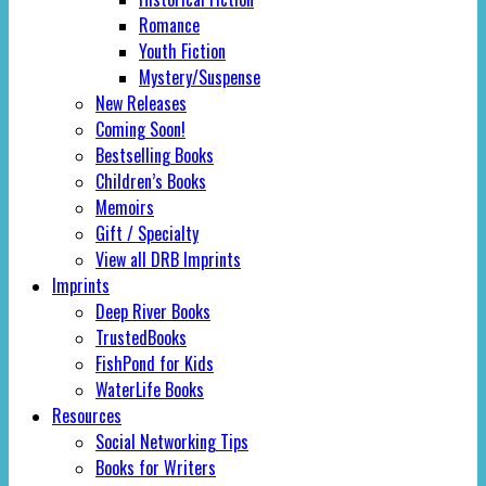
Romance
Youth Fiction
Mystery/Suspense
New Releases
Coming Soon!
Bestselling Books
Children’s Books
Memoirs
Gift / Specialty
View all DRB Imprints
Imprints
Deep River Books
TrustedBooks
FishPond for Kids
WaterLife Books
Resources
Social Networking Tips
Books for Writers