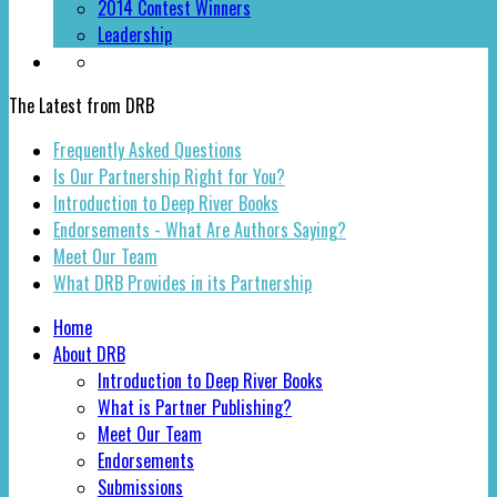
2014 Contest Winners
Leadership
The Latest from DRB
Frequently Asked Questions
Is Our Partnership Right for You?
Introduction to Deep River Books
Endorsements - What Are Authors Saying?
Meet Our Team
What DRB Provides in its Partnership
Home
About DRB
Introduction to Deep River Books
What is Partner Publishing?
Meet Our Team
Endorsements
Submissions