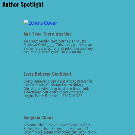
Author Spotlight
And Then There Was One
An Emotionally Raw Journey Through
Spousal Grief _ _ _ “This is my journey, an
extremely personal and intimate journey
thru the land of grief …READ MORE
Every Believer Confident
Every Believer Confident Apologetics for
the Ordinary Christian For ordinary
Christians who long to share their faith
effectively, but don’t know where to
begin, Every Believer …READ MORE
Kingdom Chaos
A Stand-Alone Novel in Jeff Dixon’s Best
Selling Kingdom Series _ _ _ Author Jeff
Dixon once again combines thrilling fiction,