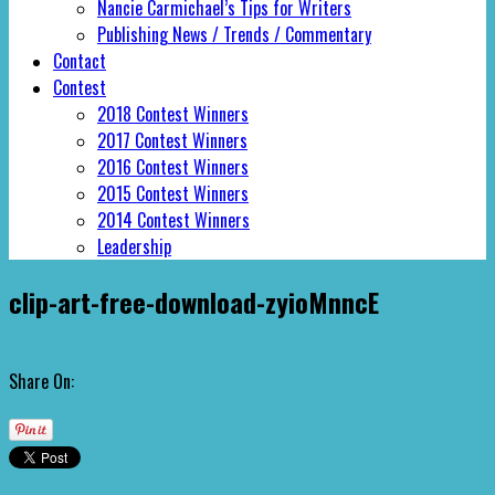
Nancie Carmichael’s Tips for Writers
Publishing News / Trends / Commentary
Contact
Contest
2018 Contest Winners
2017 Contest Winners
2016 Contest Winners
2015 Contest Winners
2014 Contest Winners
Leadership
clip-art-free-download-zyioMnncE
Share On: