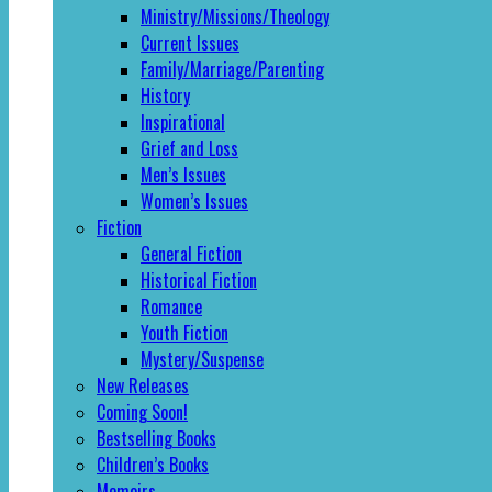
Ministry/Missions/Theology
Current Issues
Family/Marriage/Parenting
History
Inspirational
Grief and Loss
Men’s Issues
Women’s Issues
Fiction
General Fiction
Historical Fiction
Romance
Youth Fiction
Mystery/Suspense
New Releases
Coming Soon!
Bestselling Books
Children’s Books
Memoirs