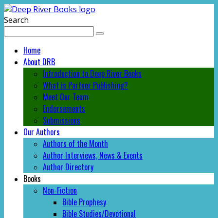
Search
Home
About DRB
Introduction to Deep River Books
What is Partner Publishing?
Meet Our Team
Endorsements
Submissions
Our Authors
Authors of the Month
Author Interviews, News & Events
Author Directory
Books
Non-Fiction
Bible Prophesy
Bible Studies/Devotional