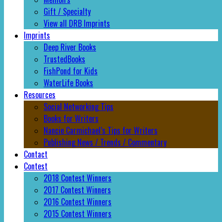
Gift / Specialty
View all DRB Imprints
Imprints
Deep River Books
TrustedBooks
FishPond for Kids
WaterLife Books
Resources
Social Networking Tips
Books for Writers
Nancie Carmichael’s Tips for Writers
Publishing News / Trends / Commentary
Contact
Contest
2018 Contest Winners
2017 Contest Winners
2016 Contest Winners
2015 Contest Winners