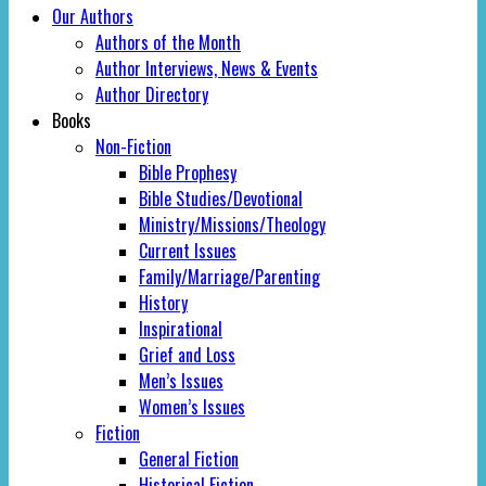
Our Authors
Authors of the Month
Author Interviews, News & Events
Author Directory
Books
Non-Fiction
Bible Prophesy
Bible Studies/Devotional
Ministry/Missions/Theology
Current Issues
Family/Marriage/Parenting
History
Inspirational
Grief and Loss
Men’s Issues
Women’s Issues
Fiction
General Fiction
Historical Fiction