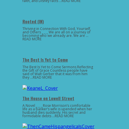
faith, and Disney facts …READ MORE
Rooted (IN)
Thriving in Connection With God, Yourself,
and Others _ _ _ We are all on a journey of
becoming who we already are. We are …
READ MORE
The Best Is Yet to Come
The Best Is Yet to Come Sermons Reflecting
the Gift of Grace Countless people have
said of Walt Gerber that it was from him
they …READ MORE
The House on Lowell Street
A Novel _ _ _ Rose Morrison’s comfortable
life as a banker’s wife is upended when her
husband dies suddenly. His secret and
formidable debts …READ MORE