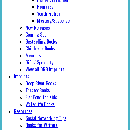
Romance
Youth Fiction
Mystery/Suspense
New Releases
Coming Soon!
Bestselling Books
Children’s Books
Memoirs
Gift / Specialty
View all DRB Imprints
Imprints
Deep River Books
TrustedBooks
FishPond for Kids
WaterLife Books
Resources
Social Networking Tips
Books for Writers