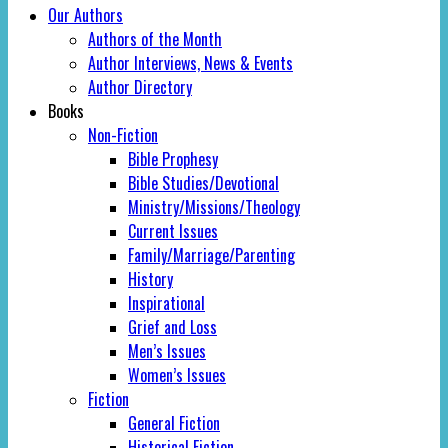
Our Authors
Authors of the Month
Author Interviews, News & Events
Author Directory
Books
Non-Fiction
Bible Prophesy
Bible Studies/Devotional
Ministry/Missions/Theology
Current Issues
Family/Marriage/Parenting
History
Inspirational
Grief and Loss
Men’s Issues
Women’s Issues
Fiction
General Fiction
Historical Fiction