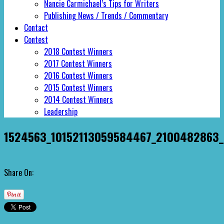
Nancie Carmichael’s Tips for Writers
Publishing News / Trends / Commentary
Contact
Contest
2018 Contest Winners
2017 Contest Winners
2016 Contest Winners
2015 Contest Winners
2014 Contest Winners
Leadership
1524563_10152113059584467_2100482863_
Share On: