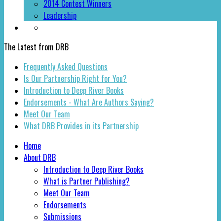
2014 Contest Winners
Leadership
The Latest from DRB
Frequently Asked Questions
Is Our Partnership Right for You?
Introduction to Deep River Books
Endorsements - What Are Authors Saying?
Meet Our Team
What DRB Provides in its Partnership
Home
About DRB
Introduction to Deep River Books
What is Partner Publishing?
Meet Our Team
Endorsements
Submissions