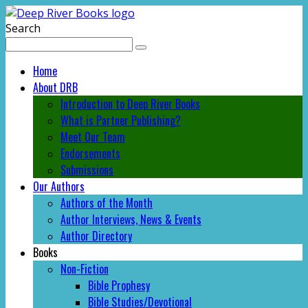
Search
Home
About DRB
Introduction to Deep River Books
What is Partner Publishing?
Meet Our Team
Endorsements
Submissions
Our Authors
Authors of the Month
Author Interviews, News & Events
Author Directory
Books
Non-Fiction
Bible Prophesy
Bible Studies/Devotional