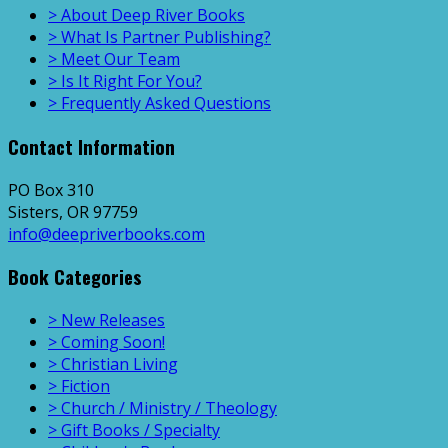
> About Deep River Books
> What Is Partner Publishing?
> Meet Our Team
> Is It Right For You?
> Frequently Asked Questions
Contact Information
PO Box 310
Sisters, OR 97759
info@deepriverbooks.com
Book Categories
> New Releases
> Coming Soon!
> Christian Living
> Fiction
> Church / Ministry / Theology
> Gift Books / Specialty