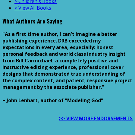
> Children's Books
> View All Books
What Authors Are Saying
"As a first time author, I can't imagine a better
publishing experience. DRB exceeded my
expectations in every area, especially: honest
personal feedback and world class industry insight
from Bill Carmichael, a completely positive and
instructive editing experience, professional cover
designs that demonstrated true understanding of
the complex content, and patient, responsive project
management by the associate publisher."
~ John Lenhart, author of "Modeling God"
>> VIEW MORE ENDORSEMENTS