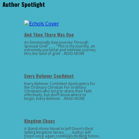
Author Spotlight
And Then There Was One
An Emotionally Raw Journey Through
Spousal Grief _ _ _ “This is my journey, an
extremely personal and intimate journey
thru the land of grief …READ MORE
Every Believer Confident
Every Believer Confident Apologetics for
the Ordinary Christian For ordinary
Christians who long to share their faith
effectively, but don’t know where to
begin, Every Believer …READ MORE
Kingdom Chaos
A Stand-Alone Novel in Jeff Dixon’s Best
Selling Kingdom Series _ _ _ Author Jeff
Dixon once again combines thrilling fiction,