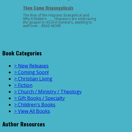
Then Came Hispangelicals
The Rise of the Hispanic Evangelical and
Why It Matters _ _ _ Hispanics are embracing
the gospel in record numbers, swelling to
well over …READ MORE
Book Categories
> New Releases
> Coming Soon!
> Christian Living
> Fiction
> Church / Ministry / Theology
> Gift Books / Specialty
> Children's Books
> View All Books
Author Resources