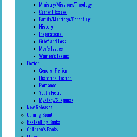
Ministry/Missions/Theology
Current Issues
Family/Marriage/Parenting
History
Inspirational
Grief and Loss
Men’s Issues
Women’s Issues
Fiction
General Fiction
Historical Fiction
Romance
Youth Fiction
Mystery/Suspense
New Releases
Coming Soon!
Bestselling Books
Children’s Books
Memoirs