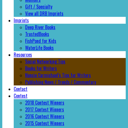
Gift / Specialty
View all DRB Imprints
Imprints
Deep River Books
TrustedBooks
FishPond for Kids
WaterLife Books
Resources
Social Networking Tips
Books for Writers
Nancie Carmichael’s Tips for Writers
Publishing News / Trends / Commentary
Contact
Contest
2018 Contest Winners
2017 Contest Winners
2016 Contest Winners
2015 Contest Winners