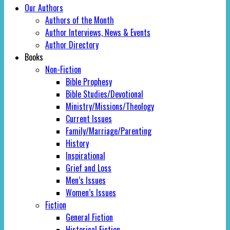
Our Authors
Authors of the Month
Author Interviews, News & Events
Author Directory
Books
Non-Fiction
Bible Prophesy
Bible Studies/Devotional
Ministry/Missions/Theology
Current Issues
Family/Marriage/Parenting
History
Inspirational
Grief and Loss
Men’s Issues
Women’s Issues
Fiction
General Fiction
Historical Fiction