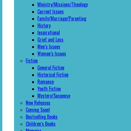
Ministry/Missions/Theology
Current Issues
Family/Marriage/Parenting
History
Inspirational
Grief and Loss
Men’s Issues
Women’s Issues
Fiction
General Fiction
Historical Fiction
Romance
Youth Fiction
Mystery/Suspense
New Releases
Coming Soon!
Bestselling Books
Children’s Books
Memoirs