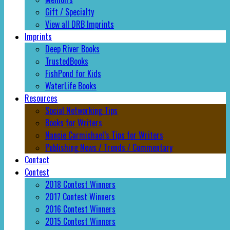
Gift / Specialty
View all DRB Imprints
Imprints
Deep River Books
TrustedBooks
FishPond for Kids
WaterLife Books
Resources
Social Networking Tips
Books for Writers
Nancie Carmichael’s Tips for Writers
Publishing News / Trends / Commentary
Contact
Contest
2018 Contest Winners
2017 Contest Winners
2016 Contest Winners
2015 Contest Winners