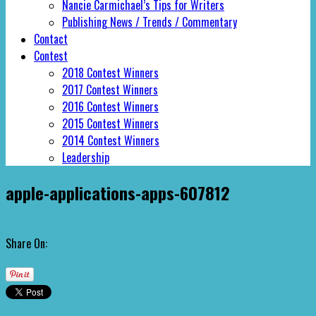
Nancie Carmichael’s Tips for Writers
Publishing News / Trends / Commentary
Contact
Contest
2018 Contest Winners
2017 Contest Winners
2016 Contest Winners
2015 Contest Winners
2014 Contest Winners
Leadership
apple-applications-apps-607812
Share On: