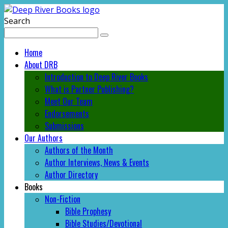
Search
Home
About DRB
Introduction to Deep River Books
What is Partner Publishing?
Meet Our Team
Endorsements
Submissions
Our Authors
Authors of the Month
Author Interviews, News & Events
Author Directory
Books
Non-Fiction
Bible Prophesy
Bible Studies/Devotional