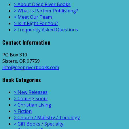
> About Deep River Books
> What Is Partner Publishing?
> Meet Our Team
> Is It Right For You?
> Frequently Asked Questions
Contact Information
PO Box 310
Sisters, OR 97759
info@deepriverbooks.com
Book Categories
> New Releases
> Coming Soon!
> Christian Living
> Fiction
> Church / Ministry / Theology
> Gift Books / Specialty