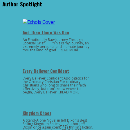
Author Spotlight
And Then There Was One
An Emotionally Raw Journey Through
Spousal Grief _ _ _ “This is my journey, an
extremely personal and intimate journey
thru the land of grief …READ MORE
Every Believer Confident
Every Believer Confident Apologetics for
the Ordinary Christian For ordinary
Christians who long to share their faith
effectively, but don’t know where to
begin, Every Believer …READ MORE
Kingdom Chaos
A Stand-Alone Novel in Jeff Dixon’s Best
Selling Kingdom Series _ _ _ Author Jeff
Dixon once again combines thrilling fiction,