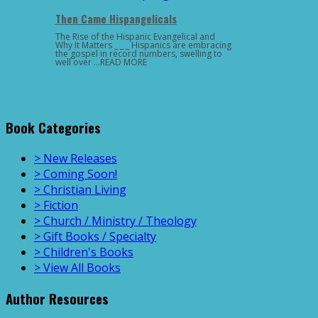
Then Came Hispangelicals
The Rise of the Hispanic Evangelical and
Why It Matters _ _ _ Hispanics are embracing
the gospel in record numbers, swelling to
well over …READ MORE
Book Categories
> New Releases
> Coming Soon!
> Christian Living
> Fiction
> Church / Ministry / Theology
> Gift Books / Specialty
> Children's Books
> View All Books
Author Resources