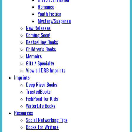
Romance
Youth Fiction
Mystery/Suspense
New Releases
Coming Soon!
Bestselling Books
Children’s Books
Memoirs
Gift / Specialty
View all DRB Imprints
Imprints
Deep River Books
TrustedBooks
FishPond for Kids
WaterLife Books
Resources
Social Networking Tips
Books for Writers