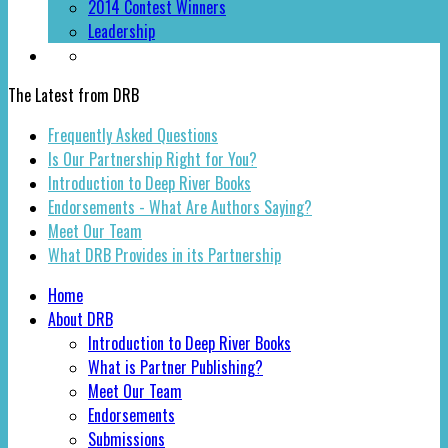
2014 Contest Winners
Leadership
The Latest from DRB
Frequently Asked Questions
Is Our Partnership Right for You?
Introduction to Deep River Books
Endorsements - What Are Authors Saying?
Meet Our Team
What DRB Provides in its Partnership
Home
About DRB
Introduction to Deep River Books
What is Partner Publishing?
Meet Our Team
Endorsements
Submissions