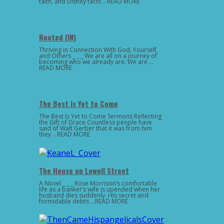
faith, and Disney facts …READ MORE
Rooted (IN)
Thriving in Connection With God, Yourself,
and Others _ _ _ We are all on a journey of
becoming who we already are. We are …
READ MORE
The Best Is Yet to Come
The Best Is Yet to Come Sermons Reflecting
the Gift of Grace Countless people have
said of Walt Gerber that it was from him
they …READ MORE
The House on Lowell Street
A Novel _ _ _ Rose Morrison’s comfortable
life as a banker’s wife is upended when her
husband dies suddenly. His secret and
formidable debts …READ MORE