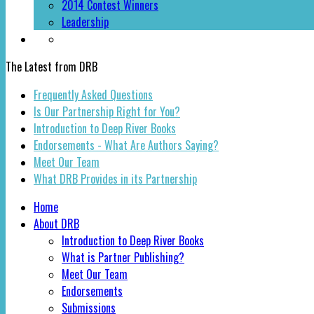
2014 Contest Winners
Leadership
The Latest from DRB
Frequently Asked Questions
Is Our Partnership Right for You?
Introduction to Deep River Books
Endorsements - What Are Authors Saying?
Meet Our Team
What DRB Provides in its Partnership
Home
About DRB
Introduction to Deep River Books
What is Partner Publishing?
Meet Our Team
Endorsements
Submissions