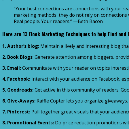
“Your best connections are connections with your rea
marketing methods, they do not rely on connections wi
Real people. Your readers.” —Beth Bacon
Here are 13 Book Marketing Techniques to help Find and
1. Author’s blog:
Maintain a lively and interesting blog tha
2. Book Blogs
: Generate attention among bloggers, provid
3. Email:
Communicate with your reader on topics interesti
4. Facebook:
Interact with your audience on Facebook, especi
5. Goodreads:
Get active in this community of readers. Go
6. Give-Aways:
Raffle Copter lets you organize giveaways.
7. Pinterest:
Pull together great visuals that your audience 
8. Promotional Events:
Do price reduction promotions with