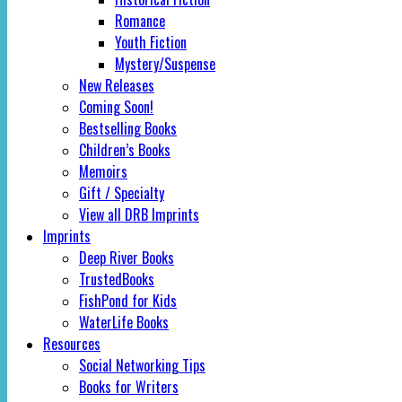
Romance
Youth Fiction
Mystery/Suspense
New Releases
Coming Soon!
Bestselling Books
Children’s Books
Memoirs
Gift / Specialty
View all DRB Imprints
Imprints
Deep River Books
TrustedBooks
FishPond for Kids
WaterLife Books
Resources
Social Networking Tips
Books for Writers