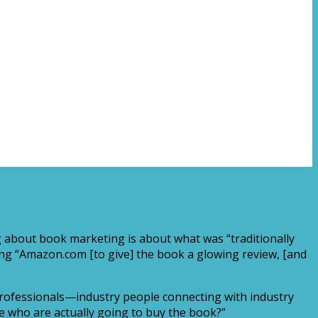
 about book marketing is about what was “traditionally
ing “Amazon.com [to give] the book a glowing review, [and
g professionals—industry people connecting with industry
e who are actually going to buy the book?”