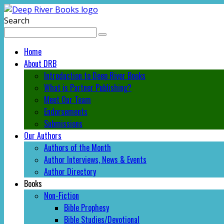
Search
Home
About DRB
Introduction to Deep River Books
What is Partner Publishing?
Meet Our Team
Endorsements
Submissions
Our Authors
Authors of the Month
Author Interviews, News & Events
Author Directory
Books
Non-Fiction
Bible Prophesy
Bible Studies/Devotional