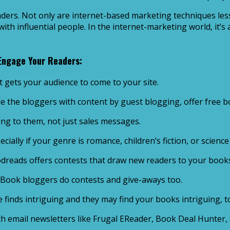
ders. Not only are internet-based marketing techniques les
th influential people. In the internet-marketing world, it’s
 Engage Your Readers:
t gets your audience to come to your site.
e the bloggers with content by guest blogging, offer free 
ng to them, not just sales messages.
ally if your genre is romance, children’s fiction, or science 
odreads offers contests that draw new readers to your book
 Book bloggers do contests and give-aways too.
finds intriguing and they may find your books intriguing, too
 email newsletters like Frugal EReader, Book Deal Hunter, 