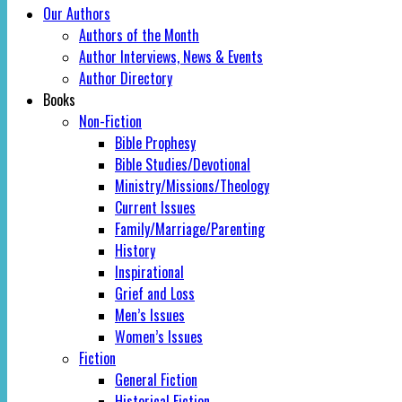
Our Authors
Authors of the Month
Author Interviews, News & Events
Author Directory
Books
Non-Fiction
Bible Prophesy
Bible Studies/Devotional
Ministry/Missions/Theology
Current Issues
Family/Marriage/Parenting
History
Inspirational
Grief and Loss
Men’s Issues
Women’s Issues
Fiction
General Fiction
Historical Fiction