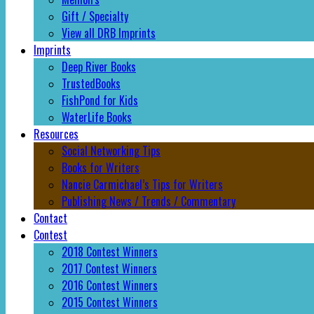
Gift / Specialty
View all DRB Imprints
Imprints
Deep River Books
TrustedBooks
FishPond for Kids
WaterLife Books
Resources
Social Networking Tips
Books for Writers
Nancie Carmichael’s Tips for Writers
Publishing News / Trends / Commentary
Contact
Contest
2018 Contest Winners
2017 Contest Winners
2016 Contest Winners
2015 Contest Winners