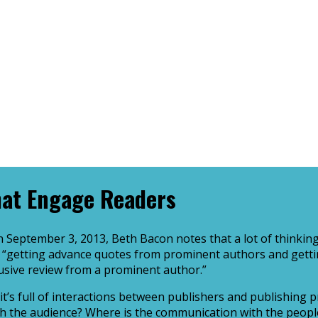
hat Engage Readers
 September 3, 2013, Beth Bacon notes that a lot of thinking
ke, “getting advance quotes from prominent authors and gett
clusive review from a prominent author.”
t it’s full of interactions between publishers and publishin
ith the audience? Where is the communication with the peopl