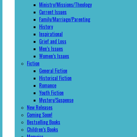
Ministry/Missions/Theology
Current Issues
Family/Marriage/Parenting
History
Inspirational
Grief and Loss
Men’s Issues
Women’s Issues
Fiction
General Fiction
Historical Fiction
Romance
Youth Fiction
Mystery/Suspense
New Releases
Coming Soon!
Bestselling Books
Children’s Books
Memoirs