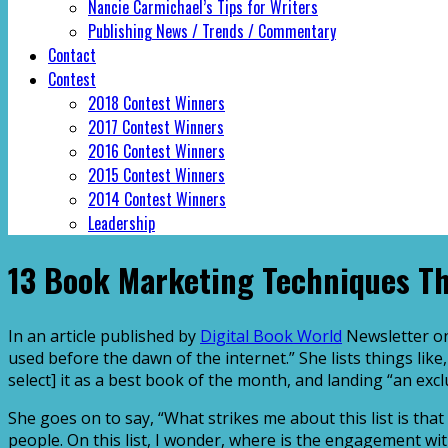
Nancie Carmichael’s Tips for Writers
Publishing News / Trends / Commentary
Contact
Contest
2018 Contest Winners
2017 Contest Winners
2016 Contest Winners
2015 Contest Winners
2014 Contest Winners
Leadership
13 Book Marketing Techniques T
In an article published by
Digital Book World
Newsletter on
used before the dawn of the internet.” She lists things li
select] it as a best book of the month, and landing “an ex
She goes on to say, “What strikes me about this list is tha
people. On this list, I wonder, where is the engagement w