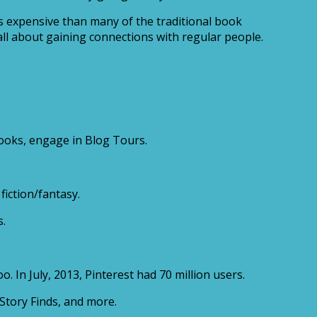
s expensive than many of the traditional book
 all about gaining connections with regular people.
books, engage in Blog Tours.
fiction/fantasy.
s.
. In July, 2013, Pinterest had 70 million users.
Story Finds, and more.