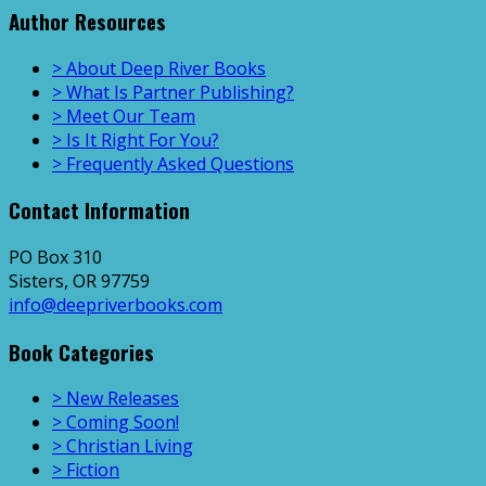
Author Resources
> About Deep River Books
> What Is Partner Publishing?
> Meet Our Team
> Is It Right For You?
> Frequently Asked Questions
Contact Information
PO Box 310
Sisters, OR 97759
info@deepriverbooks.com
Book Categories
> New Releases
> Coming Soon!
> Christian Living
> Fiction