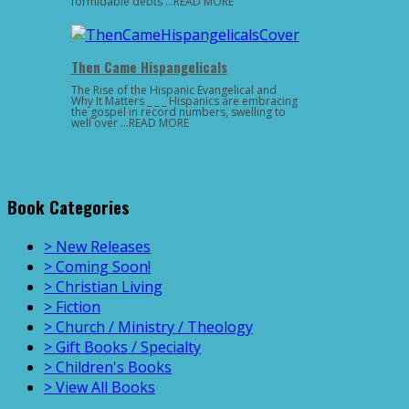
formidable debts …READ MORE
Then Came Hispangelicals
The Rise of the Hispanic Evangelical and
Why It Matters _ _ _ Hispanics are embracing
the gospel in record numbers, swelling to
well over …READ MORE
Book Categories
> New Releases
> Coming Soon!
> Christian Living
> Fiction
> Church / Ministry / Theology
> Gift Books / Specialty
> Children's Books
> View All Books