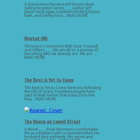
A Stand-Alone Novel in Jeff Dixon’s Best
Selling Kingdom Series _ _ _ Author Jeff
Dixon once again combines thrilling fiction,
faith, and Disney facts …READ MORE
Rooted (IN)
Thriving in Connection With God, Yourself,
and Others _ _ _ We are all on a journey of
becoming who we already are. We are …
READ MORE
The Best Is Yet to Come
The Best Is Yet to Come Sermons Reflecting
the Gift of Grace Countless people have
said of Walt Gerber that it was from him
they …READ MORE
The House on Lowell Street
A Novel _ _ _ Rose Morrison’s comfortable
life as a banker’s wife is upended when her
husband dies suddenly. His secret and