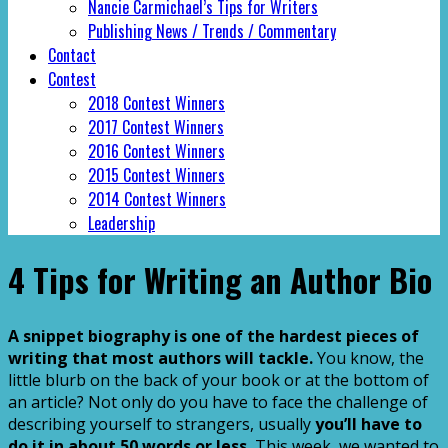
Nancie Carmichael’s Tips for Writers
Publishing News / Trends / Commentary
Contact
Contest
2018 Contest Winners
2017 Contest Winners
2016 Contest Winners
2015 Contest Winners
2014 Contest Winners
Leadership
4 Tips for Writing an Author Bio
A snippet biography is one of the hardest pieces of
writing that most authors will tackle.
You know, the
little blurb on the back of your book or at the bottom of
an article? Not only do you have to face the challenge of
describing yourself to strangers, usually
you’ll have to
do it in about 50 words or less.
This week, we wanted to