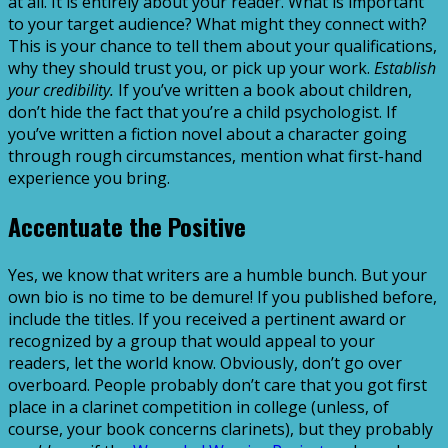
at all. It is entirely about your reader. What is important
to your target audience? What might they connect with?
This is your chance to tell them about your qualifications,
why they should trust you, or pick up your work.
Establish
your credibility.
If you’ve written a book about children,
don’t hide the fact that you’re a child psychologist. If
you’ve written a fiction novel about a character going
through rough circumstances, mention what first-hand
experience you bring.
Accentuate the Positive
Yes, we know that writers are a humble bunch. But your
own bio is no time to be demure! If you published before,
include the titles. If you received a pertinent award or
recognized by a group that would appeal to your
readers, let the world know. Obviously, don’t go over
overboard. People probably don’t care that you got first
place in a clarinet competition in college (unless, of
course, your book concerns clarinets), but they probably