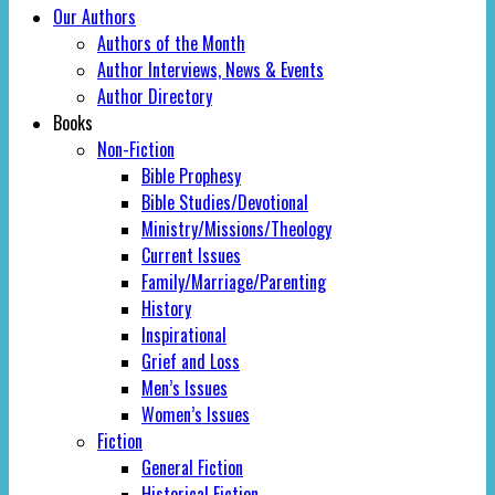
Our Authors
Authors of the Month
Author Interviews, News & Events
Author Directory
Books
Non-Fiction
Bible Prophesy
Bible Studies/Devotional
Ministry/Missions/Theology
Current Issues
Family/Marriage/Parenting
History
Inspirational
Grief and Loss
Men’s Issues
Women’s Issues
Fiction
General Fiction
Historical Fiction