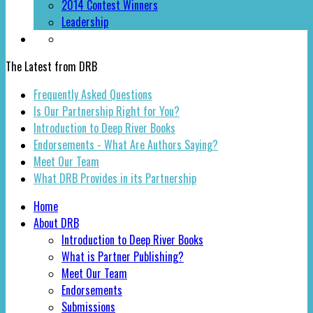
2014 Contest Winners
Leadership
The Latest from DRB
Frequently Asked Questions
Is Our Partnership Right for You?
Introduction to Deep River Books
Endorsements - What Are Authors Saying?
Meet Our Team
What DRB Provides in its Partnership
Home
About DRB
Introduction to Deep River Books
What is Partner Publishing?
Meet Our Team
Endorsements
Submissions