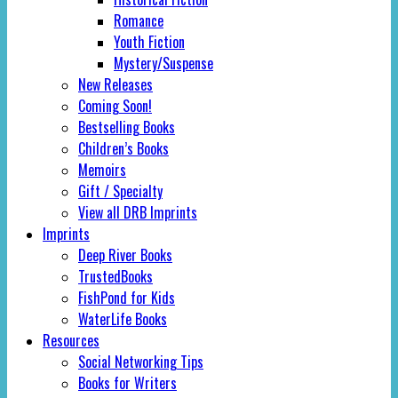
Romance
Youth Fiction
Mystery/Suspense
New Releases
Coming Soon!
Bestselling Books
Children’s Books
Memoirs
Gift / Specialty
View all DRB Imprints
Imprints
Deep River Books
TrustedBooks
FishPond for Kids
WaterLife Books
Resources
Social Networking Tips
Books for Writers