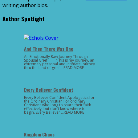
writing author bios.
Author Spotlight
And Then There Was One
An Emotionally Raw Journey Through
Spousal Grief _ _ _ “This is my journey, an
extremely personal and intimate journey
thru the land of grief …READ MORE
Every Believer Confident
Every Believer Confident Apologetics for
the Ordinary Christian For ordinary
Christians who long to share their faith
effectively, but don’t know where to
begin, Every Believer …READ MORE
Kingdom Chaos