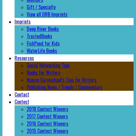
Gift / Specialty
View all DRB Imprints
Imprints
Deep River Books
TrustedBooks
FishPond for Kids
WaterLife Books
Resources
Social Networking Tips
Books for Writers
Nancie Carmichael’s Tips for Writers
Publishing News / Trends / Commentary
Contact
Contest
2018 Contest Winners
2017 Contest Winners
2016 Contest Winners
2015 Contest Winners