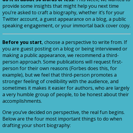
provide some insights that might help you next time
you’re asked to craft a biography, whether it’s for your
Twitter account, a guest appearance on a blog, a public
speaking engagement, or your immortal back cover copy.
Before you start
, choose a perspective to write from. If
you are guest posting on a blog or being interviewed or
making a public appearance, we recommend a third-
person approach. Some publications will request first-
person for their own reasons (Forbes does this, for
example), but we feel that third-person promotes a
stronger feeling of credibility with the audience, and
sometimes it makes it easier for authors, who are largely
a very humble group of people, to be honest about their
accomplishments.
One you’ve decided on perspective, the real fun begins.
Below are the four most important things to do when
drafting your short biography: