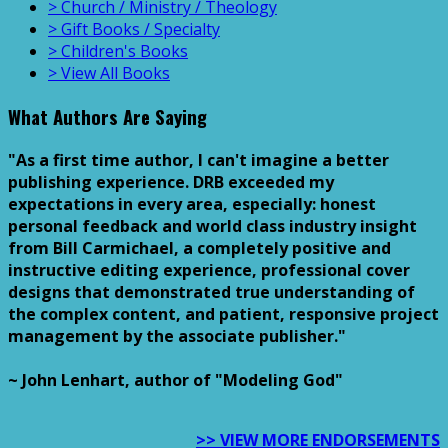
> Church / Ministry / Theology
> Gift Books / Specialty
> Children's Books
> View All Books
What Authors Are Saying
"As a first time author, I can't imagine a better
publishing experience. DRB exceeded my
expectations in every area, especially: honest
personal feedback and world class industry insight
from Bill Carmichael, a completely positive and
instructive editing experience, professional cover
designs that demonstrated true understanding of
the complex content, and patient, responsive project
management by the associate publisher."
~ John Lenhart, author of "Modeling God"
>> VIEW MORE ENDORSEMENTS