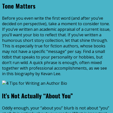
Tone Matters
Before you even write the first word (and after you’ve
decided on perspective), take a moment to consider tone.
If you’ve written an academic appraisal of a current issue,
you’ll want your bio to reflect that. If you’ve written a
humorous short story collection, let that shine through.
This is especially true for fiction authors, whose books
may not have a specific “message” per say. Find a small
tidbit that speaks to your personality or hobbies, but
don’t run wild. A quick phrase is enough, often mixed
together with professional accomplishments, as we see
in this biography by Kevan Lee.
It’s Not Actually “About You”
Oddly enough, your “about you” blurb is not about “you”