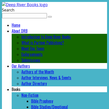
Search
Home
About DRB
Introduction to Deep River Books
What is Partner Publishing?
Meet Our Team
Endorsements
Submissions
Our Authors
Authors of the Month
Author Interviews, News & Events
Author Directory
Books
Non-Fiction
Bible Prophesy
Bible Studies/Devotional