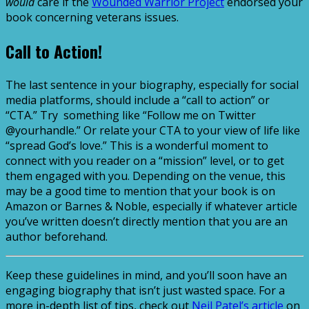
would
care if the
Wounded Warrior Project
endorsed your
book concerning veterans issues.
Call to Action!
The last sentence in your biography, especially for social
media platforms, should include a “call to action” or
“CTA.” Try something like “Follow me on Twitter
@yourhandle.” Or relate your CTA to your view of life like
“spread God’s love.” This is a wonderful moment to
connect with you reader on a “mission” level, or to get
them engaged with you. Depending on the venue, this
may be a good time to mention that your book is on
Amazon or Barnes & Noble, especially if whatever article
you’ve written doesn’t directly mention that you are an
author beforehand.
Keep these guidelines in mind, and you’ll soon have an
engaging biography that isn’t just wasted space. For a
more in-depth list of tips, check out
Neil Patel’s article
on