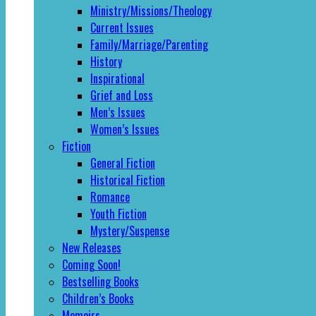
Ministry/Missions/Theology
Current Issues
Family/Marriage/Parenting
History
Inspirational
Grief and Loss
Men’s Issues
Women’s Issues
Fiction
General Fiction
Historical Fiction
Romance
Youth Fiction
Mystery/Suspense
New Releases
Coming Soon!
Bestselling Books
Children’s Books
Memoirs