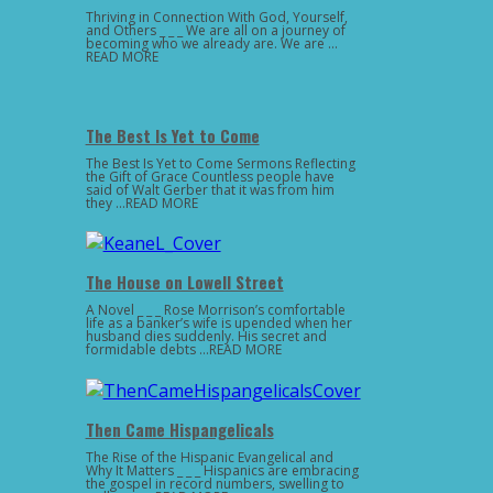
Thriving in Connection With God, Yourself,
and Others _ _ _ We are all on a journey of
becoming who we already are. We are …
READ MORE
The Best Is Yet to Come
The Best Is Yet to Come Sermons Reflecting
the Gift of Grace Countless people have
said of Walt Gerber that it was from him
they …READ MORE
The House on Lowell Street
A Novel _ _ _ Rose Morrison’s comfortable
life as a banker’s wife is upended when her
husband dies suddenly. His secret and
formidable debts …READ MORE
Then Came Hispangelicals
The Rise of the Hispanic Evangelical and
Why It Matters _ _ _ Hispanics are embracing
the gospel in record numbers, swelling to