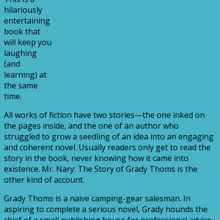
hilariously
entertaining
book that
will keep you
laughing
(and
learning) at
the same
time.
All works of fiction have two stories—the one inked on
the pages inside, and the one of an author who
struggled to grow a seedling of an idea into an engaging
and coherent novel. Usually readers only get to read the
story in the book, never knowing how it came into
existence. Mr. Nary: The Story of Grady Thoms is the
other kind of account.
Grady Thoms is a naive camping-gear salesman. In
aspiring to complete a serious novel, Grady hounds the