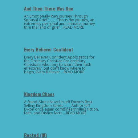
And Then There Was One
An Emotionally Raw Journey Through
Spousal Grief _ _ _ “This is my journey, an
extremely personal and intimate journey
thru the land of grief …READ MORE
Every Believer Confident
Every Believer Confident Apologetics for
the Ordinary Christian For ordinary
Christians who long to share their faith
effectively, but don’t know where to
begin, Every Believer …READ MORE
Kingdom Chaos
A Stand-Alone Novel in Jeff Dixon’s Best
Selling Kingdom Series _ _ _ Author Jeff
Dixon once again combines thrilling fiction,
faith, and Disney facts …READ MORE
Rooted (IN)