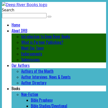
Search
Home
About DRB
Introduction to Deep River Books
What is Partner Publishing?
Meet Our Team
Endorsements
Submissions
Our Authors
Authors of the Month
Author Interviews, News & Events
Author Directory
Books
Non-Fiction
Bible Prophesy
Bible Studies/Devotional