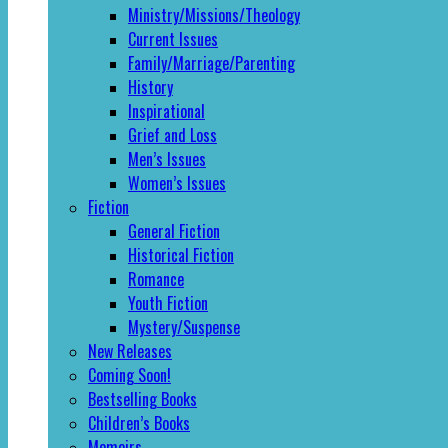
Ministry/Missions/Theology
Current Issues
Family/Marriage/Parenting
History
Inspirational
Grief and Loss
Men’s Issues
Women’s Issues
Fiction
General Fiction
Historical Fiction
Romance
Youth Fiction
Mystery/Suspense
New Releases
Coming Soon!
Bestselling Books
Children’s Books
Memoirs