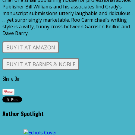
chief of a small publishing house for professional advice.
Publisher Bill Williams and his associates find Grady’s
manuscript submissions utterly laughable and ridiculous .
. . yet surprisingly marketable. Roo Carmichael’s writing
style is a witty, funny cross between Garrison Keillor and
Dave Barry.
BUY IT AT AMAZON
BUY IT AT BARNES & NOBLE
Share On:
Author Spotlight