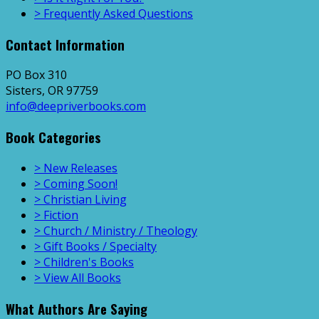
> Frequently Asked Questions
Contact Information
PO Box 310
Sisters, OR 97759
info@deepriverbooks.com
Book Categories
> New Releases
> Coming Soon!
> Christian Living
> Fiction
> Church / Ministry / Theology
> Gift Books / Specialty
> Children's Books
> View All Books
What Authors Are Saying