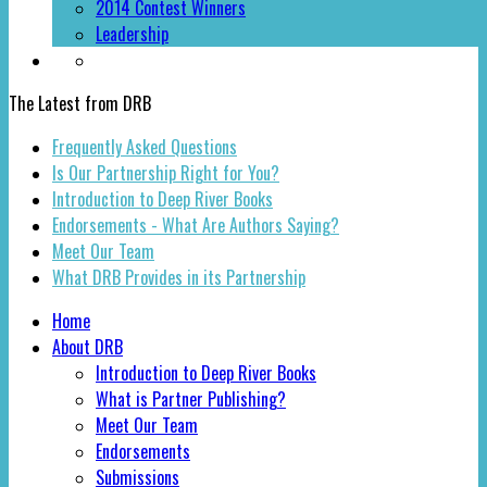
2014 Contest Winners
Leadership
The Latest from DRB
Frequently Asked Questions
Is Our Partnership Right for You?
Introduction to Deep River Books
Endorsements - What Are Authors Saying?
Meet Our Team
What DRB Provides in its Partnership
Home
About DRB
Introduction to Deep River Books
What is Partner Publishing?
Meet Our Team
Endorsements
Submissions