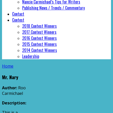
Nancie Carmichael’s Tips for Writers
Publishing News / Trends / Commentary
Contact
Contest
2018 Contest Winners
2017 Contest Winners
2016 Contest Winners
2015 Contest Winners
2014 Contest Winners
Leadership
Home
Mr. Nary
Author:
Roo
Carmichael
Description:
This is a