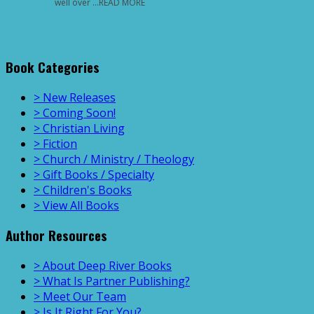
well over …READ MORE
Book Categories
> New Releases
> Coming Soon!
> Christian Living
> Fiction
> Church / Ministry / Theology
> Gift Books / Specialty
> Children's Books
> View All Books
Author Resources
> About Deep River Books
> What Is Partner Publishing?
> Meet Our Team
> Is It Right For You?