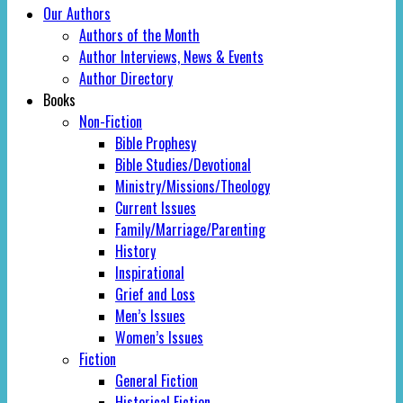
Our Authors
Authors of the Month
Author Interviews, News & Events
Author Directory
Books
Non-Fiction
Bible Prophesy
Bible Studies/Devotional
Ministry/Missions/Theology
Current Issues
Family/Marriage/Parenting
History
Inspirational
Grief and Loss
Men’s Issues
Women’s Issues
Fiction
General Fiction
Historical Fiction