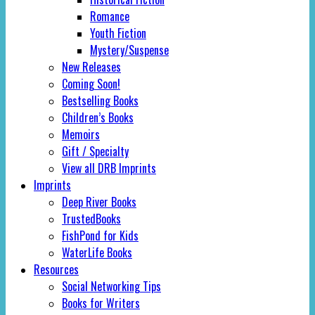
Romance
Youth Fiction
Mystery/Suspense
New Releases
Coming Soon!
Bestselling Books
Children’s Books
Memoirs
Gift / Specialty
View all DRB Imprints
Imprints
Deep River Books
TrustedBooks
FishPond for Kids
WaterLife Books
Resources
Social Networking Tips
Books for Writers