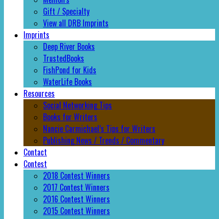
Gift / Specialty
View all DRB Imprints
Imprints
Deep River Books
TrustedBooks
FishPond for Kids
WaterLife Books
Resources
Social Networking Tips
Books for Writers
Nancie Carmichael’s Tips for Writers
Publishing News / Trends / Commentary
Contact
Contest
2018 Contest Winners
2017 Contest Winners
2016 Contest Winners
2015 Contest Winners