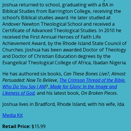
Joshua returned to school, graduating with a BA in
Biblical Studies from Barrington College, receiving the
school’s Biblical studies award. He later studied at
Andover Newton Theological School and received a
Certificate of Advanced Theological Studies. In 2010 he
received the First Annual Heroes of Faith Life
Achievement Award, by the Rhode Island State Council of
Churches. Joshua has been awarded Doctor of Theology
and Doctor of Christian Education degrees by the
Evangelical Theological College of Africa, Ibadan Nigeria.
He has authored six books,
Can These Bones Live?,
Almost
Persuaded: Now To Believe
,
The Crimson Thread of the Bible
,
Who Do You Say I AM
?
,
Made for Glory: In the Image and
Likeness of God
,
and his latest book,
On Broken Pieces.
Joshua lives in Bradford, Rhode Island, with his wife, Ida.
Media Kit
Retail Price:
$15.99