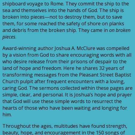
shipboard voyage to Rome. They commit the ship to the
sea and themselves into the hands of God. The ship is
broken into pieces—not to destroy them, but to save
them, for some reached the safety of shore on planks
and debris from the broken ship. They came in
on broken
pieces
.
Award-winning author Joshua A. McClure was compelled
by a vision from God to share encouraging words with all
who desire release from their prisons of despair to the
land of hope and freedom. Here he shares 32 years of
transforming messages from the Pleasant Street Baptist
Church pulpit after frequent encounters with a loving,
caring God. The sermons collected within these pages are
simple, clear, and personal. It is Joshua’s hope and prayer
that God will use these simple words to resurrect the
hearts of those who have been waiting and longing for
him.
Throughout the ages, multitudes have found strength,
beauty, hope, and encouragement in the 150 songs of