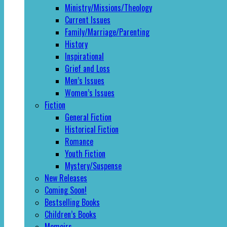
Ministry/Missions/Theology
Current Issues
Family/Marriage/Parenting
History
Inspirational
Grief and Loss
Men’s Issues
Women’s Issues
Fiction
General Fiction
Historical Fiction
Romance
Youth Fiction
Mystery/Suspense
New Releases
Coming Soon!
Bestselling Books
Children’s Books
Memoirs