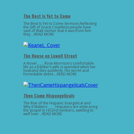
The Best Is Yet to Come
The Best Is Yet to Come Sermons Reflecting
the Gift of Grace Countless people have
said of Walt Gerber that it was from him
they …READ MORE
The House on Lowell Street
A Novel _ _ _ Rose Morrison’s comfortable
life as a banker’s wife is upended when her
husband dies suddenly. His secret and
formidable debts …READ MORE
Then Came Hispangelicals
The Rise of the Hispanic Evangelical and
Why It Matters _ _ _ Hispanics are embracing
the gospel in record numbers, swelling to
well over …READ MORE