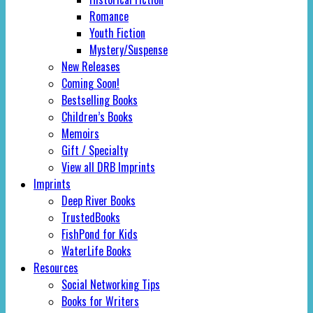
Romance
Youth Fiction
Mystery/Suspense
New Releases
Coming Soon!
Bestselling Books
Children’s Books
Memoirs
Gift / Specialty
View all DRB Imprints
Imprints
Deep River Books
TrustedBooks
FishPond for Kids
WaterLife Books
Resources
Social Networking Tips
Books for Writers