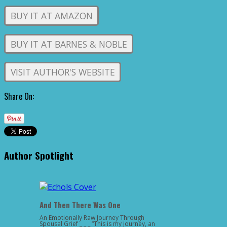
BUY IT AT AMAZON
BUY IT AT BARNES & NOBLE
VISIT AUTHOR'S WEBSITE
Share On:
Author Spotlight
And Then There Was One
An Emotionally Raw Journey Through
Spousal Grief _ _ _ “This is my journey, an