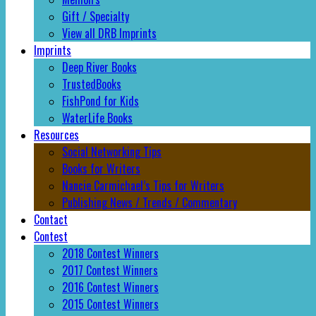
Gift / Specialty
View all DRB Imprints
Imprints
Deep River Books
TrustedBooks
FishPond for Kids
WaterLife Books
Resources
Social Networking Tips
Books for Writers
Nancie Carmichael’s Tips for Writers
Publishing News / Trends / Commentary
Contact
Contest
2018 Contest Winners
2017 Contest Winners
2016 Contest Winners
2015 Contest Winners