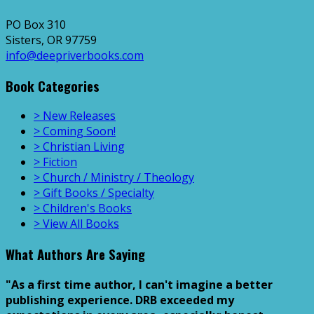
PO Box 310
Sisters, OR 97759
info@deepriverbooks.com
Book Categories
> New Releases
> Coming Soon!
> Christian Living
> Fiction
> Church / Ministry / Theology
> Gift Books / Specialty
> Children's Books
> View All Books
What Authors Are Saying
"As a first time author, I can't imagine a better
publishing experience. DRB exceeded my