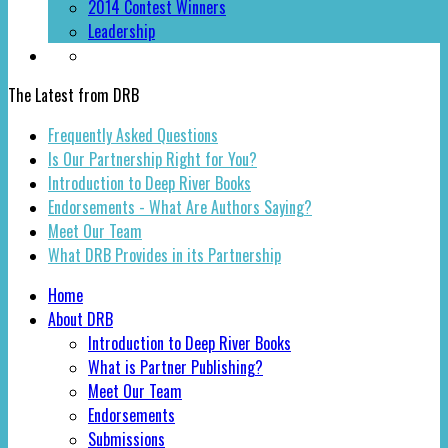
2014 Contest Winners
Leadership
The Latest from DRB
Frequently Asked Questions
Is Our Partnership Right for You?
Introduction to Deep River Books
Endorsements - What Are Authors Saying?
Meet Our Team
What DRB Provides in its Partnership
Home
About DRB
Introduction to Deep River Books
What is Partner Publishing?
Meet Our Team
Endorsements
Submissions