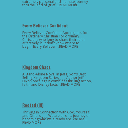
extremely personal and intimate journey
thru the land of grief …READ MORE
Every Believer Confident
Every Believer Confident Apologetics for
the Ordinary Christian For ordinary
Christians who long to share their faith
effectively, but don’t know where to
begin, Every Believer …READ MORE
Kingdom Chaos
A Stand-Alone Novel in Jeff Dixon’s Best
Selling Kingdom Series _ _ _ Author Jeff
Dixon once again combines thrilling fiction,
faith, and Disney facts …READ MORE
Rooted (IN)
Thriving in Connection With God, Yourself,
and Others _ _ _ We are all on a journey of
becoming who we already are. We are …
READ MORE