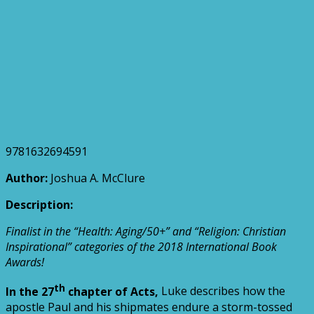
9781632694591
Author:
Joshua A. McClure
Description:
Finalist in the “Health: Aging/50+” and “Religion: Christian
Inspirational” categories of the 2018 International Book
Awards!
th
In the 27
chapter of Acts,
Luke describes how the
apostle Paul and his shipmates endure a storm-tossed