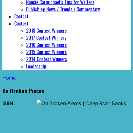
Nancie Carmichael’s Tips for Writers
Publishing News / Trends / Commentary
Contact
Contest
2018 Contest Winners
2017 Contest Winners
2016 Contest Winners
2015 Contest Winners
2014 Contest Winners
Leadership
Home
On Broken Pieces
ISBN: