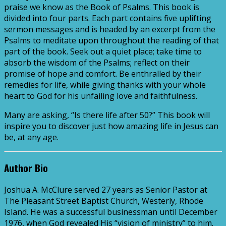
praise we know as the Book of Psalms. This book is
divided into four parts. Each part contains five uplifting
sermon messages and is headed by an excerpt from the
Psalms to meditate upon throughout the reading of that
part of the book. Seek out a quiet place; take time to
absorb the wisdom of the Psalms; reflect on their
promise of hope and comfort. Be enthralled by their
remedies for life, while giving thanks with your whole
heart to God for his unfailing love and faithfulness.
Many are asking, “Is there life after 50?” This book will
inspire you to discover just how amazing life in Jesus can
be, at any age.
Author Bio
Joshua A. McClure served 27 years as Senior Pastor at
The Pleasant Street Baptist Church, Westerly, Rhode
Island. He was a successful businessman until December
1976, when God revealed His “vision of ministry” to him.