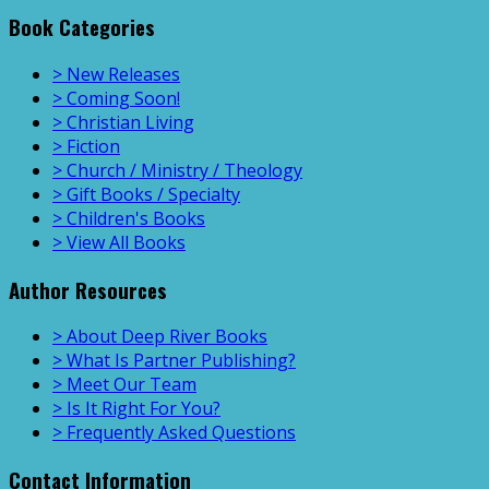
Book Categories
> New Releases
> Coming Soon!
> Christian Living
> Fiction
> Church / Ministry / Theology
> Gift Books / Specialty
> Children's Books
> View All Books
Author Resources
> About Deep River Books
> What Is Partner Publishing?
> Meet Our Team
> Is It Right For You?
> Frequently Asked Questions
Contact Information