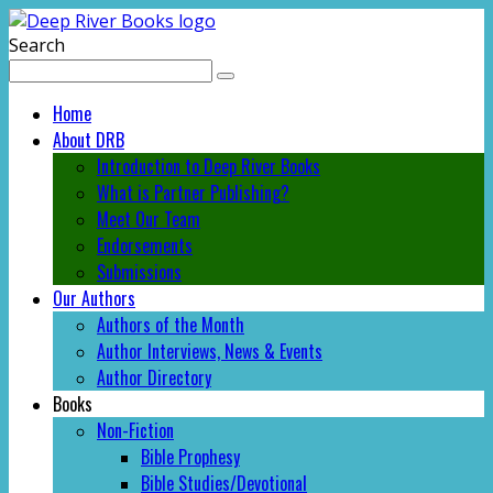
Search
Home
About DRB
Introduction to Deep River Books
What is Partner Publishing?
Meet Our Team
Endorsements
Submissions
Our Authors
Authors of the Month
Author Interviews, News & Events
Author Directory
Books
Non-Fiction
Bible Prophesy
Bible Studies/Devotional