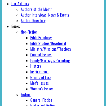
Our Authors
Authors of the Month
Author Interviews, News & Events
Author Directory
Books
Non-Fiction
Bible Prophesy
Bible Studies/Devotional
Ministry/Missions/Theology
Current Issues
Family/Marriage/Parenting
History
Inspirational
Grief and Loss
Men’s Issues
Women’s Issues
Fiction
General Fiction
Historical Fiction