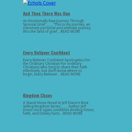
And Then There Was One
An Emotionally Raw Journey Through
Spousal Grief _ _ _ “This is my journey, an
extremely personal and intimate journey
thru the land of grief …READ MORE
Every Believer Confident
Every Believer Confident Apologetics for
the Ordinary Christian For ordinary
Christians who long to share their faith
effectively, but don’t know where to
begin, Every Believer …READ MORE
Kingdom Chaos
A Stand-Alone Novel in Jeff Dixon’s Best
Selling Kingdom Series _ _ _ Author Jeff
Dixon once again combines thrilling fiction,
faith, and Disney facts …READ MORE