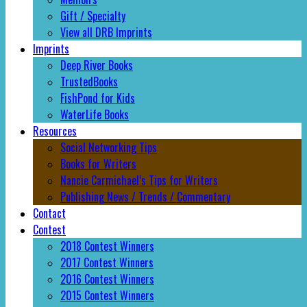
Gift / Specialty
View all DRB Imprints
Imprints
Deep River Books
TrustedBooks
FishPond for Kids
WaterLife Books
Resources
Social Networking Tips
Books for Writers
Nancie Carmichael’s Tips for Writers
Publishing News / Trends / Commentary
Contact
Contest
2018 Contest Winners
2017 Contest Winners
2016 Contest Winners
2015 Contest Winners