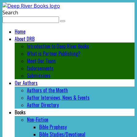
Search
Home
About DRB
Introduction to Deep River Books
What is Partner Publishing?
Meet Our Team
Endorsements
Submissions
Our Authors
Authors of the Month
Author Interviews, News & Events
Author Directory
Books
Non-Fiction
Bible Prophesy
Bible Studies/Devotional