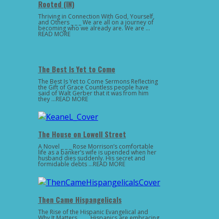
Rooted (IN)
Thriving in Connection With God, Yourself,
and Others _ _ _ We are all on a journey of
becoming who we already are. We are …
READ MORE
The Best Is Yet to Come
The Best Is Yet to Come Sermons Reflecting
the Gift of Grace Countless people have
said of Walt Gerber that it was from him
they …READ MORE
The House on Lowell Street
A Novel _ _ _ Rose Morrison’s comfortable
life as a banker’s wife is upended when her
husband dies suddenly. His secret and
formidable debts …READ MORE
Then Came Hispangelicals
The Rise of the Hispanic Evangelical and
Why It Matters _ _ _ Hispanics are embracing