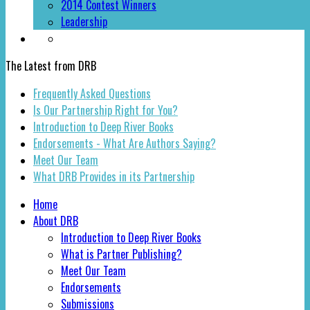
2014 Contest Winners
Leadership
The Latest from DRB
Frequently Asked Questions
Is Our Partnership Right for You?
Introduction to Deep River Books
Endorsements - What Are Authors Saying?
Meet Our Team
What DRB Provides in its Partnership
Home
About DRB
Introduction to Deep River Books
What is Partner Publishing?
Meet Our Team
Endorsements
Submissions