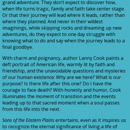
grand adventure. They don’t expect to discover how,
when life turns tragic, family and faith take center stage.
Or that their journey will lead where it leads, rather than
where they planned. And never in their wildest
imaginings, while skipping rocks and dreaming up new
adventures, do they expect to one day struggle with
knowing what to do and say when the journey leads to a
final goodbye.
With charm and poignancy, author Lanny Cook paints a
deft portrait of American life, warmly lit by faith and
friendship, and the unavoidable questions and mysteries
of our human existence: Why are we here? What is our
purpose? Is there life after this one? Do I have the
courage to face death? With honesty and humor, Cook
illuminates the moment of transition and the events
leading up to that sacred moment when a soul passes
from this life into the next.
Sons of the Eastern Plains
entertains, even as it inspires us
to recognize the eternal significance of living a life of