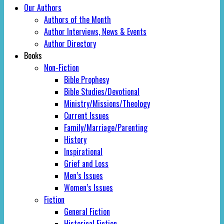
Our Authors
Authors of the Month
Author Interviews, News & Events
Author Directory
Books
Non-Fiction
Bible Prophesy
Bible Studies/Devotional
Ministry/Missions/Theology
Current Issues
Family/Marriage/Parenting
History
Inspirational
Grief and Loss
Men’s Issues
Women’s Issues
Fiction
General Fiction
Historical Fiction