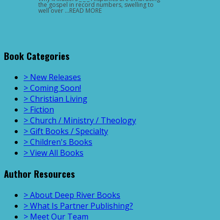
the gospel in record numbers, swelling to
well over …READ MORE
Book Categories
> New Releases
> Coming Soon!
> Christian Living
> Fiction
> Church / Ministry / Theology
> Gift Books / Specialty
> Children's Books
> View All Books
Author Resources
> About Deep River Books
> What Is Partner Publishing?
> Meet Our Team