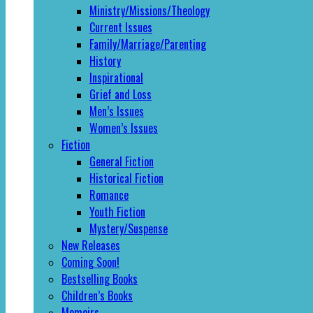
Ministry/Missions/Theology
Current Issues
Family/Marriage/Parenting
History
Inspirational
Grief and Loss
Men’s Issues
Women’s Issues
Fiction
General Fiction
Historical Fiction
Romance
Youth Fiction
Mystery/Suspense
New Releases
Coming Soon!
Bestselling Books
Children’s Books
Memoirs