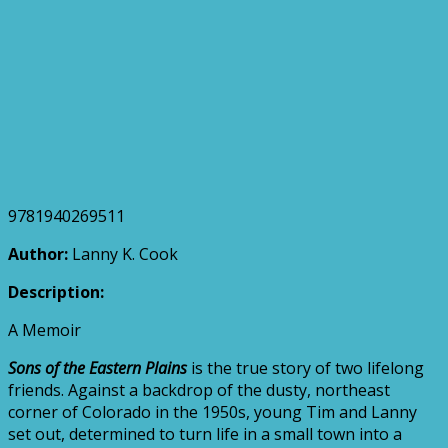
9781940269511
Author:
Lanny K. Cook
Description:
A Memoir
Sons of the Eastern Plains
is the true story of two lifelong
friends. Against a backdrop of the dusty, northeast
corner of Colorado in the 1950s, young Tim and Lanny
set out, determined to turn life in a small town into a