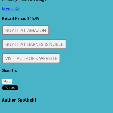
Media Kit
Retail Price:
$15.99
BUY IT AT AMAZON
BUY IT AT BARNES & NOBLE
VISIT AUTHOR'S WEBSITE
Share On:
Author Spotlight