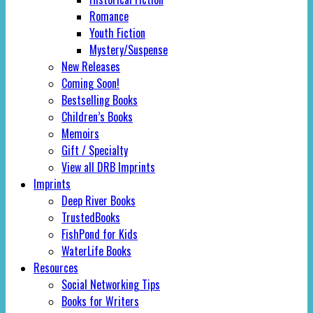
Romance
Youth Fiction
Mystery/Suspense
New Releases
Coming Soon!
Bestselling Books
Children’s Books
Memoirs
Gift / Specialty
View all DRB Imprints
Imprints
Deep River Books
TrustedBooks
FishPond for Kids
WaterLife Books
Resources
Social Networking Tips
Books for Writers