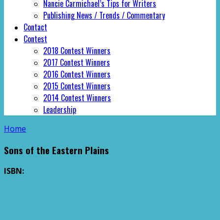
Nancie Carmichael’s Tips for Writers
Publishing News / Trends / Commentary
Contact
Contest
2018 Contest Winners
2017 Contest Winners
2016 Contest Winners
2015 Contest Winners
2014 Contest Winners
Leadership
Home
Sons of the Eastern Plains
ISBN: