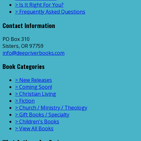
> Is It Right For You?
> Frequently Asked Questions
Contact Information
PO Box 310
Sisters, OR 97759
info@deepriverbooks.com
Book Categories
> New Releases
> Coming Soon!
> Christian Living
> Fiction
> Church / Ministry / Theology
> Gift Books / Specialty
> Children's Books
> View All Books