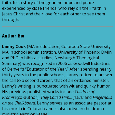
faith. It’s a story of the genuine hope and peace
experienced by close friends, who rely on their faith in
Jesus Christ and their love for each other to see them
through.
Author Bio
Lanny Cook
(MA in education, Colorado State University;
MA in school administration, University of Phoenix; DMin
and PhD in biblical studies, Newburgh Theological
Seminary) was recognized in 2006 as Goodwill Industries
of Denver’s “Educator of the Year.” After spending nearly
thirty years in the public schools, Lanny retired to answer
the call to a second career, that of an ordained minister.
Lanny’s writing is punctuated with wit and quirky humor.
His previous published works include
Children of
Promise
(co-author),
They Called Him… Jesus!
and
Fingernails
on the Chalkboard
. Lanny serves as an associate pastor at
his church in Colorado and is also active in the drama
ministry, Faith on Stage.