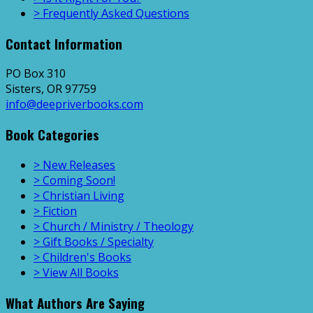
> Frequently Asked Questions
Contact Information
PO Box 310
Sisters, OR 97759
info@deepriverbooks.com
Book Categories
> New Releases
> Coming Soon!
> Christian Living
> Fiction
> Church / Ministry / Theology
> Gift Books / Specialty
> Children's Books
> View All Books
What Authors Are Saying