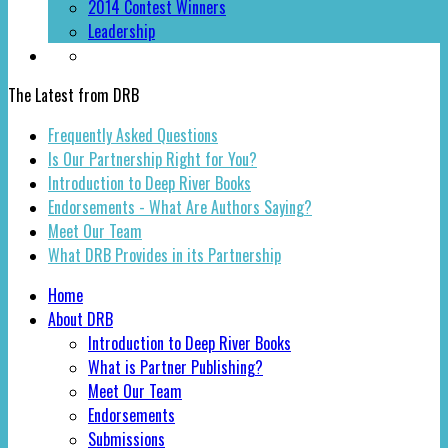
2014 Contest Winners
Leadership
The Latest from DRB
Frequently Asked Questions
Is Our Partnership Right for You?
Introduction to Deep River Books
Endorsements - What Are Authors Saying?
Meet Our Team
What DRB Provides in its Partnership
Home
About DRB
Introduction to Deep River Books
What is Partner Publishing?
Meet Our Team
Endorsements
Submissions