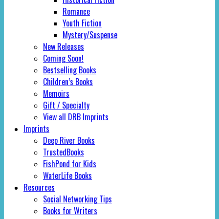
Romance
Youth Fiction
Mystery/Suspense
New Releases
Coming Soon!
Bestselling Books
Children’s Books
Memoirs
Gift / Specialty
View all DRB Imprints
Imprints
Deep River Books
TrustedBooks
FishPond for Kids
WaterLife Books
Resources
Social Networking Tips
Books for Writers