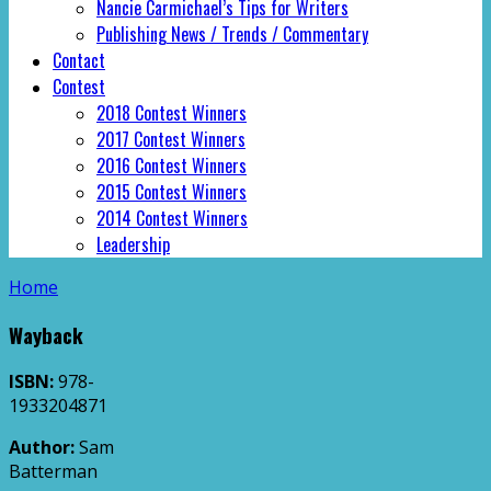
Nancie Carmichael’s Tips for Writers
Publishing News / Trends / Commentary
Contact
Contest
2018 Contest Winners
2017 Contest Winners
2016 Contest Winners
2015 Contest Winners
2014 Contest Winners
Leadership
Home
Wayback
ISBN:
978-
1933204871
Author:
Sam
Batterman