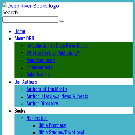
Search
Home
About DRB
Introduction to Deep River Books
What is Partner Publishing?
Meet Our Team
Endorsements
Submissions
Our Authors
Authors of the Month
Author Interviews, News & Events
Author Directory
Books
Non-Fiction
Bible Prophesy
Bible Studies/Devotional