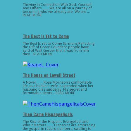
Thriving in Connection With God, Yourself,
and Others _ _ _ We are all on a journey of
becoming who we already are. We are …
READ MORE
The Best Is Yet to Come
The Best Is Yet to Come Sermons Reflecting
the Gift of Grace Countless people have
said of Walt Gerber that it was from him
they …READ MORE
The House on Lowell Street
A Novel _ _ _ Rose Morrison’s comfortable
life as a banker’s wife is upended when her
husband dies suddenly. His secret and
formidable debts …READ MORE
Then Came Hispangelicals
The Rise of the Hispanic Evangelical and
Why It Matters _ _ _ Hispanics are embracing
the gospel in record numbers, swelling to