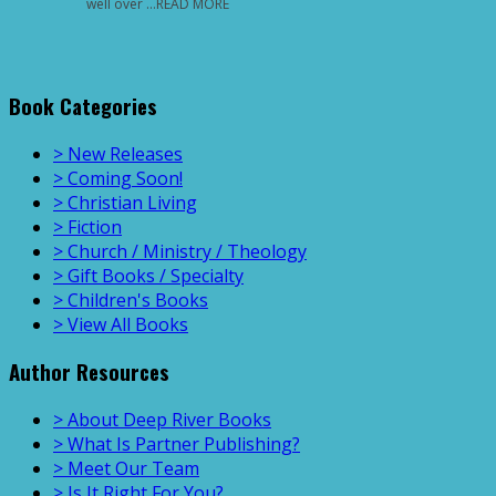
well over …READ MORE
Book Categories
> New Releases
> Coming Soon!
> Christian Living
> Fiction
> Church / Ministry / Theology
> Gift Books / Specialty
> Children's Books
> View All Books
Author Resources
> About Deep River Books
> What Is Partner Publishing?
> Meet Our Team
> Is It Right For You?