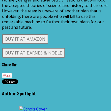
wonder, danger and advanced civilizations that will rock
the accepted theories of science and history to their core.
However, the team is unaware of another plan that is
unfolding; there are people who will kill to use this
remarkable machine to further their own plans for our
past and future.
BUY IT AT AMAZON
BUY IT AT BARNES & NOBLE
Share On:
Author Spotlight