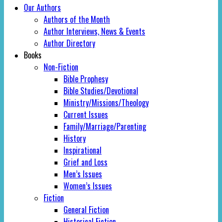
Our Authors
Authors of the Month
Author Interviews, News & Events
Author Directory
Books
Non-Fiction
Bible Prophesy
Bible Studies/Devotional
Ministry/Missions/Theology
Current Issues
Family/Marriage/Parenting
History
Inspirational
Grief and Loss
Men’s Issues
Women’s Issues
Fiction
General Fiction
Historical Fiction