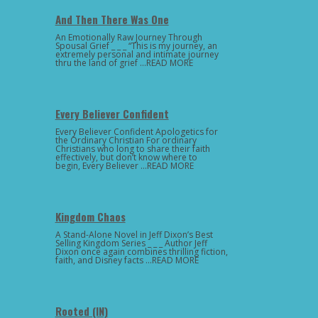
And Then There Was One
An Emotionally Raw Journey Through
Spousal Grief _ _ _ “This is my journey, an
extremely personal and intimate journey
thru the land of grief …READ MORE
Every Believer Confident
Every Believer Confident Apologetics for
the Ordinary Christian For ordinary
Christians who long to share their faith
effectively, but don’t know where to
begin, Every Believer …READ MORE
Kingdom Chaos
A Stand-Alone Novel in Jeff Dixon’s Best
Selling Kingdom Series _ _ _ Author Jeff
Dixon once again combines thrilling fiction,
faith, and Disney facts …READ MORE
Rooted (IN)