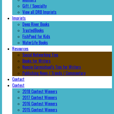
Gift / Specialty
View all DRB Imprints
Imprints
Deep River Books
TrustedBooks
FishPond for Kids
WaterLife Books
Resources
Social Networking Tips
Books for Writers
Nancie Carmichael’s Tips for Writers
Publishing News / Trends / Commentary
Contact
Contest
2018 Contest Winners
2017 Contest Winners
2016 Contest Winners
2015 Contest Winners