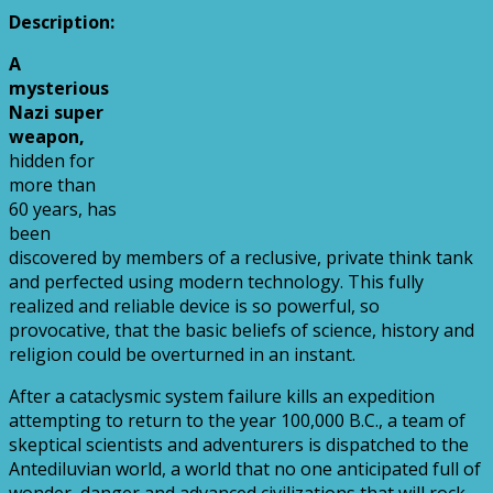
Description:
A
mysterious
Nazi super
weapon,
hidden for
more than
60 years, has
been
discovered by members of a reclusive, private think tank
and perfected using modern technology. This fully
realized and reliable device is so powerful, so
provocative, that the basic beliefs of science, history and
religion could be overturned in an instant.
After a cataclysmic system failure kills an expedition
attempting to return to the year 100,000 B.C., a team of
skeptical scientists and adventurers is dispatched to the
Antediluvian world, a world that no one anticipated full of