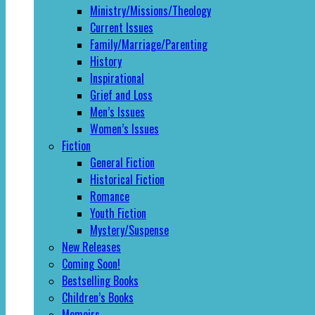
Ministry/Missions/Theology
Current Issues
Family/Marriage/Parenting
History
Inspirational
Grief and Loss
Men’s Issues
Women’s Issues
Fiction
General Fiction
Historical Fiction
Romance
Youth Fiction
Mystery/Suspense
New Releases
Coming Soon!
Bestselling Books
Children’s Books
Memoirs