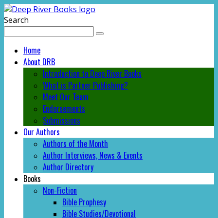
Search
Home
About DRB
Introduction to Deep River Books
What is Partner Publishing?
Meet Our Team
Endorsements
Submissions
Our Authors
Authors of the Month
Author Interviews, News & Events
Author Directory
Books
Non-Fiction
Bible Prophesy
Bible Studies/Devotional