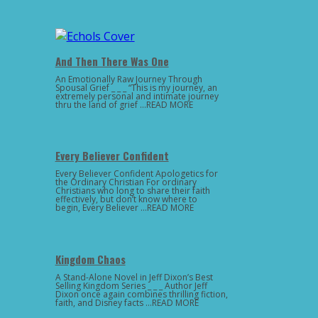
And Then There Was One
An Emotionally Raw Journey Through
Spousal Grief _ _ _ “This is my journey, an
extremely personal and intimate journey
thru the land of grief …READ MORE
Every Believer Confident
Every Believer Confident Apologetics for
the Ordinary Christian For ordinary
Christians who long to share their faith
effectively, but don’t know where to
begin, Every Believer …READ MORE
Kingdom Chaos
A Stand-Alone Novel in Jeff Dixon’s Best
Selling Kingdom Series _ _ _ Author Jeff
Dixon once again combines thrilling fiction,
faith, and Disney facts …READ MORE