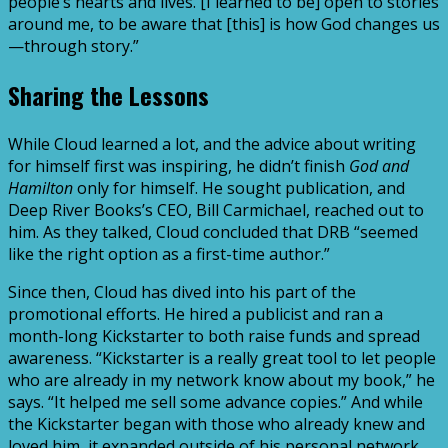
people’s hearts and lives. [I learned to be] open to stories
around me, to be aware that [this] is how God changes us
—through story.”
Sharing the Lessons
While Cloud learned a lot, and the advice about writing
for himself first was inspiring, he didn’t finish
God and
Hamilton
only for himself. He sought publication, and
Deep River Books’s CEO, Bill Carmichael, reached out to
him. As they talked, Cloud concluded that DRB “seemed
like the right option as a first-time author.”
Since then, Cloud has dived into his part of the
promotional efforts. He hired a publicist and ran a
month-long Kickstarter to both raise funds and spread
awareness. “Kickstarter is a really great tool to let people
who are already in my network know about my book,” he
says. “It helped me sell some advance copies.” And while
the Kickstarter began with those who already knew and
loved him, it expanded outside of his personal network,