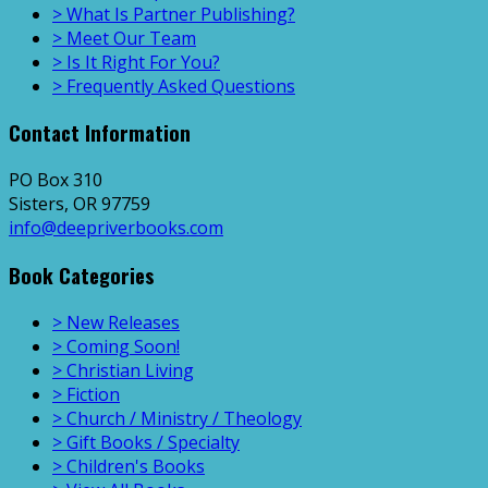
> What Is Partner Publishing?
> Meet Our Team
> Is It Right For You?
> Frequently Asked Questions
Contact Information
PO Box 310
Sisters, OR 97759
info@deepriverbooks.com
Book Categories
> New Releases
> Coming Soon!
> Christian Living
> Fiction
> Church / Ministry / Theology
> Gift Books / Specialty
> Children's Books