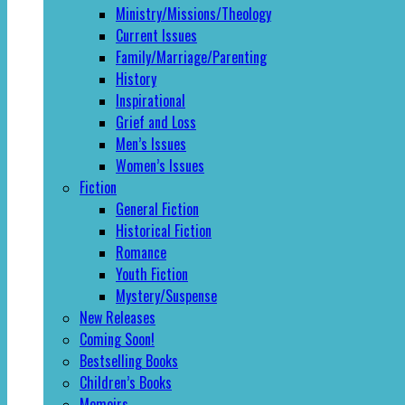
Ministry/Missions/Theology
Current Issues
Family/Marriage/Parenting
History
Inspirational
Grief and Loss
Men’s Issues
Women’s Issues
Fiction
General Fiction
Historical Fiction
Romance
Youth Fiction
Mystery/Suspense
New Releases
Coming Soon!
Bestselling Books
Children’s Books
Memoirs