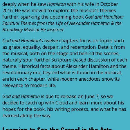
deeply when he saw
Hamilton
with his wife in October
2016. He was moved to explore the musical’s themes
further, sparking the upcoming book
God and Hamilton:
Spiritual Themes from the Life of Alexander Hamilton & the
Broadway Musical He Inspired
.
God and Hamilton’
s twelve chapters focus on topics such
as grace, equality, despair, and redemption. Details from
the musical, both on the stage and behind the scenes,
naturally spur further Scripture-based discussion of each
theme. Historical facts about Alexander Hamilton and the
revolutionary era, beyond what is found in the musical,
enrich each chapter, while modern anecdotes show its
relevance to modern life.
God and Hamilton
is due to release on June 7, so we
decided to catch up with Cloud and learn more about his
hopes for the book, his writing process, and what he has
learned along the way.
Learning to See the Gospel in the Arts