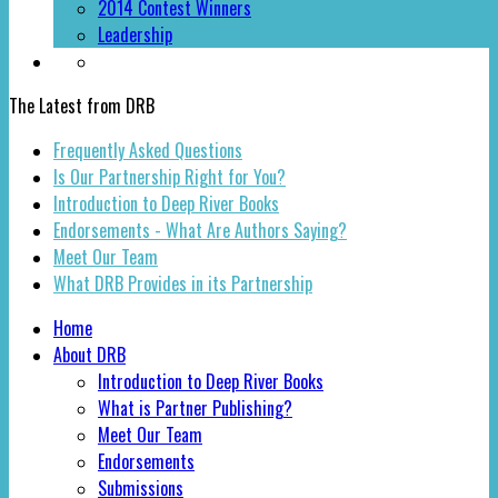
2014 Contest Winners
Leadership
The Latest from DRB
Frequently Asked Questions
Is Our Partnership Right for You?
Introduction to Deep River Books
Endorsements - What Are Authors Saying?
Meet Our Team
What DRB Provides in its Partnership
Home
About DRB
Introduction to Deep River Books
What is Partner Publishing?
Meet Our Team
Endorsements
Submissions