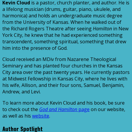
Kevin Cloud
is a pastor, church planter, and author. He is
a lifelong musician (drums, guitar, piano, ukulele, and
harmonica) and holds an undergraduate music degree
from the University of Kansas. When he walked out of
the Richard Rogers Theatre after seeing
Hamilton
in New
York City, he knew that he had experienced something
transcendent, something spiritual, something that drew
him into the presence of God.
Cloud received an MDiv from Nazarene Theological
Seminary and has planted four churches in the Kansas
City area over the past twenty years. He currently pastors
at Midwest Fellowship in Kansas City, where he lives with
his wife, Allison, and their four sons, Samuel, Benjamin,
Andrew, and Levi.
To learn more about Kevin Cloud and his book, be sure
to check out the
God and Hamilton
page
on our website,
as well as his
website
.
Author Spotlight