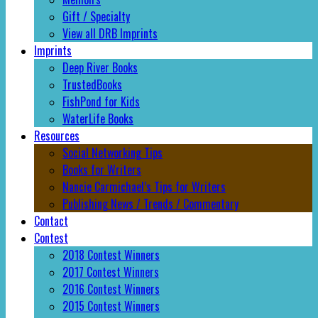
Gift / Specialty
View all DRB Imprints
Imprints
Deep River Books
TrustedBooks
FishPond for Kids
WaterLife Books
Resources
Social Networking Tips
Books for Writers
Nancie Carmichael’s Tips for Writers
Publishing News / Trends / Commentary
Contact
Contest
2018 Contest Winners
2017 Contest Winners
2016 Contest Winners
2015 Contest Winners