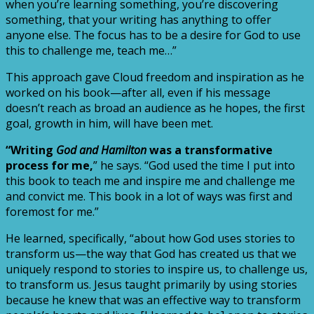
when you’re learning something, you’re discovering
something, that your writing has anything to offer
anyone else. The focus has to be a desire for God to use
this to challenge me, teach me…”
This approach gave Cloud freedom and inspiration as he
worked on his book—after all, even if his message
doesn’t reach as broad an audience as he hopes, the first
goal, growth in him, will have been met.
“Writing
God and Hamilton
was a transformative
process for me,
” he says. “God used the time I put into
this book to teach me and inspire me and challenge me
and convict me. This book in a lot of ways was first and
foremost for me.”
He learned, specifically, “about how God uses stories to
transform us—the way that God has created us that we
uniquely respond to stories to inspire us, to challenge us,
to transform us. Jesus taught primarily by using stories
because he knew that was an effective way to transform