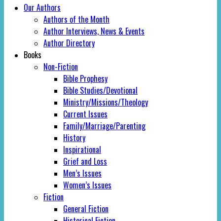
Our Authors
Authors of the Month
Author Interviews, News & Events
Author Directory
Books
Non-Fiction
Bible Prophesy
Bible Studies/Devotional
Ministry/Missions/Theology
Current Issues
Family/Marriage/Parenting
History
Inspirational
Grief and Loss
Men’s Issues
Women’s Issues
Fiction
General Fiction
Historical Fiction