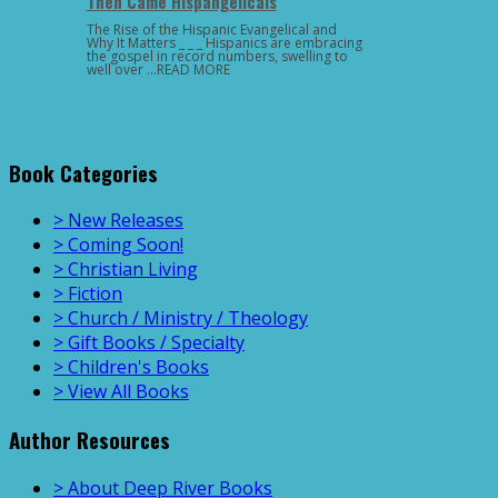
Then Came Hispangelicals
The Rise of the Hispanic Evangelical and
Why It Matters _ _ _ Hispanics are embracing
the gospel in record numbers, swelling to
well over …READ MORE
Book Categories
> New Releases
> Coming Soon!
> Christian Living
> Fiction
> Church / Ministry / Theology
> Gift Books / Specialty
> Children's Books
> View All Books
Author Resources
> About Deep River Books