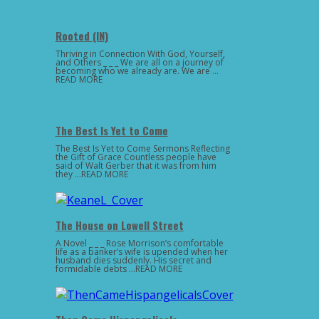
Rooted (IN)
Thriving in Connection With God, Yourself,
and Others _ _ _ We are all on a journey of
becoming who we already are. We are …
READ MORE
The Best Is Yet to Come
The Best Is Yet to Come Sermons Reflecting
the Gift of Grace Countless people have
said of Walt Gerber that it was from him
they …READ MORE
The House on Lowell Street
A Novel _ _ _ Rose Morrison’s comfortable
life as a banker’s wife is upended when her
husband dies suddenly. His secret and
formidable debts …READ MORE