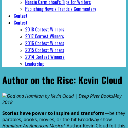
Nancie Carmichael’s Tips for Writers
Publishing News / Trends / Commentary
Contact
Contest
2018 Contest Winners
2017 Contest Winners
2016 Contest Winners
2015 Contest Winners
2014 Contest Winners
Leadership
Author on the Rise: Kevin Cloud
May
2018
Stories have power to inspire and transform
—be they
parables, books, movies, or the hit Broadway show
Hamilton: An American Musical
. Author Kevin Cloud felt this