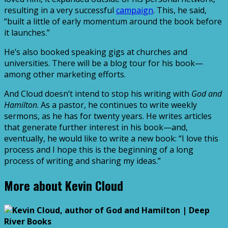
resulting in a very successful
campaign
. This, he said,
“built a little of early momentum around the book before
it launches.”
He’s also booked speaking gigs at churches and
universities. There will be a blog tour for his book—
among other marketing efforts.
And Cloud doesn’t intend to stop his writing with
God and
Hamilton
. As a pastor, he continues to write weekly
sermons, as he has for twenty years. He writes articles
that generate further interest in his book—and,
eventually, he would like to write a new book: “I love this
process and I hope this is the beginning of a long
process of writing and sharing my ideas.”
More about Kevin Cloud