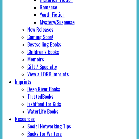
Romance
Youth Fiction
Mystery/Suspense
New Releases
Coming Soon!
Bestselling Books
Children’s Books
Memoirs
Gift / Specialty
View all DRB Imprints
Imprints
Deep River Books
TrustedBooks
FishPond for Kids
WaterLife Books
Resources
Social Networking Tips
Books for Writers