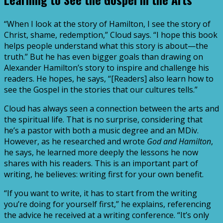
“When I look at the story of Hamilton, I see the story of
Christ, shame, redemption,” Cloud says. “I hope this book
helps people understand what this story is about—the
truth.” But he has even bigger goals than drawing on
Alexander Hamilton’s story to inspire and challenge his
readers. He hopes, he says, “[Readers] also learn how to
see the Gospel in the stories that our cultures tells.”
Cloud has always seen a connection between the arts and
the spiritual life. That is no surprise, considering that
he’s a pastor with both a music degree and an MDiv.
However, as he researched and wrote
God and Hamilton
,
he says, he learned more deeply the lessons he now
shares with his readers. This is an important part of
writing, he believes: writing first for your own benefit.
“If you want to write, it has to start from the writing
you’re doing for yourself first,” he explains, referencing
the advice he received at a writing conference. “It’s only