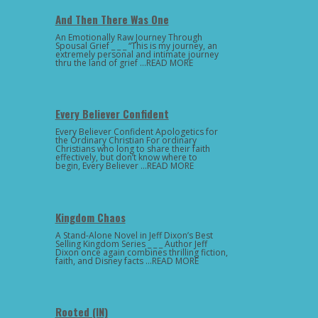
And Then There Was One
An Emotionally Raw Journey Through
Spousal Grief _ _ _ “This is my journey, an
extremely personal and intimate journey
thru the land of grief …READ MORE
Every Believer Confident
Every Believer Confident Apologetics for
the Ordinary Christian For ordinary
Christians who long to share their faith
effectively, but don’t know where to
begin, Every Believer …READ MORE
Kingdom Chaos
A Stand-Alone Novel in Jeff Dixon’s Best
Selling Kingdom Series _ _ _ Author Jeff
Dixon once again combines thrilling fiction,
faith, and Disney facts …READ MORE
Rooted (IN)