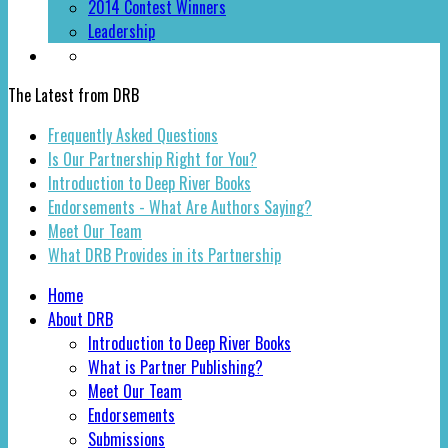
2014 Contest Winners
Leadership
The Latest from DRB
Frequently Asked Questions
Is Our Partnership Right for You?
Introduction to Deep River Books
Endorsements - What Are Authors Saying?
Meet Our Team
What DRB Provides in its Partnership
Home
About DRB
Introduction to Deep River Books
What is Partner Publishing?
Meet Our Team
Endorsements
Submissions