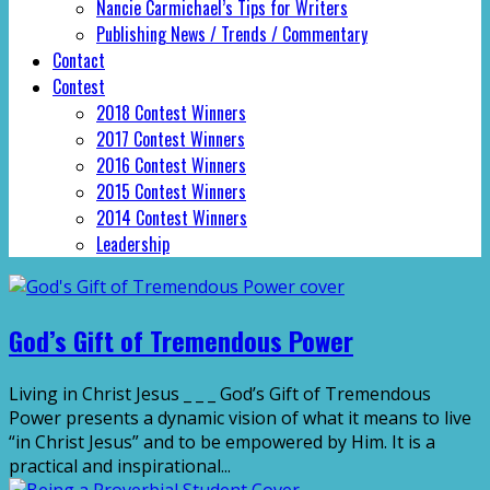
Nancie Carmichael’s Tips for Writers
Publishing News / Trends / Commentary
Contact
Contest
2018 Contest Winners
2017 Contest Winners
2016 Contest Winners
2015 Contest Winners
2014 Contest Winners
Leadership
God’s Gift of Tremendous Power
Living in Christ Jesus _ _ _ God’s Gift of Tremendous
Power presents a dynamic vision of what it means to live
“in Christ Jesus” and to be empowered by Him. It is a
practical and inspirational...