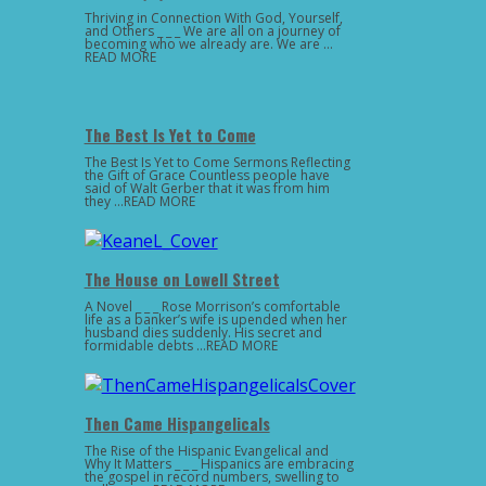
Thriving in Connection With God, Yourself,
and Others _ _ _ We are all on a journey of
becoming who we already are. We are …
READ MORE
The Best Is Yet to Come
The Best Is Yet to Come Sermons Reflecting
the Gift of Grace Countless people have
said of Walt Gerber that it was from him
they …READ MORE
The House on Lowell Street
A Novel _ _ _ Rose Morrison’s comfortable
life as a banker’s wife is upended when her
husband dies suddenly. His secret and
formidable debts …READ MORE
Then Came Hispangelicals
The Rise of the Hispanic Evangelical and
Why It Matters _ _ _ Hispanics are embracing
the gospel in record numbers, swelling to