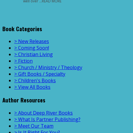
well over …READ MORE
Book Categories
> New Releases
> Coming Soon!
> Christian Living
> Fiction
> Church / Ministry / Theology
> Gift Books / Specialty
> Children's Books
> View All Books
Author Resources
> About Deep River Books
> What Is Partner Publishing?
> Meet Our Team
> Is It Right For You?