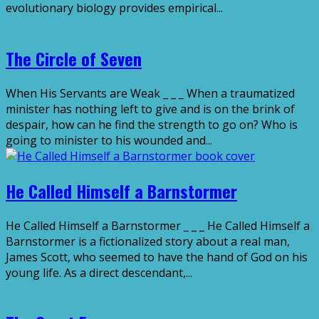
evolutionary biology provides empirical...
The Circle of Seven
When His Servants are Weak _ _ _ When a traumatized
minister has nothing left to give and is on the brink of
despair, how can he find the strength to go on? Who is
going to minister to his wounded and...
He Called Himself a Barnstormer
He Called Himself a Barnstormer _ _ _ He Called Himself a
Barnstormer is a fictionalized story about a real man,
James Scott, who seemed to have the hand of God on his
young life. As a direct descendant,...