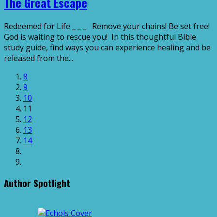
The Great Escape
Redeemed for Life _ _ _ Remove your chains! Be set free!
God is waiting to rescue you! In this thoughtful Bible
study guide, find ways you can experience healing and be
released from the...
8
9
10
11
12
13
14
Author Spotlight