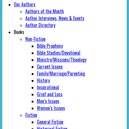
Our Authors
Authors of the Month
Author Interviews, News & Events
Author Directory
Books
Non-Fiction
Bible Prophesy
Bible Studies/Devotional
Ministry/Missions/Theology
Current Issues
Family/Marriage/Parenting
History
Inspirational
Grief and Loss
Men’s Issues
Women’s Issues
Fiction
General Fiction
Historical Fiction