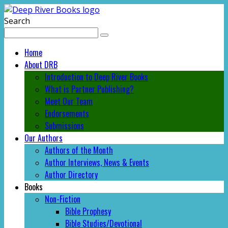
Search
Home
About DRB
Introduction to Deep River Books
What is Partner Publishing?
Meet Our Team
Endorsements
Submissions
Our Authors
Authors of the Month
Author Interviews, News & Events
Author Directory
Books
Non-Fiction
Bible Prophesy
Bible Studies/Devotional