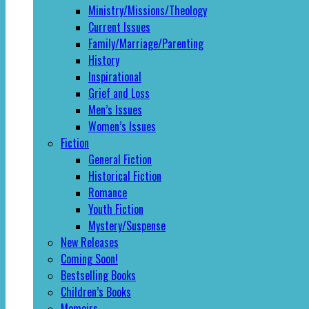
Ministry/Missions/Theology
Current Issues
Family/Marriage/Parenting
History
Inspirational
Grief and Loss
Men’s Issues
Women’s Issues
Fiction
General Fiction
Historical Fiction
Romance
Youth Fiction
Mystery/Suspense
New Releases
Coming Soon!
Bestselling Books
Children’s Books
Memoirs