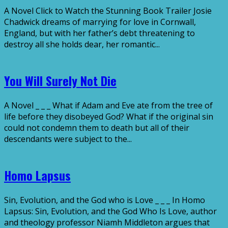
A Novel Click to Watch the Stunning Book Trailer Josie
Chadwick dreams of marrying for love in Cornwall,
England, but with her father’s debt threatening to
destroy all she holds dear, her romantic...
You Will Surely Not Die
A Novel _ _ _ What if Adam and Eve ate from the tree of
life before they disobeyed God? What if the original sin
could not condemn them to death but all of their
descendants were subject to the...
Homo Lapsus
Sin, Evolution, and the God who is Love _ _ _ In Homo
Lapsus: Sin, Evolution, and the God Who Is Love, author
and theology professor Niamh Middleton argues that