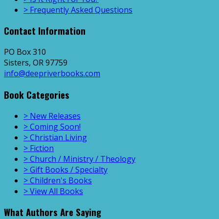
> Frequently Asked Questions
Contact Information
PO Box 310
Sisters, OR 97759
info@deepriverbooks.com
Book Categories
> New Releases
> Coming Soon!
> Christian Living
> Fiction
> Church / Ministry / Theology
> Gift Books / Specialty
> Children's Books
> View All Books
What Authors Are Saying