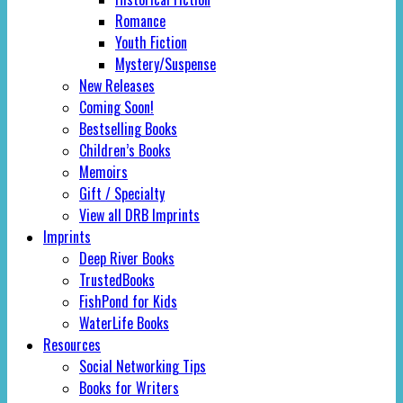
Romance
Youth Fiction
Mystery/Suspense
New Releases
Coming Soon!
Bestselling Books
Children’s Books
Memoirs
Gift / Specialty
View all DRB Imprints
Imprints
Deep River Books
TrustedBooks
FishPond for Kids
WaterLife Books
Resources
Social Networking Tips
Books for Writers