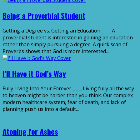
Being a Proverbial Student
Getting a Degree vs. Getting an Education _ _ _ A
proverbial student is interested in gaining an education
rather than simply pursuing a degree. A quick scan of
Proverbs shows that God is more interested...
I’ll Have it God’s Way
Fully Living Into Your Forever _ _ _ Living fully all the way
to heaven might be harder than you think. Our complex
modern healthcare system, fear of death, and lack of
planning push us into a default...
Atoning for Ashes