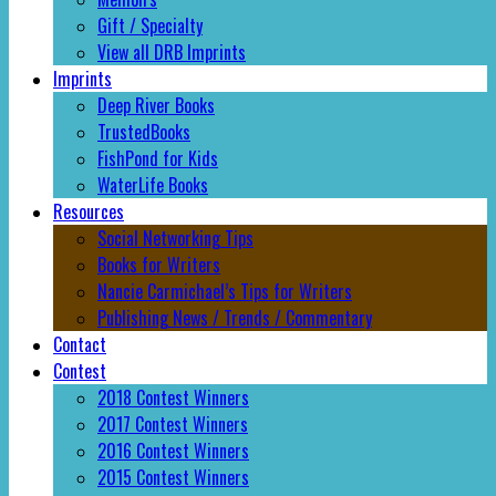
Gift / Specialty
View all DRB Imprints
Imprints
Deep River Books
TrustedBooks
FishPond for Kids
WaterLife Books
Resources
Social Networking Tips
Books for Writers
Nancie Carmichael’s Tips for Writers
Publishing News / Trends / Commentary
Contact
Contest
2018 Contest Winners
2017 Contest Winners
2016 Contest Winners
2015 Contest Winners