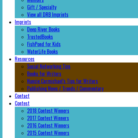
Gift / Specialty
View all DRB Imprints
Imprints
Deep River Books
TrustedBooks
FishPond for Kids
WaterLife Books
Resources
Social Networking Tips
Books for Writers
Nancie Carmichael’s Tips for Writers
Publishing News / Trends / Commentary
Contact
Contest
2018 Contest Winners
2017 Contest Winners
2016 Contest Winners
2015 Contest Winners