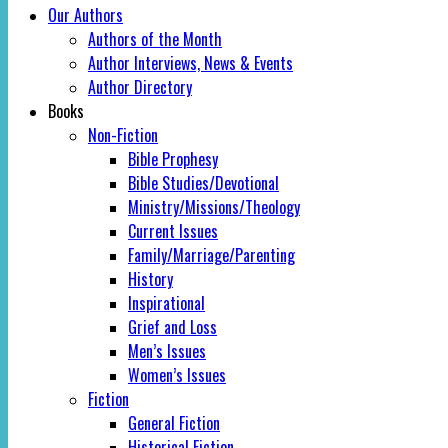
Our Authors
Authors of the Month
Author Interviews, News & Events
Author Directory
Books
Non-Fiction
Bible Prophesy
Bible Studies/Devotional
Ministry/Missions/Theology
Current Issues
Family/Marriage/Parenting
History
Inspirational
Grief and Loss
Men’s Issues
Women’s Issues
Fiction
General Fiction
Historical Fiction