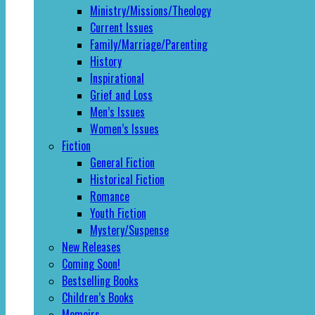
Ministry/Missions/Theology
Current Issues
Family/Marriage/Parenting
History
Inspirational
Grief and Loss
Men’s Issues
Women’s Issues
Fiction
General Fiction
Historical Fiction
Romance
Youth Fiction
Mystery/Suspense
New Releases
Coming Soon!
Bestselling Books
Children’s Books
Memoirs