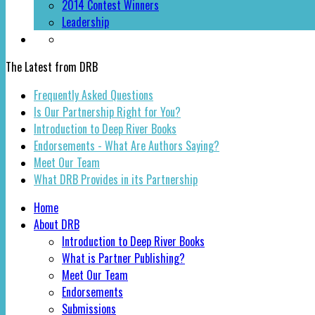
2014 Contest Winners
Leadership
The Latest from DRB
Frequently Asked Questions
Is Our Partnership Right for You?
Introduction to Deep River Books
Endorsements - What Are Authors Saying?
Meet Our Team
What DRB Provides in its Partnership
Home
About DRB
Introduction to Deep River Books
What is Partner Publishing?
Meet Our Team
Endorsements
Submissions