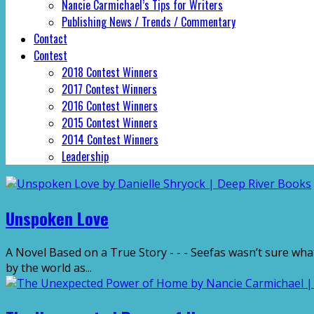
Nancie Carmichael’s Tips for Writers
Publishing News / Trends / Commentary
Contact
Contest
2018 Contest Winners
2017 Contest Winners
2016 Contest Winners
2015 Contest Winners
2014 Contest Winners
Leadership
Unspoken Love
A Novel Based on a True Story - - - Seefas wasn’t sure what
by the world as...