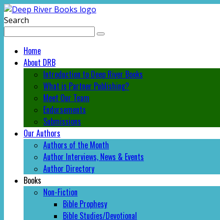
Search
Home
About DRB
Introduction to Deep River Books
What is Partner Publishing?
Meet Our Team
Endorsements
Submissions
Our Authors
Authors of the Month
Author Interviews, News & Events
Author Directory
Books
Non-Fiction
Bible Prophesy
Bible Studies/Devotional