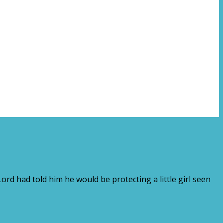
rd had told him he would be protecting a little girl seen