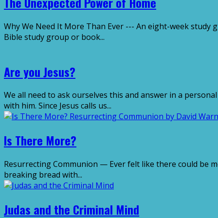
The Unexpected Power of Home
Why We Need It More Than Ever --- An eight-week study guid
Bible study group or book...
Are you Jesus?
We all need to ask ourselves this and answer in a personal
with him. Since Jesus calls us...
Is There More?
Resurrecting Communion — Ever felt like there could be m
breaking bread with...
Judas and the Criminal Mind