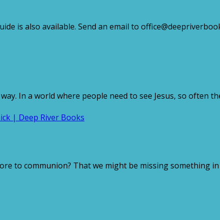
e is also available. Send an email to office@deepriverbooks
 way. In a world where people need to see Jesus, so often th
ore to communion? That we might be missing something in th