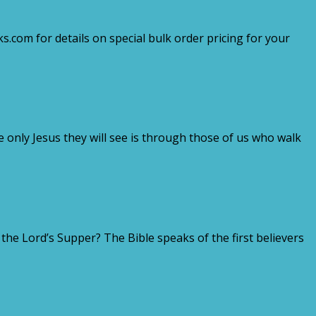
.com for details on special bulk order pricing for your
e only Jesus they will see is through those of us who walk
e Lord’s Supper? The Bible speaks of the first believers