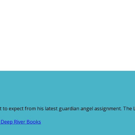
 to expect from his latest guardian angel assignment. The Lo