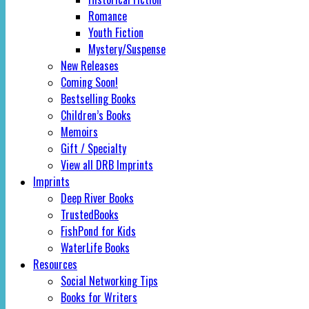
Romance
Youth Fiction
Mystery/Suspense
New Releases
Coming Soon!
Bestselling Books
Children’s Books
Memoirs
Gift / Specialty
View all DRB Imprints
Imprints
Deep River Books
TrustedBooks
FishPond for Kids
WaterLife Books
Resources
Social Networking Tips
Books for Writers