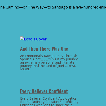
The Camino—or The Way—to Santiago is a five-hundred-mile,
And Then There Was One
An Emotionally Raw Journey Through
Spousal Grief _ _ _ “This is my journey,
an extremely personal and intimate
journey thru the land of grief …READ
MORE
Every Believer Confident
Every Believer Confident Apologetics
for the Ordinary Christian For ordinary
Christians who long to share their