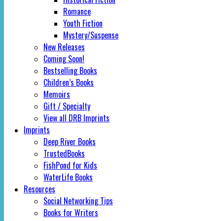
Romance
Youth Fiction
Mystery/Suspense
New Releases
Coming Soon!
Bestselling Books
Children’s Books
Memoirs
Gift / Specialty
View all DRB Imprints
Imprints
Deep River Books
TrustedBooks
FishPond for Kids
WaterLife Books
Resources
Social Networking Tips
Books for Writers