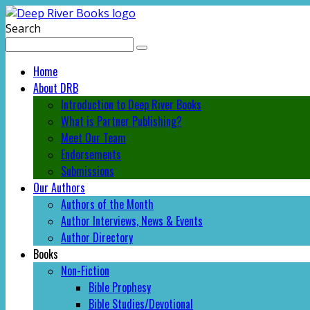
Search
Home
About DRB
Introduction to Deep River Books
What is Partner Publishing?
Meet Our Team
Endorsements
Submissions
Our Authors
Authors of the Month
Author Interviews, News & Events
Author Directory
Books
Non-Fiction
Bible Prophesy
Bible Studies/Devotional