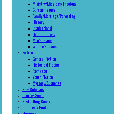
Ministry/Missions/Theology
Current Issues
Family/Marriage/Parenting
History
Inspirational
Grief and Loss
Men’s Issues
Women’s Issues
Fiction
General Fiction
Historical Fiction
Romance
Youth Fiction
Mystery/Suspense
New Releases
Coming Soon!
Bestselling Books
Children’s Books
Memoirs