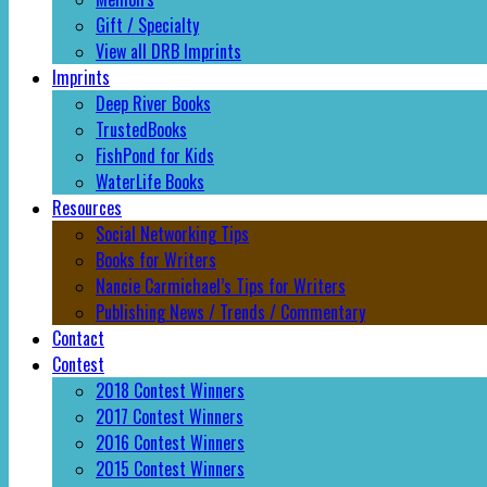
Gift / Specialty
View all DRB Imprints
Imprints
Deep River Books
TrustedBooks
FishPond for Kids
WaterLife Books
Resources
Social Networking Tips
Books for Writers
Nancie Carmichael’s Tips for Writers
Publishing News / Trends / Commentary
Contact
Contest
2018 Contest Winners
2017 Contest Winners
2016 Contest Winners
2015 Contest Winners