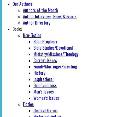
Our Authors
Authors of the Month
Author Interviews, News & Events
Author Directory
Books
Non-Fiction
Bible Prophesy
Bible Studies/Devotional
Ministry/Missions/Theology
Current Issues
Family/Marriage/Parenting
History
Inspirational
Grief and Loss
Men’s Issues
Women’s Issues
Fiction
General Fiction
Historical Fiction