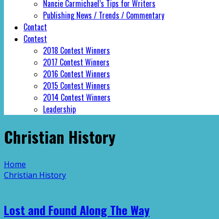
Nancie Carmichael’s Tips for Writers
Publishing News / Trends / Commentary
Contact
Contest
2018 Contest Winners
2017 Contest Winners
2016 Contest Winners
2015 Contest Winners
2014 Contest Winners
Leadership
Christian History
Home
Christian History
Lost and Found Along The Way