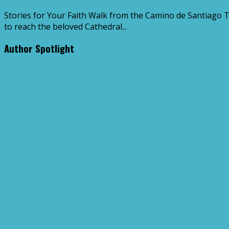
Stories for Your Faith Walk from the Camino de Santiago 
to reach the beloved Cathedral...
Author Spotlight