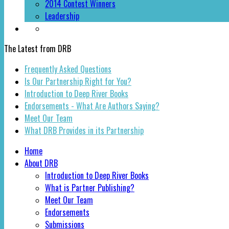
2014 Contest Winners
Leadership
The Latest from DRB
Frequently Asked Questions
Is Our Partnership Right for You?
Introduction to Deep River Books
Endorsements - What Are Authors Saying?
Meet Our Team
What DRB Provides in its Partnership
Home
About DRB
Introduction to Deep River Books
What is Partner Publishing?
Meet Our Team
Endorsements
Submissions