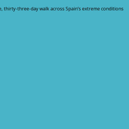
 thirty-three-day walk across Spain’s extreme conditions