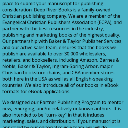
place to submit your manuscript for publishing
consideration. Deep River Books is a family-owned
Christian publishing company. We are a member of the
Evangelical Christian Publishers Association (ECPA), and
partner with the best resources in the industry,
publishing and marketing books of the highest quality.
Our partnership with Baker & Taylor Publisher Services,
and our active sales team, ensures that the books we
publish are available to over 30,000 wholesalers,
retailers, and booksellers, including Amazon, Barnes &
Noble, Baker & Taylor, Ingram-Spring Arbor, major
Christian bookstore chains, and CBA member stores
both here in the USA as well as all English-speaking
countries. We also introduce all of our books in eBook
formats for eBook applications.
We designed our Partner Publishing Program to mentor
new, emerging, and/or relatively unknown authors. It is
also intended to be “turn-key” in that it includes
marketing, sales, and distribution. If your manuscript is
approved by our editorial review team, we will do