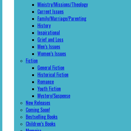
Ministry/Missions/Theology
Current Issues
Family/Marriage/Parenting
History
Inspirational
Grief and Loss
Men’s Issues
Women’s Issues
Fiction
General Fiction
Historical Fiction
Romance
Youth Fiction
Mystery/Suspense
New Releases
Coming Soon!
Bestselling Books
Children’s Books
Memoirs