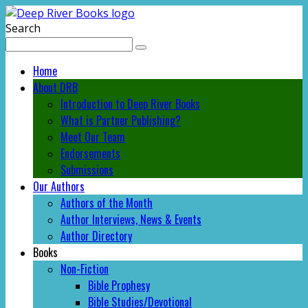
Search
Home
About DRB
Introduction to Deep River Books
What is Partner Publishing?
Meet Our Team
Endorsements
Submissions
Our Authors
Authors of the Month
Author Interviews, News & Events
Author Directory
Books
Non-Fiction
Bible Prophesy
Bible Studies/Devotional