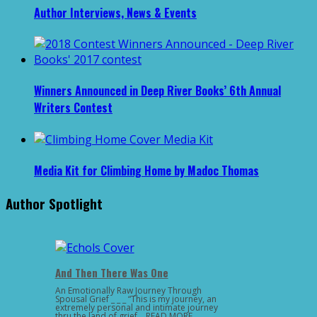
Author Interviews, News & Events
Winners Announced in Deep River Books’ 6th Annual
Writers Contest
Media Kit for Climbing Home by Madoc Thomas
Author Spotlight
And Then There Was One
An Emotionally Raw Journey Through
Spousal Grief _ _ _ “This is my journey, an
extremely personal and intimate journey
thru the land of grief …READ MORE