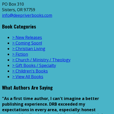
PO Box 310
Sisters, OR 97759
info@deepriverbooks.com
Book Categories
> New Releases
> Coming Soon!
> Christian Living
> Fiction
> Church / Ministry / Theology
> Gift Books / Specialty
> Children's Books
> View All Books
What Authors Are Saying
"As a first time author, I can't imagine a better
publishing experience. DRB exceeded my
expectations in every area, especially: honest