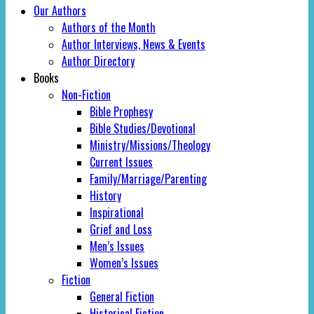
Our Authors
Authors of the Month
Author Interviews, News & Events
Author Directory
Books
Non-Fiction
Bible Prophesy
Bible Studies/Devotional
Ministry/Missions/Theology
Current Issues
Family/Marriage/Parenting
History
Inspirational
Grief and Loss
Men’s Issues
Women’s Issues
Fiction
General Fiction
Historical Fiction