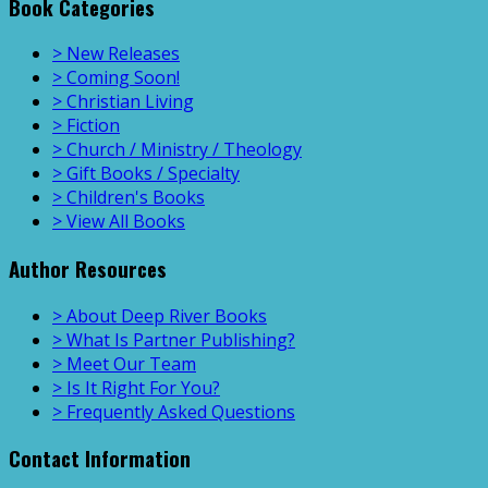
Book Categories
> New Releases
> Coming Soon!
> Christian Living
> Fiction
> Church / Ministry / Theology
> Gift Books / Specialty
> Children's Books
> View All Books
Author Resources
> About Deep River Books
> What Is Partner Publishing?
> Meet Our Team
> Is It Right For You?
> Frequently Asked Questions
Contact Information