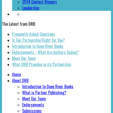
2014 Contest Winners
Leadership
The Latest from DRB
Frequently Asked Questions
Is Our Partnership Right for You?
Introduction to Deep River Books
Endorsements - What Are Authors Saying?
Meet Our Team
What DRB Provides in its Partnership
Home
About DRB
Introduction to Deep River Books
What is Partner Publishing?
Meet Our Team
Endorsements
Submissions