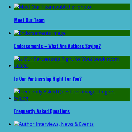
Meet Our Team
Endorsements – What Are Authors Saying?
Is Our Partnership Right for You?
Frequently Asked Questions