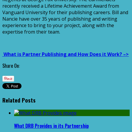
recently received a Lifetime Achievement Award from
Vanguard University for their publishing careers. Bill and
Nancie have over 35 years of publishing and writing
experience to bring to your project, along with the
expertise from their team.
What is Partner Publishing and How Does it Work? –>
Share On:
Related Posts
What DRB Provides in its Partnership