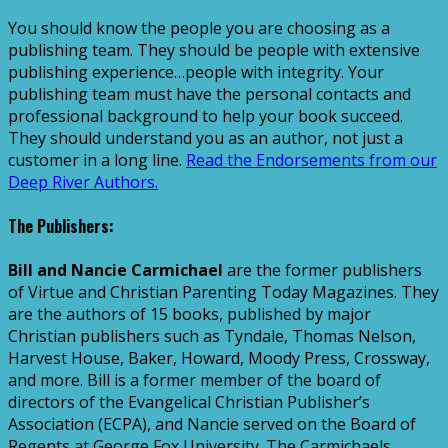
You should know the people you are choosing as a
publishing team. They should be people with extensive
publishing experience…people with integrity. Your
publishing team must have the personal contacts and
professional background to help your book succeed.
They should understand you as an author, not just a
customer in a long line.
Read the Endorsements from our
Deep River Authors.
The Publishers:
Bill and Nancie Carmichael
are the former publishers
of Virtue and Christian Parenting Today Magazines. They
are the authors of 15 books, published by major
Christian publishers such as Tyndale, Thomas Nelson,
Harvest House, Baker, Howard, Moody Press, Crossway,
and more. Bill is a former member of the board of
directors of the Evangelical Christian Publisher’s
Association (ECPA), and Nancie served on the Board of
Regents at George Fox University. The Carmichaels