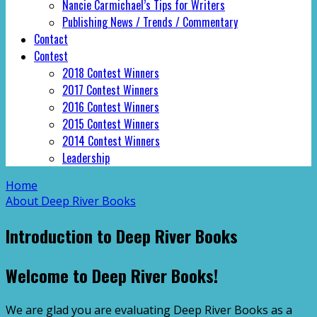
Nancie Carmichael’s Tips for Writers
Publishing News / Trends / Commentary
Contact
Contest
2018 Contest Winners
2017 Contest Winners
2016 Contest Winners
2015 Contest Winners
2014 Contest Winners
Leadership
Home
About Deep River Books
Introduction to Deep River Books
Welcome to Deep River Books!
We are glad you are evaluating Deep River Books as a