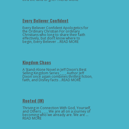
Every Believer Confident
Every Believer Confident Apologetics for
the Ordinary Christian For ordinary
Christians who long to share their faith
effectively, but don’t know where to
begin, Every Believer …READ MORE
Kingdom Chaos
A Stand-Alone Novel in Jeff Dixon’s Best
Selling Kingdom Series _ _ _ Author Jeff
Dixon once again combines thrilling fiction,
faith, and Disney facts …READ MORE
Rooted (IN)
Thriving in Connection With God, Yourself,
and Others _ _ _ We are all on a journey of
becoming who we already are. We are …
READ MORE