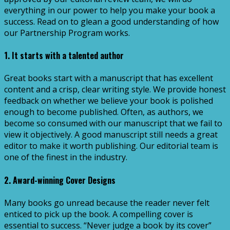
everything in our power to help you make your book a
success. Read on to glean a good understanding of how
our Partnership Program works.
1. It starts with a talented author
Great books start with a manuscript that has excellent
content and a crisp, clear writing style. We provide honest
feedback on whether we believe your book is polished
enough to become published. Often, as authors, we
become so consumed with our manuscript that we fail to
view it objectively. A good manuscript still needs a great
editor to make it worth publishing. Our editorial team is
one of the finest in the industry.
2. Award-winning Cover Designs
Many books go unread because the reader never felt
enticed to pick up the book. A compelling cover is
essential to success. “Never judge a book by its cover”