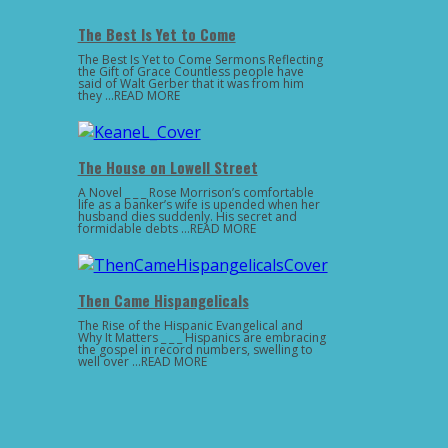
The Best Is Yet to Come
The Best Is Yet to Come Sermons Reflecting
the Gift of Grace Countless people have
said of Walt Gerber that it was from him
they …READ MORE
The House on Lowell Street
A Novel _ _ _ Rose Morrison’s comfortable
life as a banker’s wife is upended when her
husband dies suddenly. His secret and
formidable debts …READ MORE
Then Came Hispangelicals
The Rise of the Hispanic Evangelical and
Why It Matters _ _ _ Hispanics are embracing
the gospel in record numbers, swelling to
well over …READ MORE