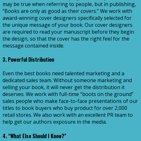
may be true when referring to people, but in publishing,
“Books are only as good as their covers.” We work with
award-winning cover designers specifically selected for
the unique message of your book. Our cover designers
are required to read your manuscript before they begin
the design, so that the cover has the right feel for the
message contained inside.
3. Powerful Distribution
Even the best books need talented marketing and a
dedicated sales team. Without someone marketing and
selling your book, it will never get the distribution it
deserves. We work with full-time “boots on the ground”
sales people who make face-to-face presentations of our
titles to book buyers who buy product for over 2,000
retail stores. We also work with an excellent PR team to
help get our authors exposure in the media.
4. “What Else Should I Know?”