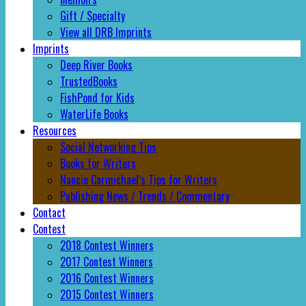
Gift / Specialty
View all DRB Imprints
Imprints
Deep River Books
TrustedBooks
FishPond for Kids
WaterLife Books
Resources
Social Networking Tips
Books for Writers
Nancie Carmichael’s Tips for Writers
Publishing News / Trends / Commentary
Contact
Contest
2018 Contest Winners
2017 Contest Winners
2016 Contest Winners
2015 Contest Winners