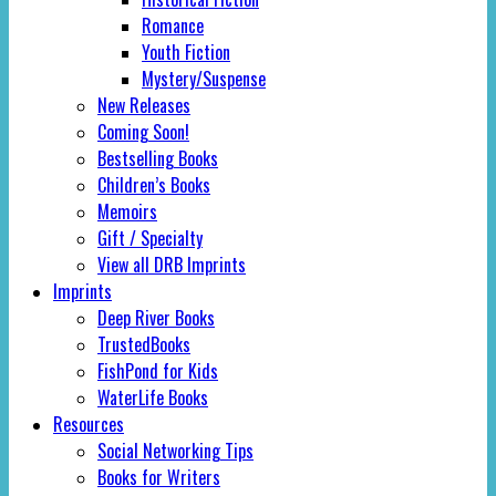
Romance
Youth Fiction
Mystery/Suspense
New Releases
Coming Soon!
Bestselling Books
Children’s Books
Memoirs
Gift / Specialty
View all DRB Imprints
Imprints
Deep River Books
TrustedBooks
FishPond for Kids
WaterLife Books
Resources
Social Networking Tips
Books for Writers