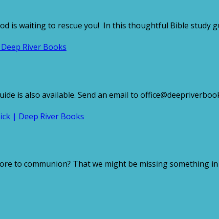
od is waiting to rescue you! In this thoughtful Bible study 
e is also available. Send an email to office@deepriverbooks
ore to communion? That we might be missing something in th