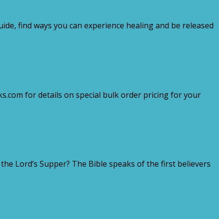
guide, find ways you can experience healing and be released
.com for details on special bulk order pricing for your
e Lord’s Supper? The Bible speaks of the first believers