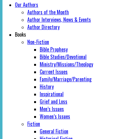
Our Authors
Authors of the Month
Author Interviews, News & Events
Author Directory
Books
Non-Fiction
Bible Prophesy
Bible Studies/Devotional
Ministry/Missions/Theology
Current Issues
Family/Marriage/Parenting
History
Inspirational
Grief and Loss
Men’s Issues
Women’s Issues
Fiction
General Fiction
Historical Fiction