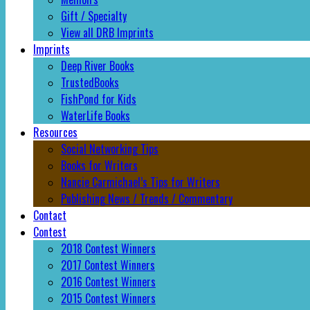
Gift / Specialty
View all DRB Imprints
Imprints
Deep River Books
TrustedBooks
FishPond for Kids
WaterLife Books
Resources
Social Networking Tips
Books for Writers
Nancie Carmichael’s Tips for Writers
Publishing News / Trends / Commentary
Contact
Contest
2018 Contest Winners
2017 Contest Winners
2016 Contest Winners
2015 Contest Winners