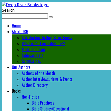
Search
Home
About DRB
Introduction to Deep River Books
What is Partner Publishing?
Meet Our Team
Endorsements
Submissions
Our Authors
Authors of the Month
Author Interviews, News & Events
Author Directory
Books
Non-Fiction
Bible Prophesy
Bible Studies/Devotional