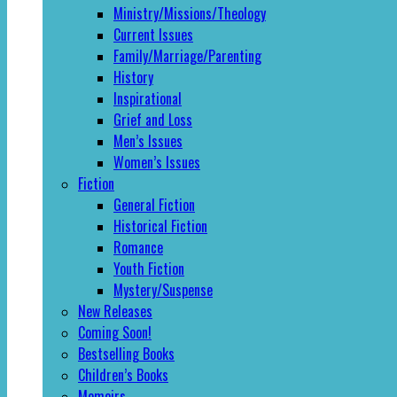
Ministry/Missions/Theology
Current Issues
Family/Marriage/Parenting
History
Inspirational
Grief and Loss
Men’s Issues
Women’s Issues
Fiction
General Fiction
Historical Fiction
Romance
Youth Fiction
Mystery/Suspense
New Releases
Coming Soon!
Bestselling Books
Children’s Books
Memoirs