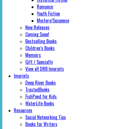
Romance
Youth Fiction
Mystery/Suspense
New Releases
Coming Soon!
Bestselling Books
Children’s Books
Memoirs
Gift / Specialty
View all DRB Imprints
Imprints
Deep River Books
TrustedBooks
FishPond for Kids
WaterLife Books
Resources
Social Networking Tips
Books for Writers