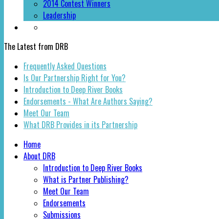
2014 Contest Winners
Leadership
The Latest from DRB
Frequently Asked Questions
Is Our Partnership Right for You?
Introduction to Deep River Books
Endorsements - What Are Authors Saying?
Meet Our Team
What DRB Provides in its Partnership
Home
About DRB
Introduction to Deep River Books
What is Partner Publishing?
Meet Our Team
Endorsements
Submissions