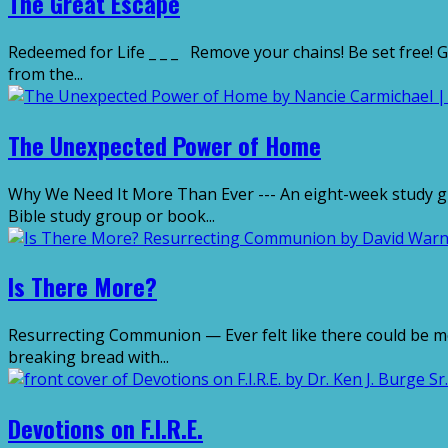
The Great Escape
Redeemed for Life _ _ _ Remove your chains! Be set free! G
from the...
The Unexpected Power of Home
Why We Need It More Than Ever --- An eight-week study guid
Bible study group or book...
Is There More?
Resurrecting Communion — Ever felt like there could be m
breaking bread with...
Devotions on F.I.R.E.