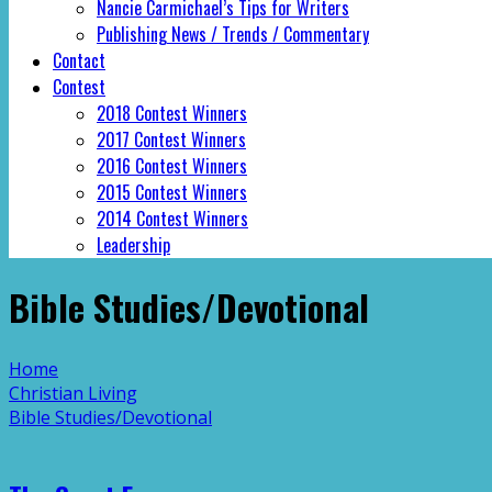
Nancie Carmichael’s Tips for Writers
Publishing News / Trends / Commentary
Contact
Contest
2018 Contest Winners
2017 Contest Winners
2016 Contest Winners
2015 Contest Winners
2014 Contest Winners
Leadership
Bible Studies/Devotional
Home
Christian Living
Bible Studies/Devotional