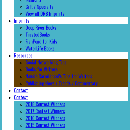
Gift / Specialty
View all DRB Imprints
Imprints
Deep River Books
TrustedBooks
FishPond for Kids
WaterLife Books
Resources
Social Networking Tips
Books for Writers
Nancie Carmichael’s Tips for Writers
Publishing News / Trends / Commentary
Contact
Contest
2018 Contest Winners
2017 Contest Winners
2016 Contest Winners
2015 Contest Winners