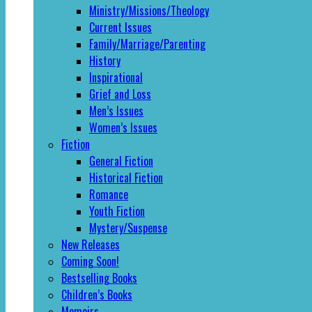
Ministry/Missions/Theology
Current Issues
Family/Marriage/Parenting
History
Inspirational
Grief and Loss
Men’s Issues
Women’s Issues
Fiction
General Fiction
Historical Fiction
Romance
Youth Fiction
Mystery/Suspense
New Releases
Coming Soon!
Bestselling Books
Children’s Books
Memoirs