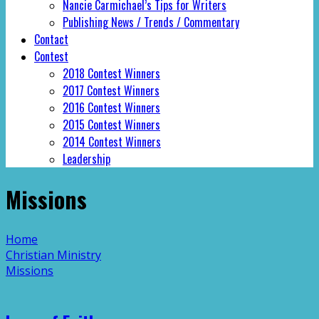
Nancie Carmichael’s Tips for Writers
Publishing News / Trends / Commentary
Contact
Contest
2018 Contest Winners
2017 Contest Winners
2016 Contest Winners
2015 Contest Winners
2014 Contest Winners
Leadership
Missions
Home
Christian Ministry
Missions