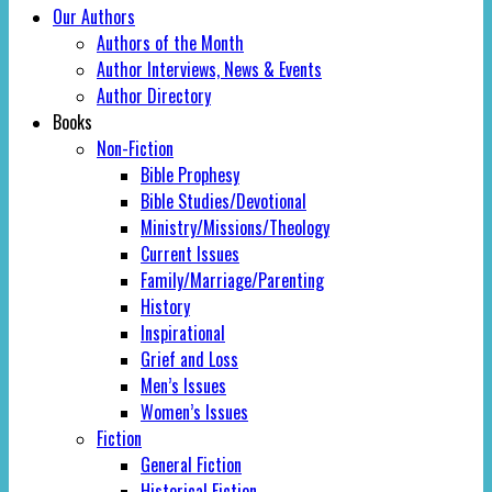
Our Authors
Authors of the Month
Author Interviews, News & Events
Author Directory
Books
Non-Fiction
Bible Prophesy
Bible Studies/Devotional
Ministry/Missions/Theology
Current Issues
Family/Marriage/Parenting
History
Inspirational
Grief and Loss
Men’s Issues
Women’s Issues
Fiction
General Fiction
Historical Fiction