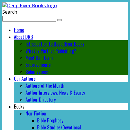
Search
Home
About DRB
Introduction to Deep River Books
What is Partner Publishing?
Meet Our Team
Endorsements
Submissions
Our Authors
Authors of the Month
Author Interviews, News & Events
Author Directory
Books
Non-Fiction
Bible Prophesy
Bible Studies/Devotional