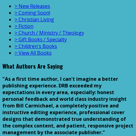
> New Releases
> Coming Soon!
> Christian Living
> Fiction
> Church / Ministry / Theology
> Gift Books / Specialty
> Children's Books
> View All Books
What Authors Are Saying
"As a first time author, I can't imagine a better
publishing experience. DRB exceeded my
expectations in every area, especially: honest
personal feedback and world class industry insight
from Bill Carmichael, a completely positive and
instructive editing experience, professional cover
designs that demonstrated true understanding of
the complex content, and patient, responsive project
management by the associate publisher."