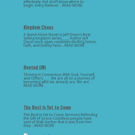
effectively, but don’t know where to
begin, Every Believer …READ MORE
Kingdom Chaos
A Stand-Alone Novel in Jeff Dixon’s Best
Selling Kingdom Series _ _ _ Author Jeff
Dixon once again combines thrilling fiction,
faith, and Disney facts …READ MORE
Rooted (IN)
Thriving in Connection With God, Yourself,
and Others _ _ _ We are all on a journey of
becoming who we already are. We are …
READ MORE
The Best Is Yet to Come
The Best Is Yet to Come Sermons Reflecting
the Gift of Grace Countless people have
said of Walt Gerber that it was from him
they …READ MORE