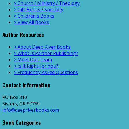
> Church / Ministry / Theology
> Gift Books / Specialty
> Children's Books
> View All Books
Author Resources
> About Deep River Books
> What Is Partner Publishing?
> Meet Our Team
> Is It Right For You?
> Frequently Asked Questions
Contact Information
PO Box 310
Sisters, OR 97759
info@deepriverbooks.com
Book Categories