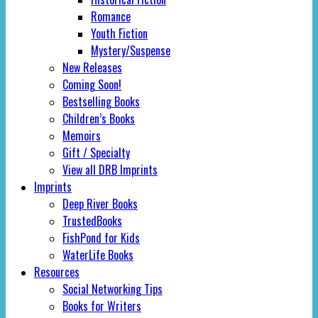
Romance
Youth Fiction
Mystery/Suspense
New Releases
Coming Soon!
Bestselling Books
Children’s Books
Memoirs
Gift / Specialty
View all DRB Imprints
Imprints
Deep River Books
TrustedBooks
FishPond for Kids
WaterLife Books
Resources
Social Networking Tips
Books for Writers