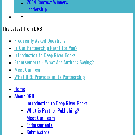
2014 Contest Winners
Leadership
The Latest from DRB
Frequently Asked Questions
Is Our Partnership Right for You?
Introduction to Deep River Books
Endorsements - What Are Authors Saying?
Meet Our Team
What DRB Provides in its Partnership
Home
About DRB
Introduction to Deep River Books
What is Partner Publishing?
Meet Our Team
Endorsements
Submissions