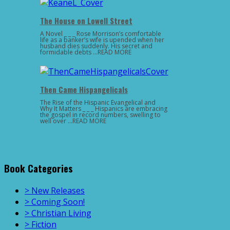
The House on Lowell Street
A Novel _ _ _ Rose Morrison’s comfortable
life as a banker’s wife is upended when her
husband dies suddenly. His secret and
formidable debts …READ MORE
Then Came Hispangelicals
The Rise of the Hispanic Evangelical and
Why It Matters _ _ _ Hispanics are embracing
the gospel in record numbers, swelling to
well over …READ MORE
Book Categories
> New Releases
> Coming Soon!
> Christian Living
> Fiction