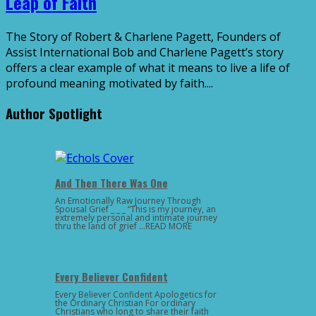
Leap of Faith
The Story of Robert & Charlene Pagett, Founders of
Assist International Bob and Charlene Pagett’s story
offers a clear example of what it means to live a life of
profound meaning motivated by faith....
Author Spotlight
And Then There Was One
An Emotionally Raw Journey Through
Spousal Grief _ _ _ “This is my journey, an
extremely personal and intimate journey
thru the land of grief …READ MORE
Every Believer Confident
Every Believer Confident Apologetics for
the Ordinary Christian For ordinary
Christians who long to share their faith